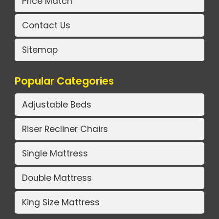
Price Match
Contact Us
Sitemap
Popular Categories
Adjustable Beds
Riser Recliner Chairs
Single Mattress
Double Mattress
King Size Mattress