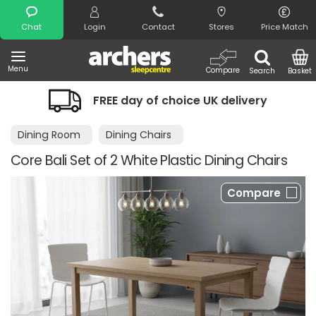
Search
Chat
Login
Contact
Stores
Price Match
Menu
Compare
Search
Basket
FREE day of choice UK delivery
Dining Room
Dining Chairs
Core Bali Set of 2 White Plastic Dining Chairs
Compare