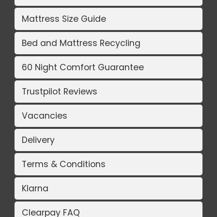
Mattress Size Guide
Bed and Mattress Recycling
60 Night Comfort Guarantee
Trustpilot Reviews
Vacancies
Delivery
Terms & Conditions
Klarna
Clearpay FAQ