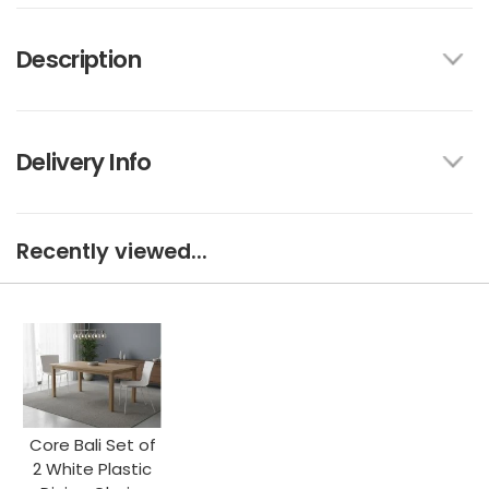
Description
Delivery Info
Recently viewed...
Core Bali Set of
2 White Plastic