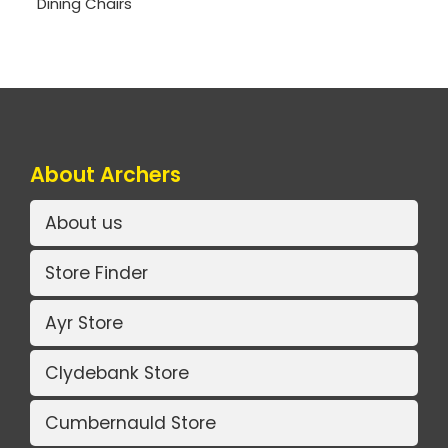
Dining Chairs
About Archers
About us
Store Finder
Ayr Store
Clydebank Store
Cumbernauld Store