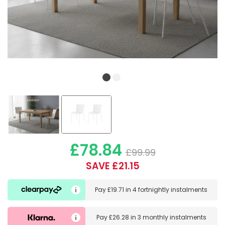
£78.84
£99.99
SAVE £21.15
Pay
£19.71
in
4 fortnightly instalments
Pay
£26.28
in
3 monthly instalments