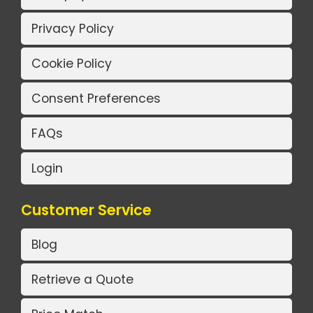
Privacy Policy
Cookie Policy
Consent Preferences
FAQs
Login
Customer Service
Blog
Retrieve a Quote