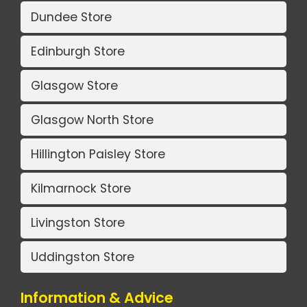
Dundee Store
Edinburgh Store
Glasgow Store
Glasgow North Store
Hillington Paisley Store
Kilmarnock Store
Livingston Store
Uddingston Store
Information & Advice