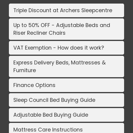
Triple Discount at Archers Sleepcentre
Up to 50% OFF - Adjustable Beds and
Riser Recliner Chairs
VAT Exemption - How does it work?
Express Delivery Beds, Mattresses &
Furniture
Finance Options
Sleep Council Bed Buying Guide
Adjustable Bed Buying Guide
Mattress Care Instructions