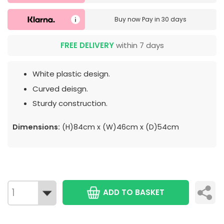
Buy now
Pay in 30 days
FREE DELIVERY
within 7 days
White plastic design.
Curved deisgn.
Sturdy construction.
Dimensions:
(H)84cm x (W)46cm x (D)54cm
ADD TO BASKET