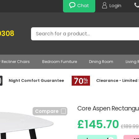
Chat
Login
Search
0308
r Recliner Chairs
Bedroom Furniture
Dining Room
Living
Night Comfort Guarantee
Clearance - Limited
Core Aspen Rectangul
Compare
£145.70
£189.99