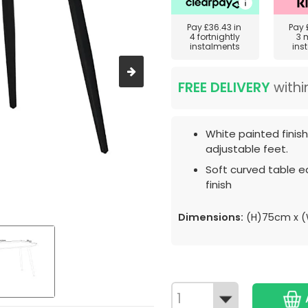
Pay
£36.43
in
Pay
4 fortnightly
3 
instalments
ins
FREE DELIVERY
withi
White painted finis
adjustable feet.
Soft curved table e
finish
Dimensions:
(H)75cm x (