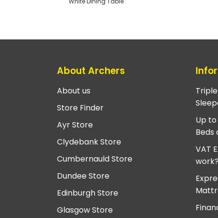
White Dining Table
About Archers
Info
About us
Tripl
Sleep
Store Finder
Up to
Ayr Store
Beds 
Clydebank Store
VAT E
Cumbernauld Store
work
Dundee Store
Expre
Mattr
Edinburgh Store
Finan
Glasgow Store