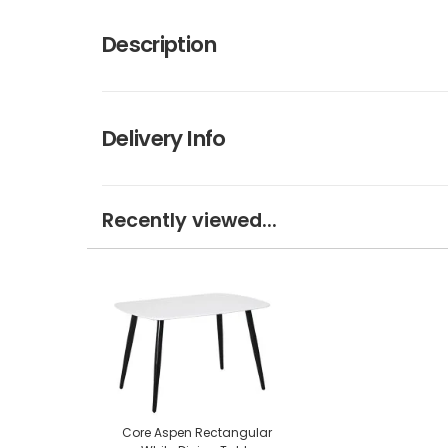
Description
Delivery Info
Recently viewed...
Core Aspen Rectangular