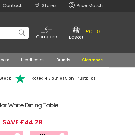
Contact
Stores
Price Match
£0.00
Compare
Basket
 Room
Headboards
Brands
Clearance
 Stock
Rated 4.8 out of 5 on Trustpilot
ar White Dining Table
SAVE £44.29