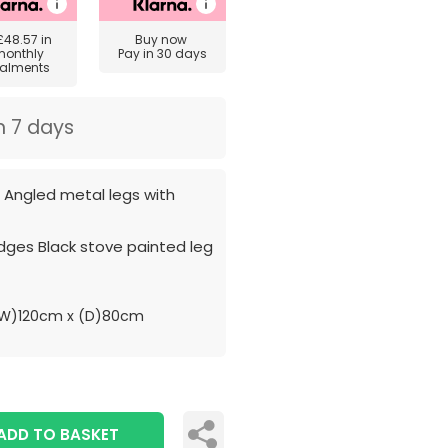
£48.57
in
Buy now
monthly
Pay in 30 days
talments
n 7 days
h Angled metal legs with
dges Black stove painted leg
W)120cm x (D)80cm
ADD TO BASKET