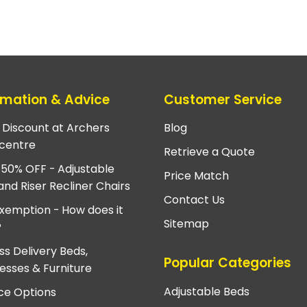
rmation & Advice
Customer Service
e Discount at Archers
Blog
centre
Retrieve a Quote
 50% OFF - Adjustable
Price Match
and Riser Recliner Chairs
Contact Us
xemption - How does it
Sitemap
?
ss Delivery Beds,
Popular Categories
esses & Furniture
Adjustable Beds
ce Options