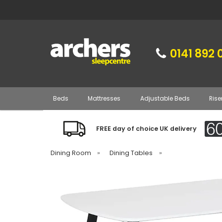
0141 892 
Beds
Mattresses
Adjustable Beds
Rise
FREE day of choice UK delivery
Dining Room
»
Dining Tables
»