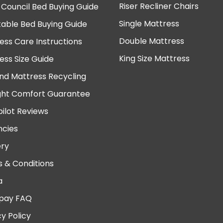
Riser Recliner Chairs
 Council Bed Buying Guide
Single Mattress
table Bed Buying Guide
Double Mattress
ess Care Instructions
King Size Mattress
ess Size Guide
nd Mattress Recycling
ght Comfort Guarantee
pilot Reviews
cies
ery
 & Conditions
a
pay FAQ
cy Policy