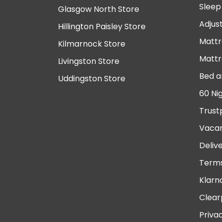
Sleep
Glasgow North Store
Adjus
Hillington Paisley Store
Mattr
Kilmarnock Store
Mattr
Livingston Store
Bed a
Uddingston Store
60 Ni
Trust
Vacan
Deliv
Terms
Klarn
Clear
Priva