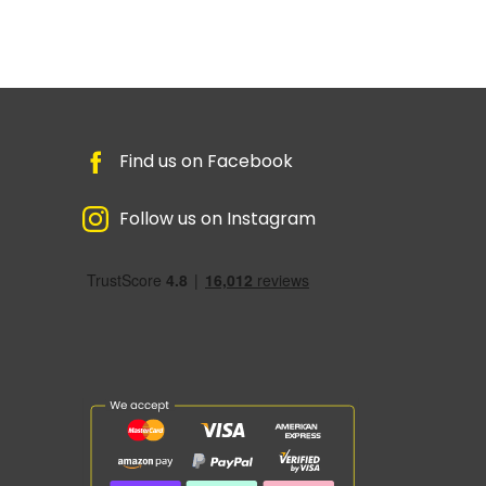
Find us on Facebook
Follow us on Instagram