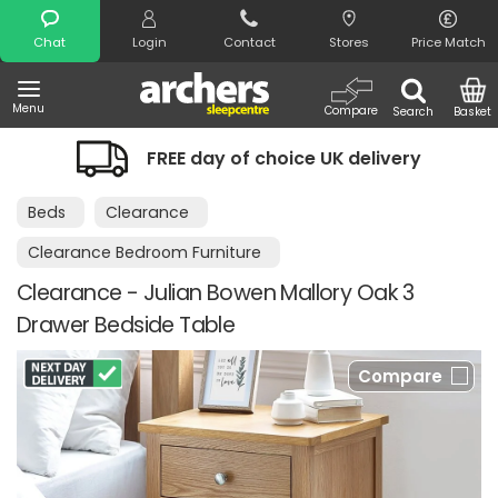
Search
Chat
Login
Contact
Stores
Price Match
Menu
Compare
Search
Basket
FREE day of choice UK delivery
Beds
Clearance
Clearance Bedroom Furniture
Clearance - Julian Bowen Mallory Oak 3
Drawer Bedside Table
Compare