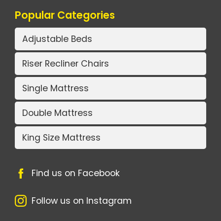
Popular Categories
Adjustable Beds
Riser Recliner Chairs
Single Mattress
Double Mattress
King Size Mattress
Find us on Facebook
Follow us on Instagram