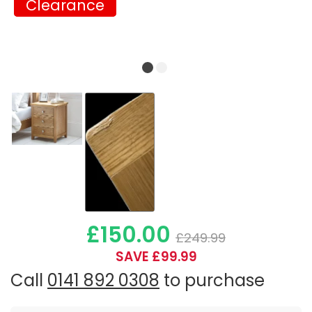
Clearance
Clearance
£150.00
£249.99
SAVE £99.99
Call
0141 892 0308
to purchase