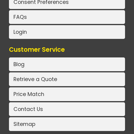
Consent Preferences
FAQs
Login
Customer Service
Blog
Retrieve a Quote
Price Match
Contact Us
Sitemap