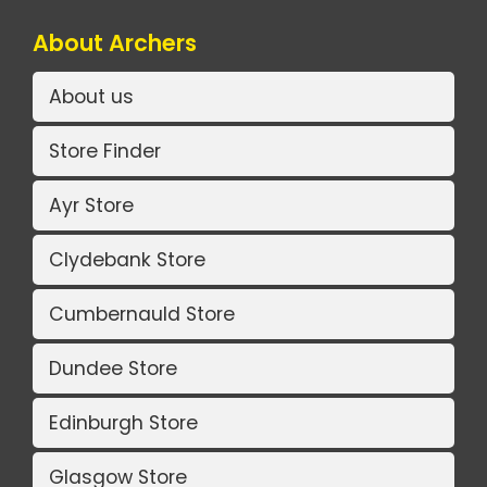
About Archers
About us
Store Finder
Ayr Store
Clydebank Store
Cumbernauld Store
Dundee Store
Edinburgh Store
Glasgow Store