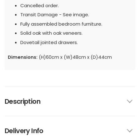
Cancelled order.
Transit Damage - See image.
Fully assembled bedroom furniture.
Solid oak with oak veneers.
Dovetail jointed drawers.
Dimensions:
(H)60cm x (W)48cm x (D)44cm
Description
Delivery Info