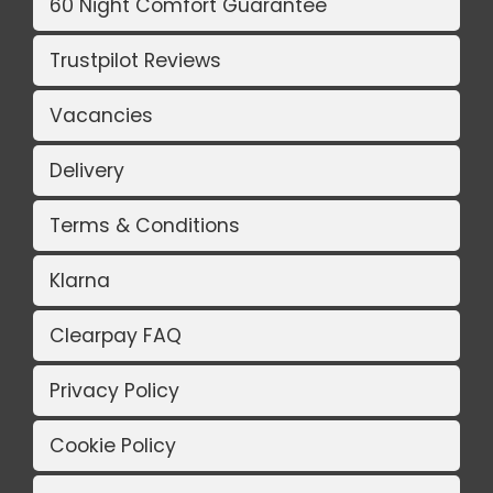
60 Night Comfort Guarantee
Trustpilot Reviews
Vacancies
Delivery
Terms & Conditions
Klarna
Clearpay FAQ
Privacy Policy
Cookie Policy