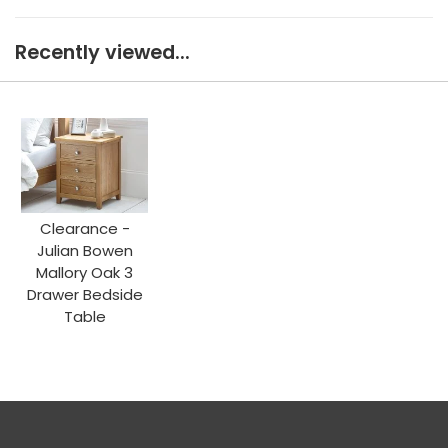
Recently viewed...
Clearance -
Julian Bowen
Mallory Oak 3
Drawer Bedside
Table