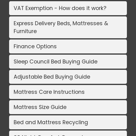
VAT Exemption - How does it work?
Express Delivery Beds, Mattresses &
Furniture
Finance Options
Sleep Council Bed Buying Guide
Adjustable Bed Buying Guide
Mattress Care Instructions
Mattress Size Guide
Bed and Mattress Recycling