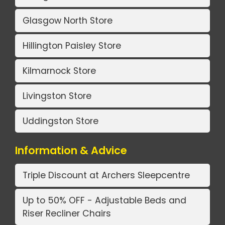
Glasgow North Store
Hillington Paisley Store
Kilmarnock Store
Livingston Store
Uddingston Store
Information & Advice
Triple Discount at Archers Sleepcentre
Up to 50% OFF - Adjustable Beds and
Riser Recliner Chairs