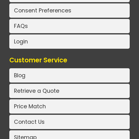
Consent Preferences
FAQs
Login
Customer Service
Blog
Retrieve a Quote
Price Match
Contact Us
Sitemap