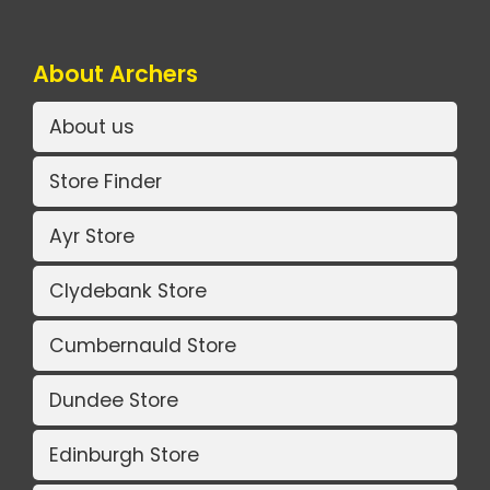
About Archers
About us
Store Finder
Ayr Store
Clydebank Store
Cumbernauld Store
Dundee Store
Edinburgh Store