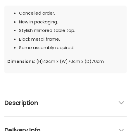
Cancelled order.
New in packaging.
Stylish mirrored table top.
Black metal frame.
Some assembly required.
Dimensions:
(H)42cm x (W)70cm x (D)70cm
Description
Delivery Info