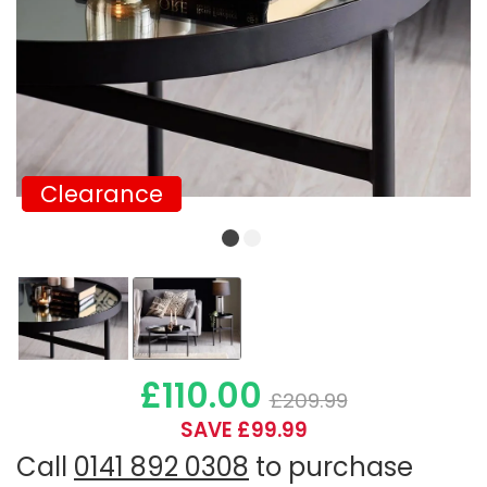
Clearance
Clearance
£110.00
£209.99
SAVE £99.99
Call
0141 892 0308
to purchase