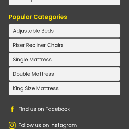
Popular Categories
Adjustable Beds
Riser Recliner Chairs
Single Mattress
Double Mattress
King Size Mattress
Find us on Facebook
Follow us on Instagram