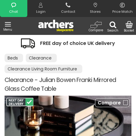
Search
Chat
Login
Contact
Stores
Price Match
Menu
Compare
Search
Basket
FREE day of choice UK delivery
Ni
Beds
Clearance
Clearance Living Room Furniture
Clearance - Julian Bowen Franki Mirrored
Glass Coffee Table
Compare