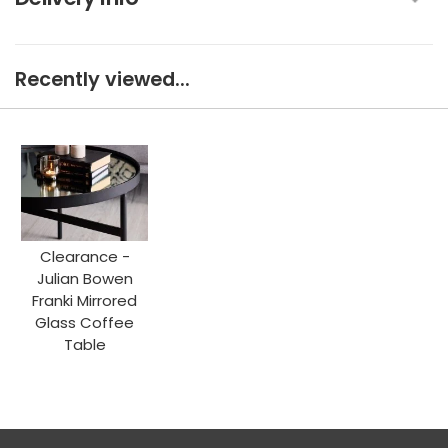
Recently viewed...
Clearance -
Julian Bowen
Franki Mirrored
Glass Coffee
Table