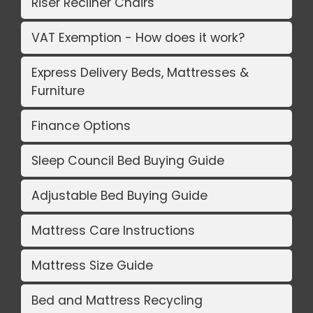
Riser Recliner Chairs
VAT Exemption - How does it work?
Express Delivery Beds, Mattresses &
Furniture
Finance Options
Sleep Council Bed Buying Guide
Adjustable Bed Buying Guide
Mattress Care Instructions
Mattress Size Guide
Bed and Mattress Recycling