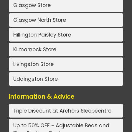
Glasgow Store
Glasgow North Store
Hillington Paisley Store
Kilmarnock Store
Livingston Store
Uddingston Store
Information & Advice
Triple Discount at Archers Sleepcentre
Up to 50% OFF - Adjustable Beds and