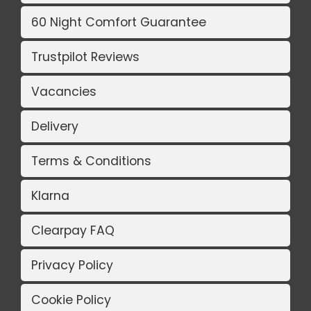
60 Night Comfort Guarantee
Trustpilot Reviews
Vacancies
Delivery
Terms & Conditions
Klarna
Clearpay FAQ
Privacy Policy
Cookie Policy