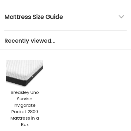
Mattress Size Guide
Recently viewed...
Breasley Uno
Sunrise
Invigorate
Pocket 2800
Mattress in a
Box