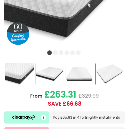
£263.31
£329.99
From
SAVE £66.68
Pay
£65.83
in
4 fortnightly instalments