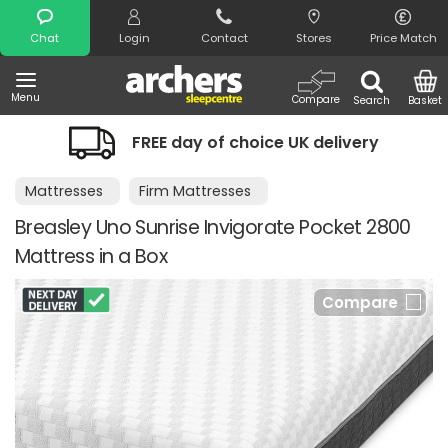
Search
Chat
Login
Contact
Stores
Price Match
Menu
Compare
Search
Basket
FREE day of choice UK delivery
Mattresses
Firm Mattresses
Breasley Uno Sunrise Invigorate Pocket 2800
Mattress in a Box
Compare