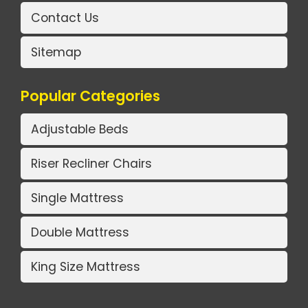
Contact Us
Sitemap
Popular Categories
Adjustable Beds
Riser Recliner Chairs
Single Mattress
Double Mattress
King Size Mattress