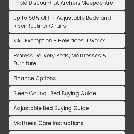
Triple Discount at Archers Sleepcentre
Up to 50% OFF - Adjustable Beds and
Riser Recliner Chairs
VAT Exemption - How does it work?
Express Delivery Beds, Mattresses &
Furniture
Finance Options
Sleep Council Bed Buying Guide
Adjustable Bed Buying Guide
Mattress Care Instructions