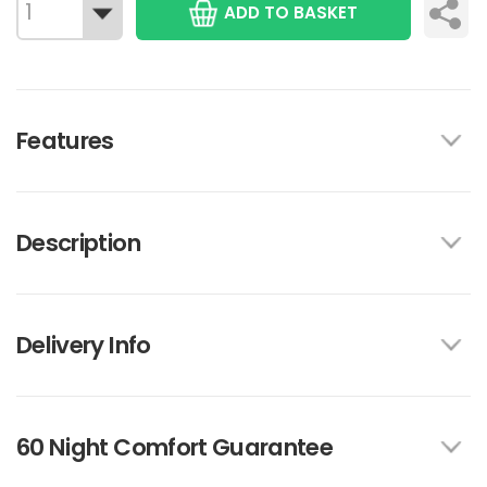
ADD TO BASKET
Features
Description
Delivery Info
60 Night Comfort Guarantee