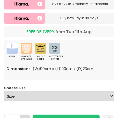
Pay
£87.77
in
3 monthly instalments
Buy now
Pay in 30 days
FREE DELIVERY
from
Tue 11th Aug
23
CM
FIRM
POCKET
SINGLE
MATTRESS
SPRINGS
SIDED
DEPTH
Dimensions:
(W)90cm x (L)190cm x (D)23cm
Choose Size: