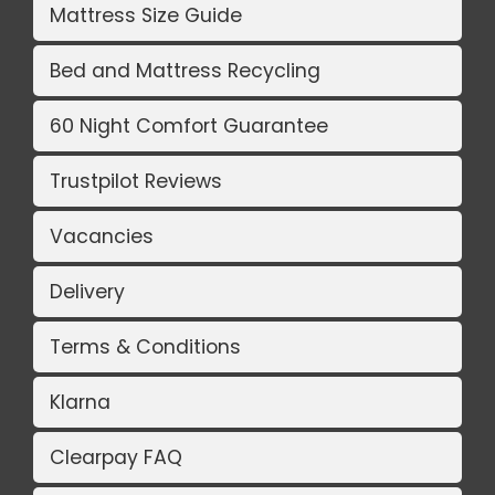
Mattress Size Guide
Bed and Mattress Recycling
60 Night Comfort Guarantee
Trustpilot Reviews
Vacancies
Delivery
Terms & Conditions
Klarna
Clearpay FAQ