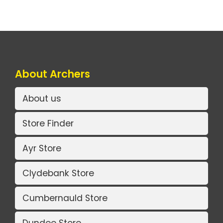
About Archers
About us
Store Finder
Ayr Store
Clydebank Store
Cumbernauld Store
Dundee Store