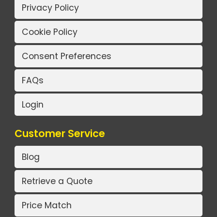
Privacy Policy
Cookie Policy
Consent Preferences
FAQs
Login
Customer Service
Blog
Retrieve a Quote
Price Match