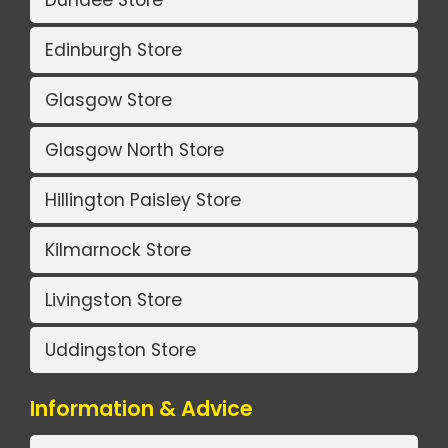
Edinburgh Store
Glasgow Store
Glasgow North Store
Hillington Paisley Store
Kilmarnock Store
Livingston Store
Uddingston Store
Information & Advice