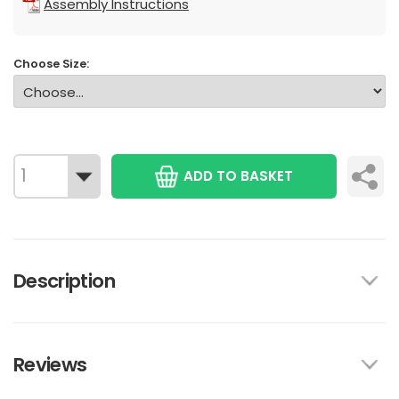
Assembly Instructions
Choose Size:
ADD TO BASKET
Description
Reviews