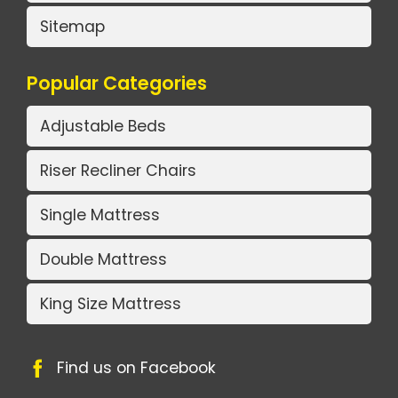
Sitemap
Popular Categories
Adjustable Beds
Riser Recliner Chairs
Single Mattress
Double Mattress
King Size Mattress
Find us on Facebook