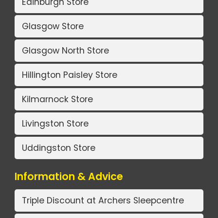
Edinburgh Store
Glasgow Store
Glasgow North Store
Hillington Paisley Store
Kilmarnock Store
Livingston Store
Uddingston Store
Information & Advice
Triple Discount at Archers Sleepcentre