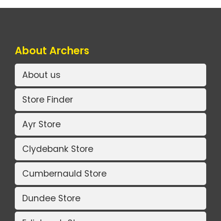
About Archers
About us
Store Finder
Ayr Store
Clydebank Store
Cumbernauld Store
Dundee Store