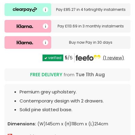
Pay
£85.27
in
4 fortnightly instalments
Pay
£113.69
in
3 monthly instalments
Buy now
Pay in 30 days
5
/5
(1 review)
verified
FREE DELIVERY
from
Tue 11th Aug
Premium grey upholstery.
Contemporary design with 2 drawers.
Solid pine slatted base.
Dimensions:
(W)145cm x (H)118cm x (L)214cm