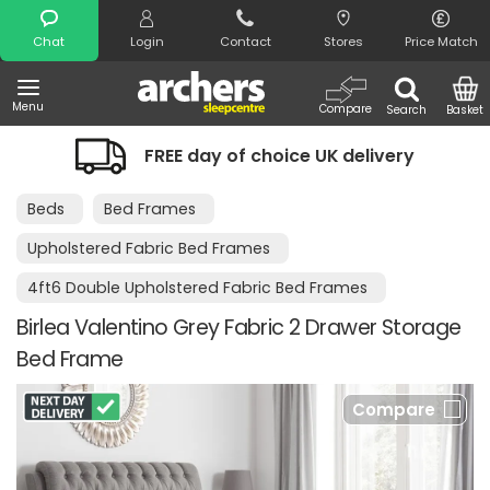
Search
Chat
Login
Contact
Stores
Price Match
Menu
Compare
Search
Basket
FREE day of choice UK delivery
Beds
Bed Frames
Upholstered Fabric Bed Frames
4ft6 Double Upholstered Fabric Bed Frames
Birlea Valentino Grey Fabric 2 Drawer Storage
Bed Frame
Compare