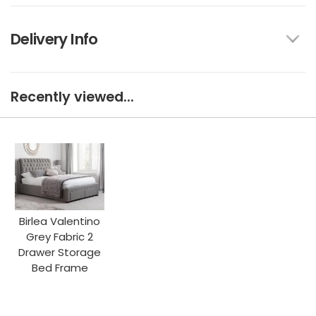
Delivery Info
Recently viewed...
Birlea Valentino
Grey Fabric 2
Drawer Storage
Bed Frame