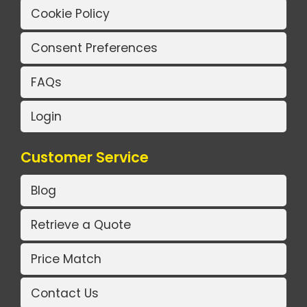
Cookie Policy
Consent Preferences
FAQs
Login
Customer Service
Blog
Retrieve a Quote
Price Match
Contact Us