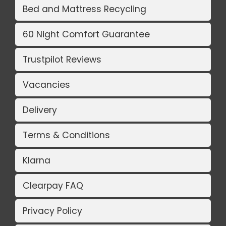
Bed and Mattress Recycling
60 Night Comfort Guarantee
Trustpilot Reviews
Vacancies
Delivery
Terms & Conditions
Klarna
Clearpay FAQ
Privacy Policy