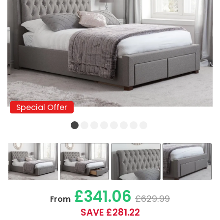
Special Offer
Special Offer
£341.06
£629.99
From
SAVE £281.22