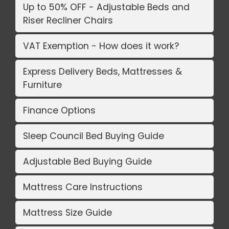
Up to 50% OFF - Adjustable Beds and
Riser Recliner Chairs
VAT Exemption - How does it work?
Express Delivery Beds, Mattresses &
Furniture
Finance Options
Sleep Council Bed Buying Guide
Adjustable Bed Buying Guide
Mattress Care Instructions
Mattress Size Guide