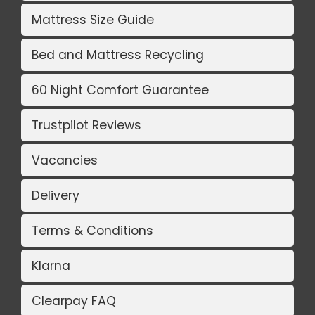
Mattress Size Guide
Bed and Mattress Recycling
60 Night Comfort Guarantee
Trustpilot Reviews
Vacancies
Delivery
Terms & Conditions
Klarna
Clearpay FAQ