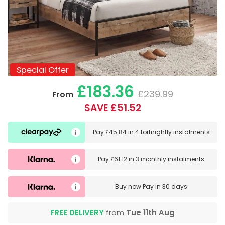
Special Offer
Special Offer
£183.36
£239.99
From
SAVE £51.52
Pay
£45.84
in
4 fortnightly instalments
Pay
£61.12
in
3 monthly instalments
Buy now
Pay in 30 days
FREE DELIVERY
from
Tue 11th Aug