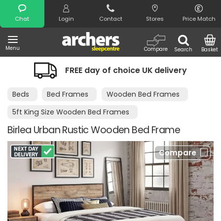
Search
Chat
Login
Contact
Stores
Price Match
Menu
Compare
Search
Basket
FREE day of choice UK delivery
Beds
Bed Frames
Wooden Bed Frames
5ft King Size Wooden Bed Frames
Birlea Urban Rustic Wooden Bed Frame
Compare