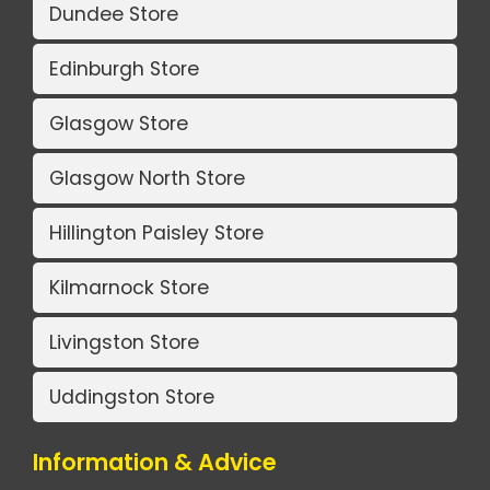
Dundee Store
Edinburgh Store
Glasgow Store
Glasgow North Store
Hillington Paisley Store
Kilmarnock Store
Livingston Store
Uddingston Store
Information & Advice