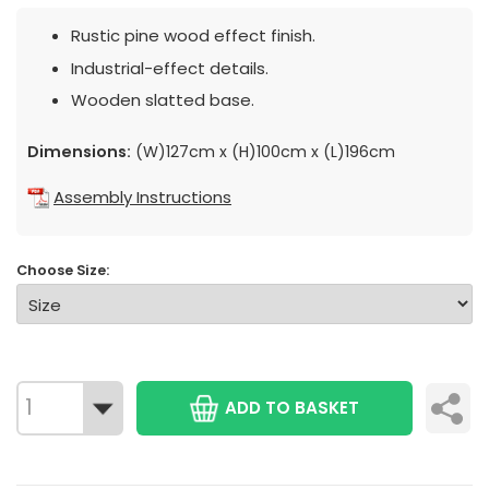
Rustic pine wood effect finish.
Industrial-effect details.
Wooden slatted base.
Dimensions:
(W)127cm x (H)100cm x (L)196cm
Assembly Instructions
Choose Size:
ADD TO BASKET