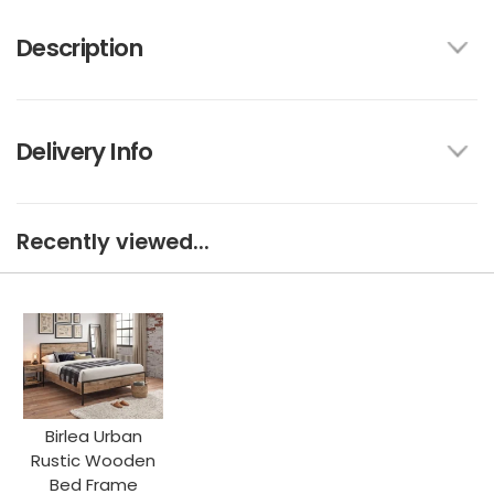
Description
Delivery Info
Recently viewed...
Birlea Urban
Rustic Wooden
Bed Frame