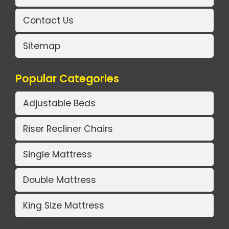
Contact Us
Sitemap
Popular Categories
Adjustable Beds
Riser Recliner Chairs
Single Mattress
Double Mattress
King Size Mattress