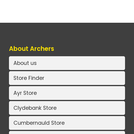
About Archers
About us
Store Finder
Ayr Store
Clydebank Store
Cumbernauld Store