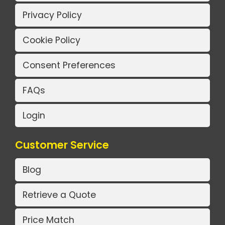
Privacy Policy
Cookie Policy
Consent Preferences
FAQs
Login
Customer Service
Blog
Retrieve a Quote
Price Match