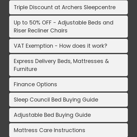
Triple Discount at Archers Sleepcentre
Up to 50% OFF - Adjustable Beds and
Riser Recliner Chairs
VAT Exemption - How does it work?
Express Delivery Beds, Mattresses &
Furniture
Finance Options
Sleep Council Bed Buying Guide
Adjustable Bed Buying Guide
Mattress Care Instructions