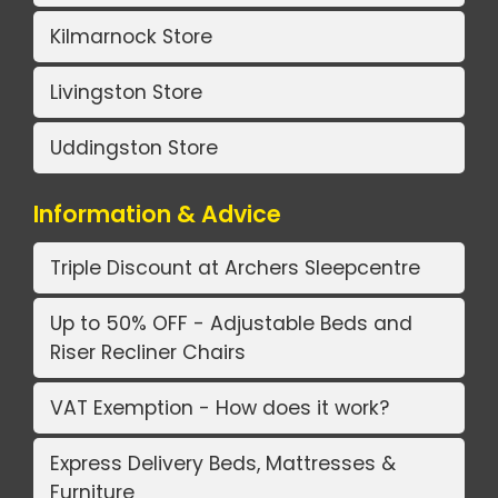
Kilmarnock Store
Livingston Store
Uddingston Store
Information & Advice
Triple Discount at Archers Sleepcentre
Up to 50% OFF - Adjustable Beds and
Riser Recliner Chairs
VAT Exemption - How does it work?
Express Delivery Beds, Mattresses &
Furniture