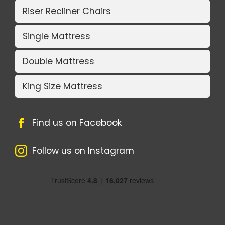
Riser Recliner Chairs
Single Mattress
Double Mattress
King Size Mattress
Find us on Facebook
Follow us on Instagram