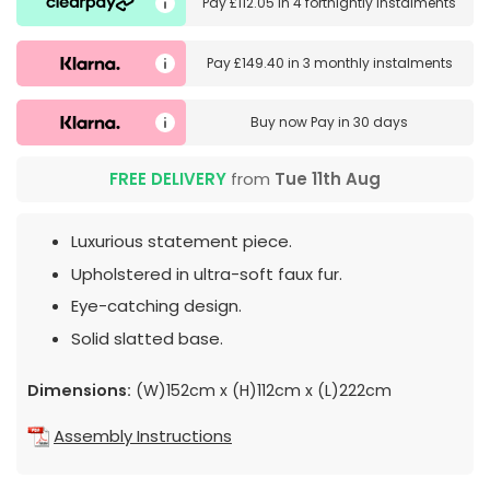
Pay
£112.05
in
4 fortnightly instalments
Pay
£149.40
in
3 monthly instalments
Buy now
Pay in 30 days
FREE DELIVERY
from
Tue 11th Aug
Luxurious statement piece.
Upholstered in ultra-soft faux fur.
Eye-catching design.
Solid slatted base.
Dimensions:
(W)152cm x (H)112cm x (L)222cm
Assembly Instructions