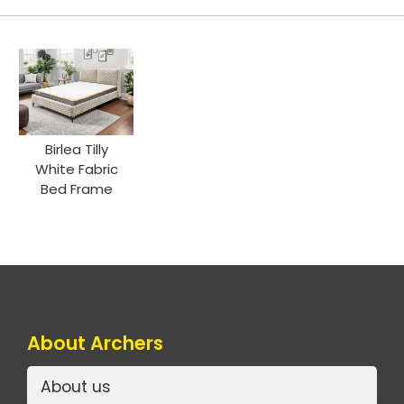
Birlea Tilly
White Fabric
Bed Frame
About Archers
About us