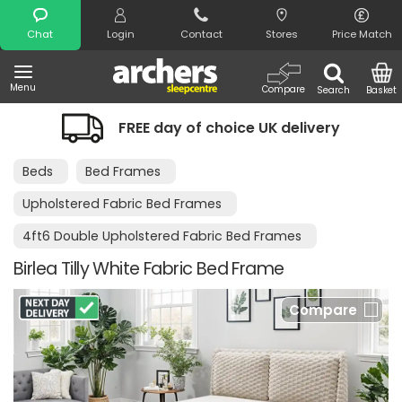
Search
Chat
Login
Contact
Stores
Price Match
Menu
Compare
Search
Basket
FREE day of choice UK delivery
Nig
Beds
Bed Frames
Upholstered Fabric Bed Frames
4ft6 Double Upholstered Fabric Bed Frames
Birlea Tilly White Fabric Bed Frame
Compare