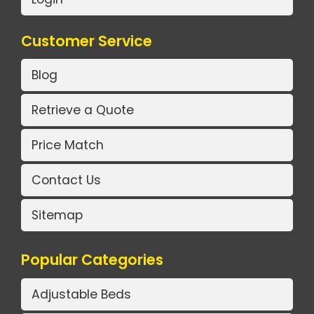
Customer Service
Blog
Retrieve a Quote
Price Match
Contact Us
Sitemap
Popular Categories
Adjustable Beds