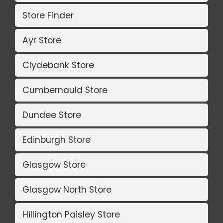
Store Finder
Ayr Store
Clydebank Store
Cumbernauld Store
Dundee Store
Edinburgh Store
Glasgow Store
Glasgow North Store
Hillington Paisley Store