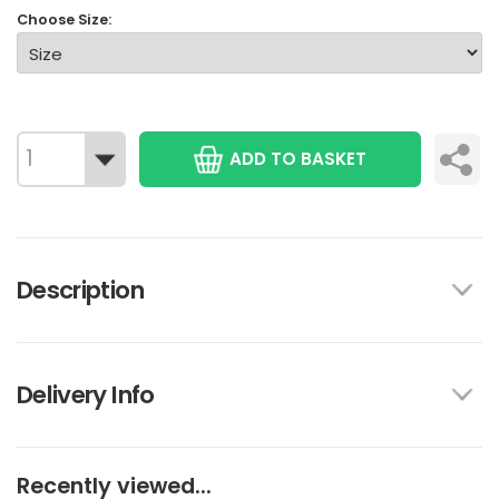
Choose Size:
ADD TO BASKET
Description
Delivery Info
Recently viewed...