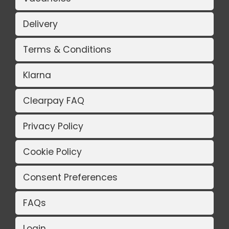
Delivery
Terms & Conditions
Klarna
Clearpay FAQ
Privacy Policy
Cookie Policy
Consent Preferences
FAQs
Login