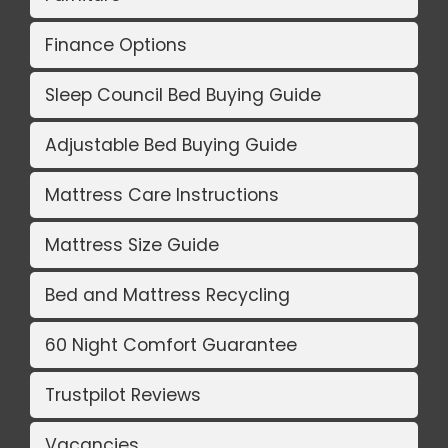
Finance Options
Sleep Council Bed Buying Guide
Adjustable Bed Buying Guide
Mattress Care Instructions
Mattress Size Guide
Bed and Mattress Recycling
60 Night Comfort Guarantee
Trustpilot Reviews
Vacancies