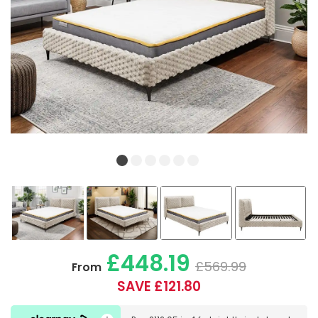
£448.19
£569.99
From
SAVE £121.80