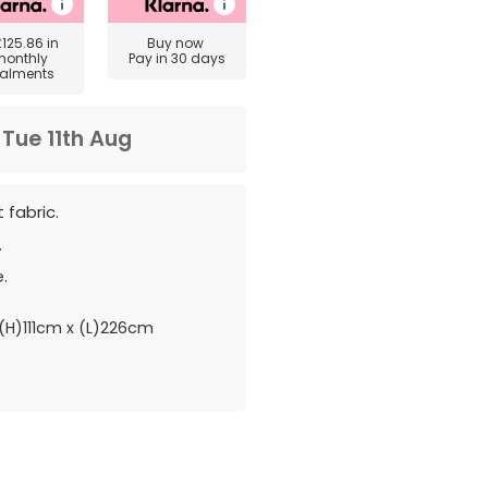
£125.86
in
Buy now
monthly
Pay in 30 days
talments
m
Tue 11th Aug
 fabric.
.
.
H)111cm x (L)226cm