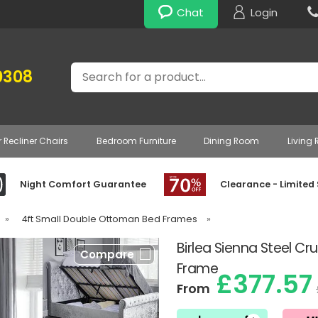
Chat
Login
Search
0308
r Recliner Chairs
Bedroom Furniture
Dining Room
Living
Night Comfort Guarantee
Clearance - Limited
»
4ft Small Double Ottoman Bed Frames
»
Birlea Sienna Steel C
Compare
Frame
£377.57
From