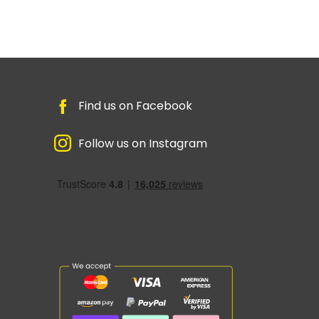
Find us on Facebook
Follow us on Instagram