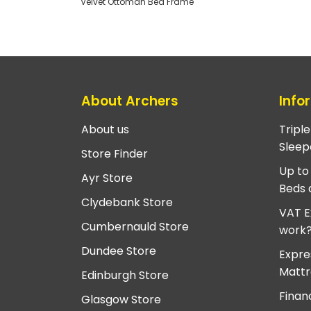
Velvet Ottoman Bed Frame
About Archers
Info
About us
Tripl
Sleep
Store Finder
Up to
Ayr Store
Beds 
Clydebank Store
VAT E
Cumbernauld Store
work
Dundee Store
Expre
Mattr
Edinburgh Store
Finan
Glasgow Store