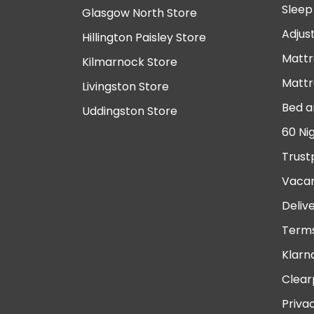
Sleep
Glasgow North Store
Adjus
Hillington Paisley Store
Mattr
Kilmarnock Store
Mattr
Livingston Store
Bed a
Uddingston Store
60 Ni
Trust
Vacan
Deliv
Terms
Klarn
Clear
Priva