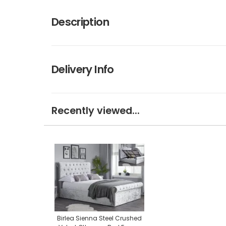
Description
Delivery Info
Recently viewed...
Birlea Sienna Steel Crushed