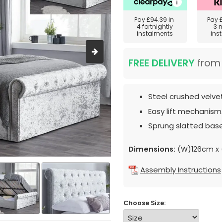
Pay
£94.39
in
Pay
4 fortnightly
3 
instalments
ins
FREE DELIVERY
fro
Steel crushed velvet
Easy lift mechanism
Sprung slatted base
Dimensions:
(W)126cm x (
Assembly Instructions
Choose Size: