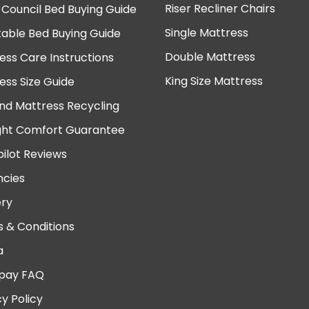
Riser Recliner Chairs
 Council Bed Buying Guide
Single Mattress
table Bed Buying Guide
Double Mattress
ess Care Instructions
King Size Mattress
ess Size Guide
nd Mattress Recycling
ght Comfort Guarantee
pilot Reviews
cies
ery
 & Conditions
a
pay FAQ
cy Policy