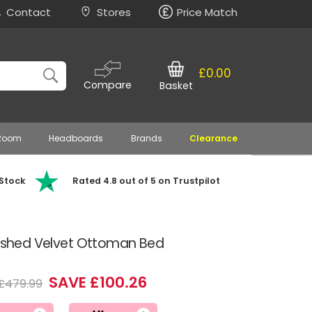
Contact
Stores
Price Match
£0.00
Compare
Basket
 Room
Headboards
Brands
Clearance
 Stock
Rated 4.8 out of 5 on Trustpilot
rushed Velvet Ottoman Bed
SAVE £100.26
£479.99