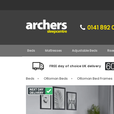
0141 892 
Beds
Mattresses
Adjustable Beds
Rise
FREE day of choice UK delivery
Beds
»
Ottoman Beds
»
Ottoman Bed Frames