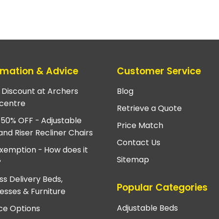
rmation & Advice
Customer Service
e Discount at Archers
Blog
centre
Retrieve a Quote
 50% OFF - Adjustable
Price Match
and Riser Recliner Chairs
Contact Us
xemption - How does it
Sitemap
?
ss Delivery Beds,
Popular Categories
esses & Furniture
Adjustable Beds
ce Options