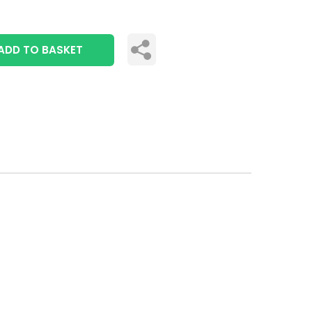
ADD TO BASKET