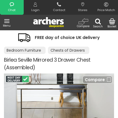
Search
Chat
Login
Contact
Stores
Price Match
Menu
Compare
Search
Basket
FREE day of choice UK delivery
Bedroom Furniture
Chests of Drawers
Birlea Seville Mirrored 3 Drawer Chest
(Assembled)
Compare