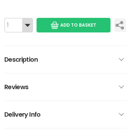
ADD TO BASKET
Description
Reviews
Delivery Info