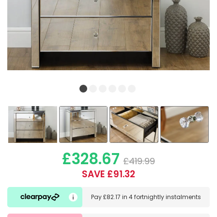
£328.67
£419.99
SAVE £91.32
Pay
£82.17
in
4 fortnightly instalments