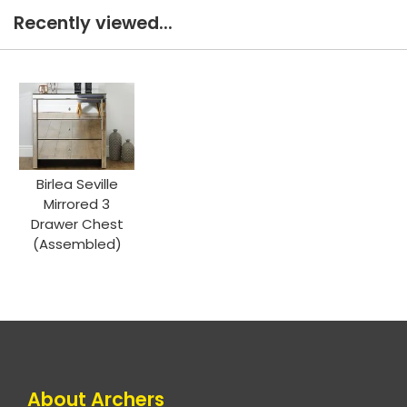
Recently viewed...
Birlea Seville
Mirrored 3
Drawer Chest
(Assembled)
About Archers