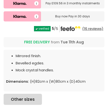
Pay
£109.56
in
3 monthly instalments
Buy now
Pay in 30 days
5
/5
(16 reviews)
verified
FREE DELIVERY
from
Tue 11th Aug
Mirrored finish.
Bevelled egdes.
Mock crystal handles.
Dimensions:
(H)82cm x (W)80cm x (D)40cm
Other sizes