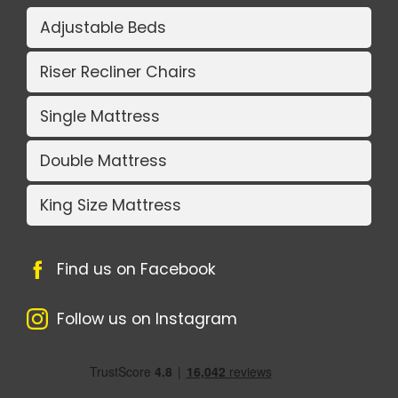
Adjustable Beds
Riser Recliner Chairs
Single Mattress
Double Mattress
King Size Mattress
Find us on Facebook
Follow us on Instagram