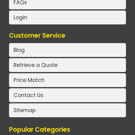
FAQs
Login
Customer Service
Blog
Retrieve a Quote
Price Match
Contact Us
Sitemap
Popular Categories