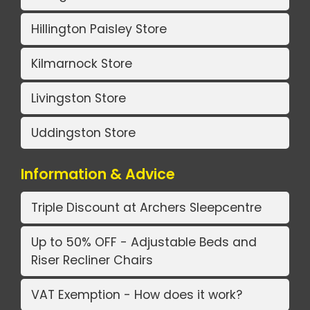
Hillington Paisley Store
Kilmarnock Store
Livingston Store
Uddingston Store
Information & Advice
Triple Discount at Archers Sleepcentre
Up to 50% OFF - Adjustable Beds and
Riser Recliner Chairs
VAT Exemption - How does it work?