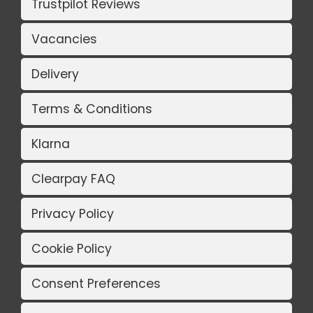
Trustpilot Reviews
Vacancies
Delivery
Terms & Conditions
Klarna
Clearpay FAQ
Privacy Policy
Cookie Policy
Consent Preferences