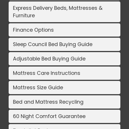
Express Delivery Beds, Mattresses &
Furniture
Finance Options
Sleep Council Bed Buying Guide
Adjustable Bed Buying Guide
Mattress Care Instructions
Mattress Size Guide
Bed and Mattress Recycling
60 Night Comfort Guarantee