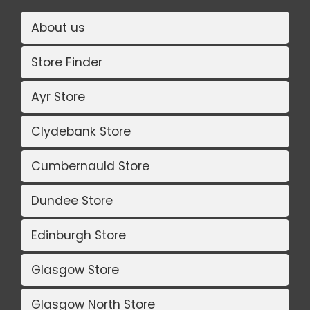
About us
Store Finder
Ayr Store
Clydebank Store
Cumbernauld Store
Dundee Store
Edinburgh Store
Glasgow Store
Glasgow North Store