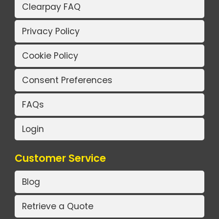
Clearpay FAQ
Privacy Policy
Cookie Policy
Consent Preferences
FAQs
Login
Customer Service
Blog
Retrieve a Quote