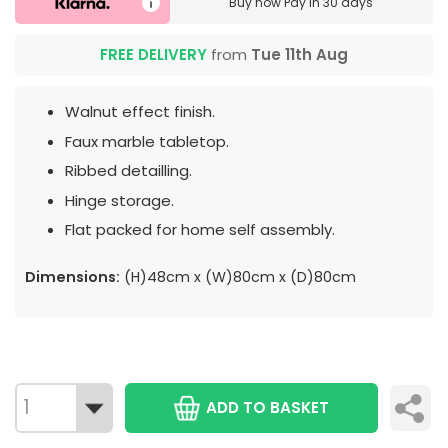
Buy now
Pay in 30 days
FREE DELIVERY
from
Tue 11th Aug
Walnut effect finish.
Faux marble tabletop.
Ribbed detailling.
Hinge storage.
Flat packed for home self assembly.
Dimensions:
(H)48cm x (W)80cm x (D)80cm
ADD TO BASKET