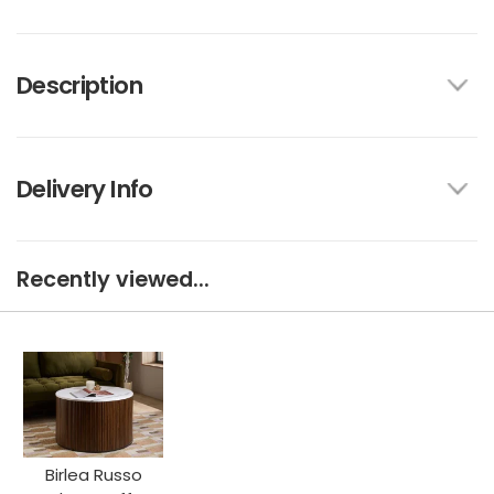
Description
Delivery Info
Recently viewed...
Birlea Russo