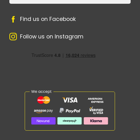
Find us on Facebook
Follow us on Instagram