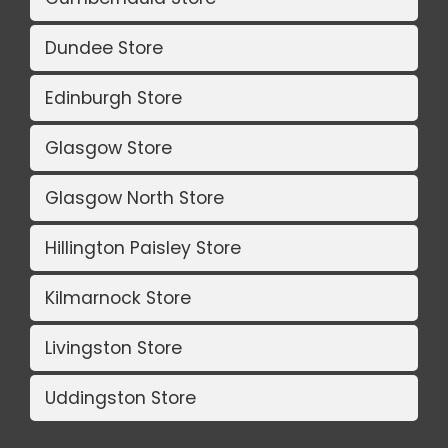
Dundee Store
Edinburgh Store
Glasgow Store
Glasgow North Store
Hillington Paisley Store
Kilmarnock Store
Livingston Store
Uddingston Store