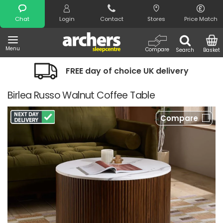
Search
Chat
Login
Contact
Stores
Price Match
Menu
Compare
Search
Basket
FREE day of choice UK delivery
Birlea Russo Walnut Coffee Table
Compare