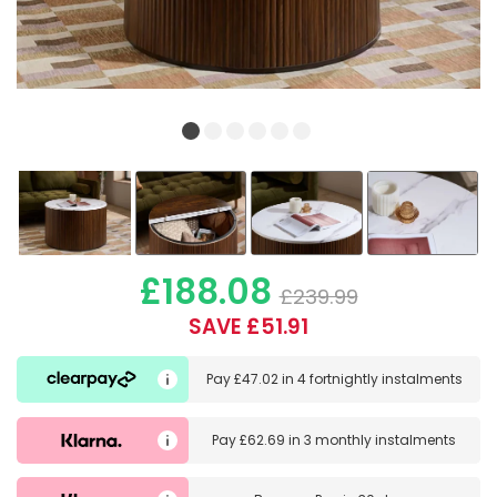
£188.08
£239.99
SAVE £51.91
Pay
£47.02
in
4 fortnightly instalments
Pay
£62.69
in
3 monthly instalments