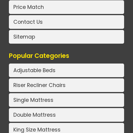
Price Match
Contact Us
Sitemap
Popular Categories
Adjustable Beds
Riser Recliner Chairs
Single Mattress
Double Mattress
King Size Mattress