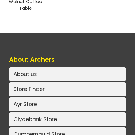
Walnut Coffee
Table
About Archers
About us
Store Finder
Ayr Store
Clydebank Store
Cumbernauld Store