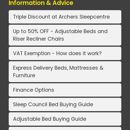
Information & Advice
Triple Discount at Archers Sleepcentre
Up to 50% OFF - Adjustable Beds and
Riser Recliner Chairs
VAT Exemption - How does it work?
Express Delivery Beds, Mattresses &
Furniture
Finance Options
Sleep Council Bed Buying Guide
Adjustable Bed Buying Guide