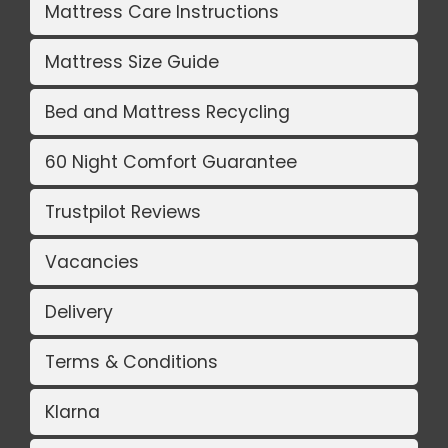
Mattress Care Instructions
Mattress Size Guide
Bed and Mattress Recycling
60 Night Comfort Guarantee
Trustpilot Reviews
Vacancies
Delivery
Terms & Conditions
Klarna