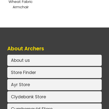
Wheat Fabric
Armchair
About Archers
About us
Store Finder
Ayr Store
Clydebank Store