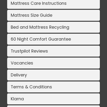
Mattress Care Instructions
Mattress Size Guide
Bed and Mattress Recycling
60 Night Comfort Guarantee
Trustpilot Reviews
Vacancies
Delivery
Terms & Conditions
Klarna