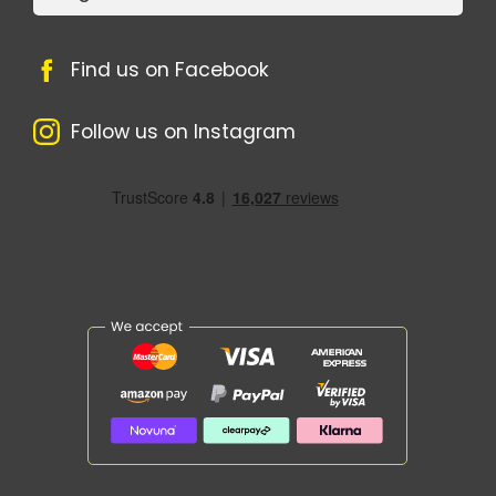
Find us on Facebook
Follow us on Instagram