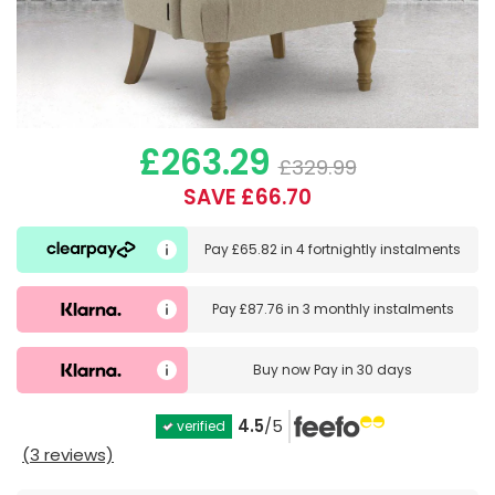
£263.29
£329.99
SAVE £66.70
Pay
£65.82
in
4 fortnightly instalments
Pay
£87.76
in
3 monthly instalments
Buy now
Pay in 30 days
4.5
/5
verified
(3 reviews)