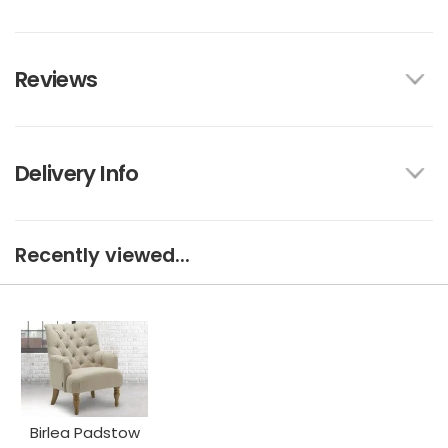
Reviews
Delivery Info
Recently viewed...
Birlea Padstow