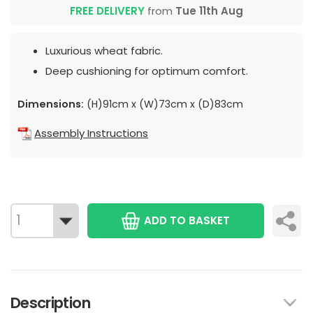
FREE DELIVERY
from
Tue 11th Aug
Luxurious wheat fabric.
Deep cushioning for optimum comfort.
Dimensions:
(H)91cm x (W)73cm x (D)83cm
Assembly Instructions
ADD TO BASKET
Description