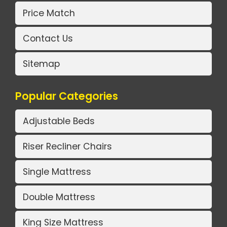
Price Match
Contact Us
Sitemap
Popular Categories
Adjustable Beds
Riser Recliner Chairs
Single Mattress
Double Mattress
King Size Mattress