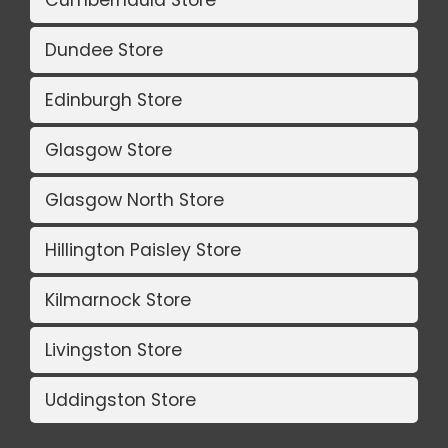
Cumbernauld Store
Dundee Store
Edinburgh Store
Glasgow Store
Glasgow North Store
Hillington Paisley Store
Kilmarnock Store
Livingston Store
Uddingston Store