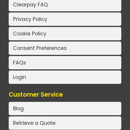
Clearpay FAQ
Privacy Policy
Cookie Policy
Consent Preferences
FAQs
Login
Customer Service
Blog
Retrieve a Quote