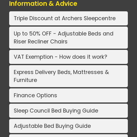
Information & Advice
Triple Discount at Archers Sleepcentre
Up to 50% OFF - Adjustable Beds and
Riser Recliner Chairs
VAT Exemption - How does it work?
Express Delivery Beds, Mattresses &
Furniture
Finance Options
Sleep Council Bed Buying Guide
Adjustable Bed Buying Guide