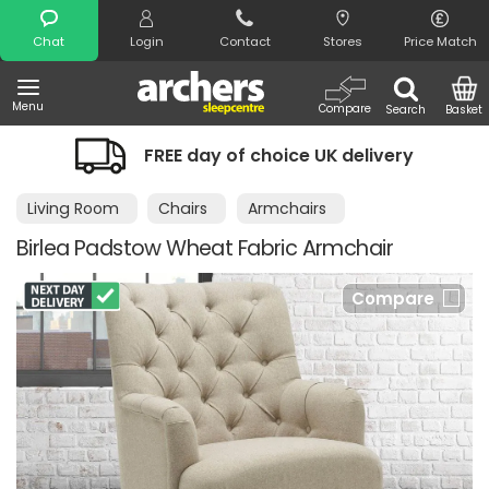
Search
Chat
Login
Contact
Stores
Price Match
Menu
Compare
Search
Basket
FREE day of choice UK delivery
N
Living Room
Chairs
Armchairs
Birlea Padstow Wheat Fabric Armchair
Compare