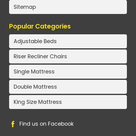
Sitemap
Popular Categories
Adjustable Beds
Riser Recliner Chairs
Single Mattress
Double Mattress
King Size Mattress
Find us on Facebook