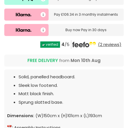
Pay
£106.34
in
3 monthly instalments
Buy now
Pay in 30 days
4
/5
(2 reviews)
verified
FREE DELIVERY
from
Mon 10th Aug
Solid, panelled headboard.
Sleek low footend.
Matt black finish.
Sprung slatted base.
Dimensions:
(W)150cm x (H)101cm x (L)193cm
Assembly Instructions