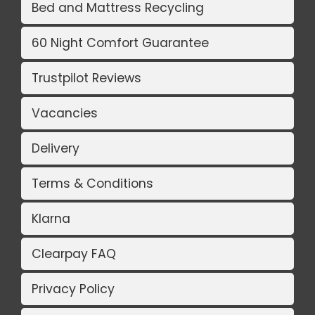
Bed and Mattress Recycling
60 Night Comfort Guarantee
Trustpilot Reviews
Vacancies
Delivery
Terms & Conditions
Klarna
Clearpay FAQ
Privacy Policy