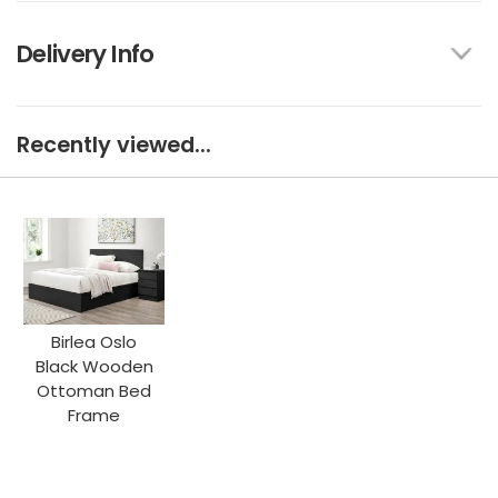
Delivery Info
Recently viewed...
Birlea Oslo
Black Wooden
Ottoman Bed
Frame