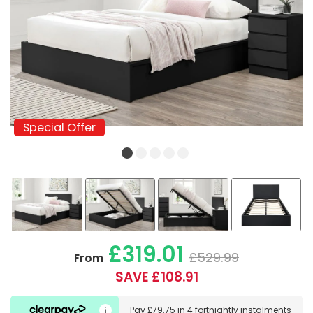
Special Offer
Special Offer
£319.01
£529.99
From
SAVE £108.91
Pay
£79.75
in
4 fortnightly instalments