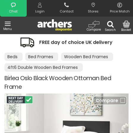
Search
Chat
Login
Contact
Stores
Price Match
Menu
Compare
Search
Basket
FREE day of choice UK delivery
Beds
Bed Frames
Wooden Bed Frames
4ft6 Double Wooden Bed Frames
Birlea Oslo Black Wooden Ottoman Bed
Frame
Compare