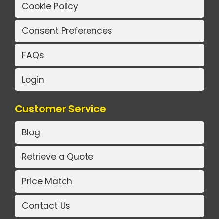
Cookie Policy
Consent Preferences
FAQs
Login
Customer Service
Blog
Retrieve a Quote
Price Match
Contact Us