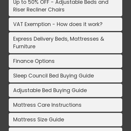
Up to 50% OFF - Adjustable Beds and
Riser Recliner Chairs
VAT Exemption - How does it work?
Express Delivery Beds, Mattresses &
Furniture
Finance Options
Sleep Council Bed Buying Guide
Adjustable Bed Buying Guide
Mattress Care Instructions
Mattress Size Guide