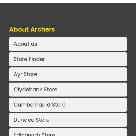
About Archers
About us
Store Finder
Ayr Store
Clydebank Store
Cumbernauld Store
Dundee Store
Edinburgh Store