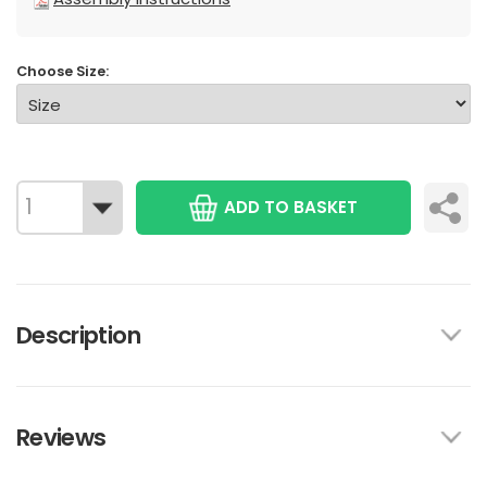
Choose Size:
ADD TO BASKET
Description
Reviews