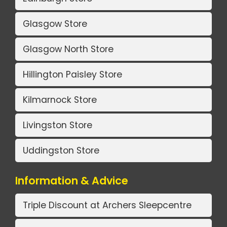
Glasgow Store
Glasgow North Store
Hillington Paisley Store
Kilmarnock Store
Livingston Store
Uddingston Store
Information & Advice
Triple Discount at Archers Sleepcentre