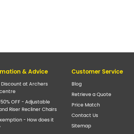
rmation & Advice
Customer Service
e Discount at Archers
Blog
centre
Retrieve a Quote
 50% OFF - Adjustable
Price Match
and Riser Recliner Chairs
Contact Us
xemption - How does it
Sitemap
?