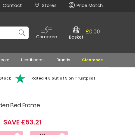
Contact
Stores
Price Match
£0.00
Compare
Basket
 Room
Headboards
Brands
Clearance
 Stock
Rated 4.8 out of 5 on Trustpilot
oden Bed Frame
SAVE £53.21
9