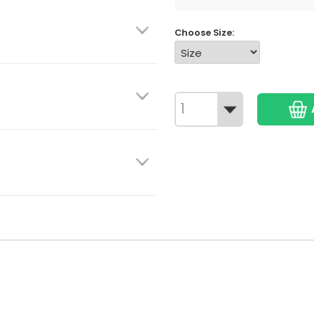
Choose Size: