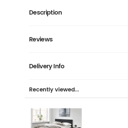
Description
Reviews
Delivery Info
Recently viewed...