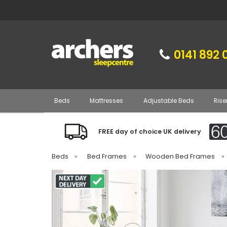
0141 892 
Beds
Mattresses
Adjustable Beds
Rise
FREE day of choice UK delivery
Beds
»
Bed Frames
»
Wooden Bed Frames
»