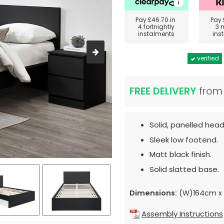
Pay
£46.70
in
Pay
4 fortnightly
3 
instalments
ins
verified
FREE DELIVERY
fro
Solid, panelled hea
Sleek low footend.
Matt black finish.
Solid slatted base.
Dimensions:
(W)164cm x 
Assembly Instructions