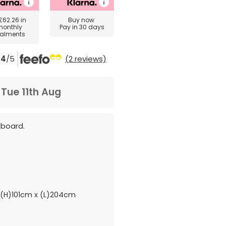
£62.26
in
Buy now
monthly
Pay in 30 days
talments
4
/5
(2 reviews)
m
Tue 11th Aug
dboard.
(H)101cm x (L)204cm