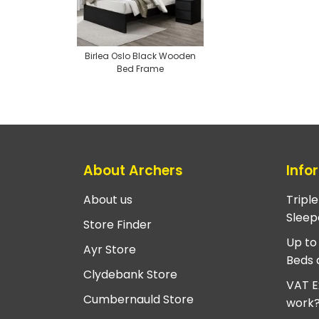
Birlea Oslo Black Wooden
Bed Frame
About Archers
Info
About us
Tripl
Sleep
Store Finder
Up to
Ayr Store
Beds 
Clydebank Store
VAT E
Cumbernauld Store
work