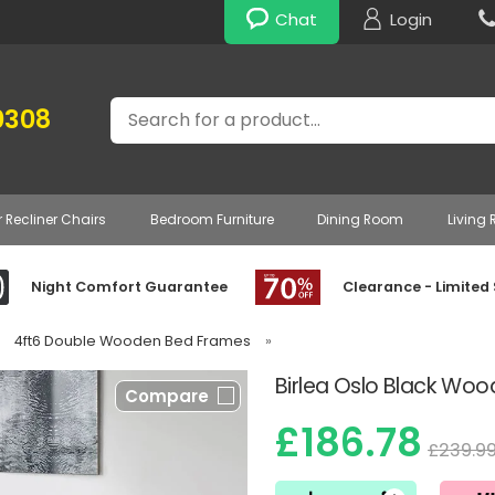
Chat
Login
Search
0308
r Recliner Chairs
Bedroom Furniture
Dining Room
Living
Night Comfort Guarantee
Clearance - Limited
4ft6 Double Wooden Bed Frames
»
Birlea Oslo Black Wo
Compare
£186.78
£239.9