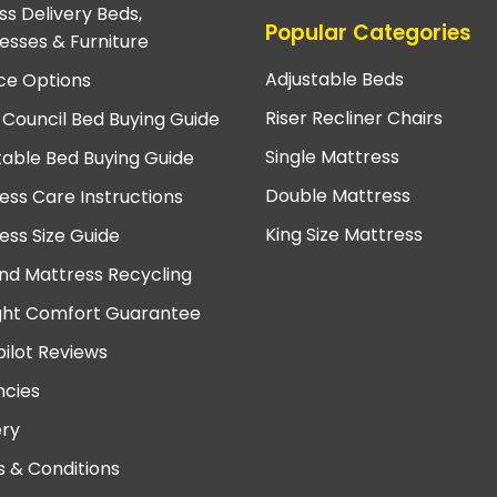
ss Delivery Beds,
Popular Categories
esses & Furniture
Adjustable Beds
ce Options
Riser Recliner Chairs
 Council Bed Buying Guide
Single Mattress
table Bed Buying Guide
Double Mattress
ess Care Instructions
King Size Mattress
ess Size Guide
nd Mattress Recycling
ght Comfort Guarantee
pilot Reviews
cies
ery
 & Conditions