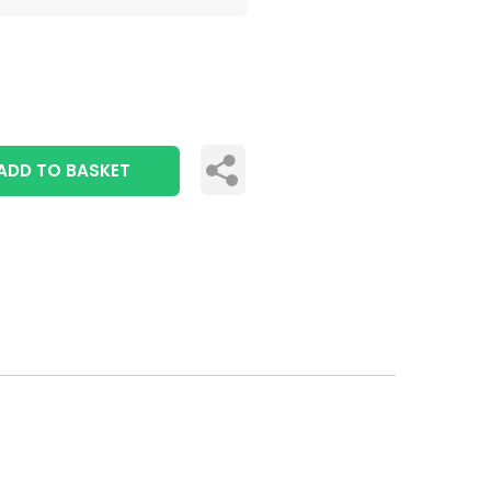
ADD TO BASKET