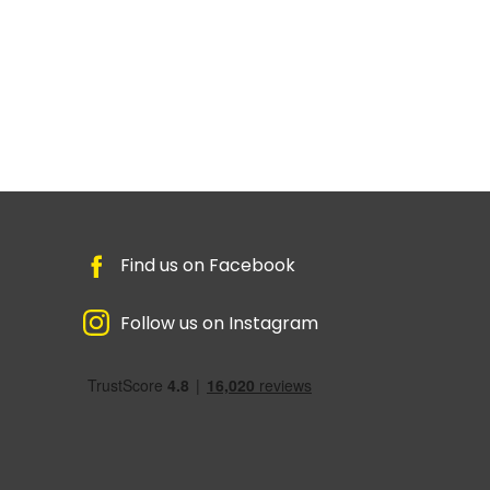
Find us on Facebook
Follow us on Instagram