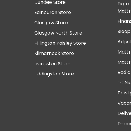
Dundee Store
Expre
Mattr
Edinburgh Store
Finan
Glasgow Store
Sleep
Glasgow North Store
Adjus
Hillington Paisley Store
Mattr
Kilmarnock Store
Mattr
Livingston Store
Bed a
Uddingston Store
60 Ni
Trust
Vacan
Deliv
Terms