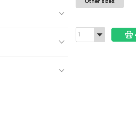
Other sizes