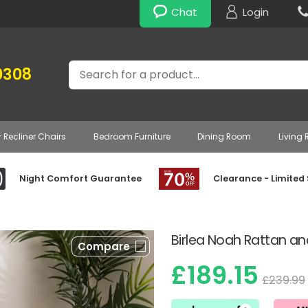
Chat
Login
Search
0308
r Recliner Chairs
Bedroom Furniture
Dining Room
Living
Night Comfort Guarantee
Clearance - Limited
Birlea Noah Rattan an
Compare
£189.15
£239.99