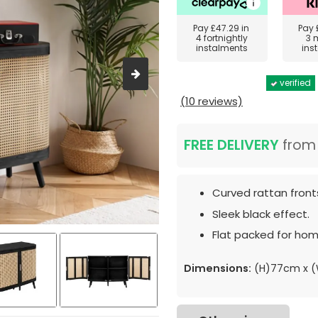
Pay
£47.29
in
Pay
4 fortnightly
3 
instalments
ins
verified
(10 reviews)
FREE DELIVERY
fro
Curved rattan front
Sleek black effect.
Flat packed for hom
Dimensions:
(H)77cm x (