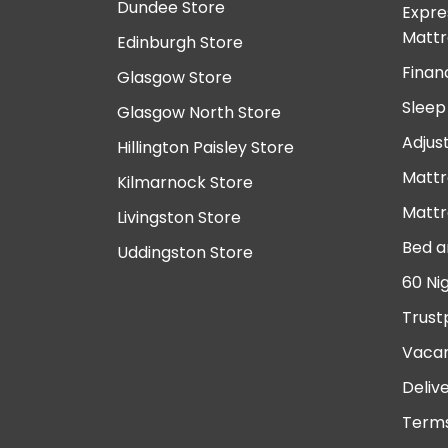
Dundee Store
Expre
Mattr
Edinburgh Store
Finan
Glasgow Store
Sleep
Glasgow North Store
Adjus
Hillington Paisley Store
Mattr
Kilmarnock Store
Mattr
Livingston Store
Bed a
Uddingston Store
60 Ni
Trust
Vacan
Deliv
Terms