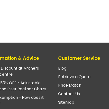
rmation & Advice
Customer Service
e Discount at Archers
Blog
centre
Retrieve a Quote
 50% OFF - Adjustable
Price Match
and Riser Recliner Chairs
Contact Us
xemption - How does it
Sitemap
?