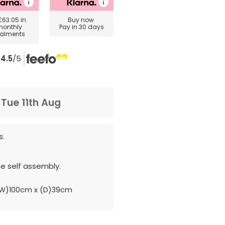
£63.05
in
Buy now
monthly
Pay in 30 days
talments
4.5
/5
m
Tue 11th Aug
s.
e self assembly.
W)100cm x (D)39cm