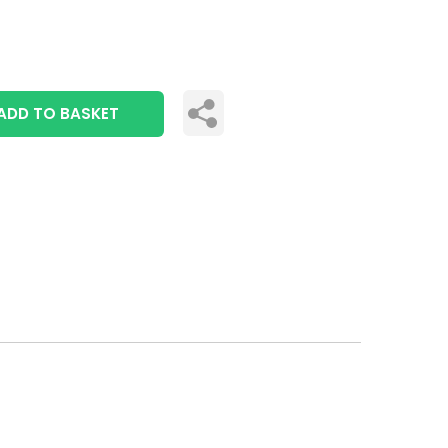
ADD TO BASKET