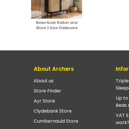
Birlea Noah Rattan and
Black 2 Door Sideboard
About Archers
Info
About us
Tripl
Sleep
Store Finder
Up to
Ayr Store
Beds 
Clydebank Store
VAT E
Cumbernauld Store
work