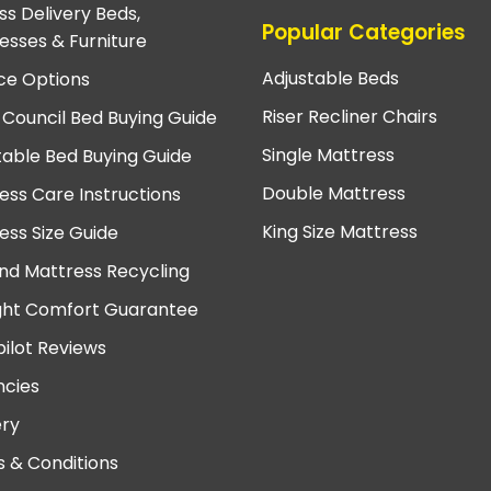
ss Delivery Beds,
Popular Categories
esses & Furniture
Adjustable Beds
ce Options
Riser Recliner Chairs
 Council Bed Buying Guide
Single Mattress
table Bed Buying Guide
Double Mattress
ess Care Instructions
King Size Mattress
ess Size Guide
nd Mattress Recycling
ght Comfort Guarantee
pilot Reviews
cies
ery
 & Conditions