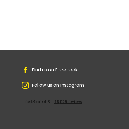
Find us on Facebook
Follow us on Instagram