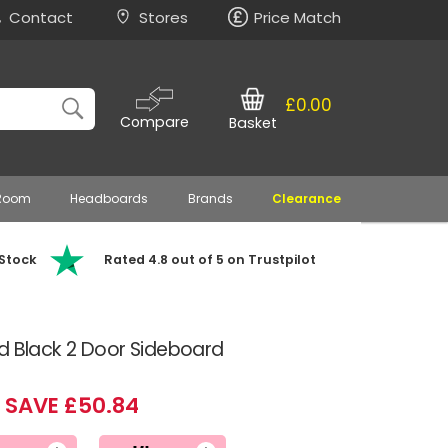
Contact
Stores
Price Match
£0.00
Compare
Basket
 Room
Headboards
Brands
Clearance
 Stock
Rated 4.8 out of 5 on Trustpilot
d Black 2 Door Sideboard
SAVE £50.84