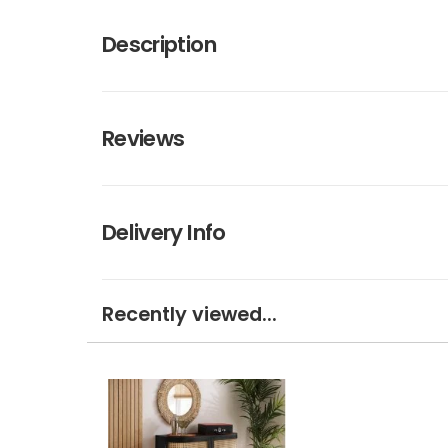
Description
Reviews
Delivery Info
Recently viewed...