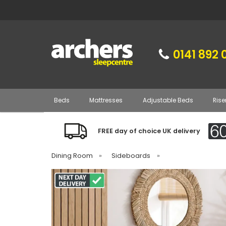
0141 892 
Beds
Mattresses
Adjustable Beds
Rise
FREE day of choice UK delivery
Dining Room
»
Sideboards
»