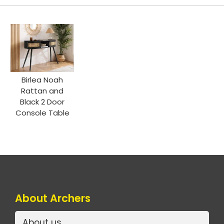
Birlea Noah
Rattan and
Black 2 Door
Console Table
About Archers
About us