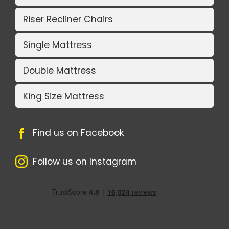
Riser Recliner Chairs
Single Mattress
Double Mattress
King Size Mattress
Find us on Facebook
Follow us on Instagram