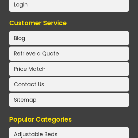
Login
Customer Service
Blog
Retrieve a Quote
Price Match
Contact Us
Sitemap
Popular Categories
Adjustable Beds