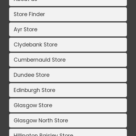
Store Finder
Ayr Store
Clydebank Store
Cumbernauld Store
Dundee Store
Edinburgh Store
Glasgow Store
Glasgow North Store
Hillington Paisley Store