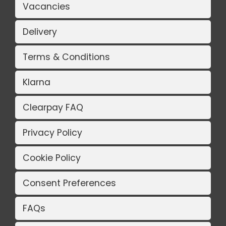
Vacancies
Delivery
Terms & Conditions
Klarna
Clearpay FAQ
Privacy Policy
Cookie Policy
Consent Preferences
FAQs