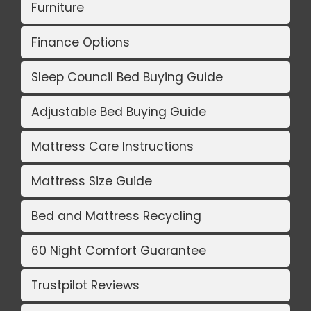
Furniture
Finance Options
Sleep Council Bed Buying Guide
Adjustable Bed Buying Guide
Mattress Care Instructions
Mattress Size Guide
Bed and Mattress Recycling
60 Night Comfort Guarantee
Trustpilot Reviews