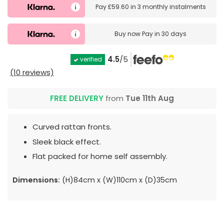
Pay
£59.60
in
3 monthly instalments
Buy now
Pay in 30 days
4.5
/5
verified
(10 reviews)
FREE DELIVERY
from
Tue 11th Aug
Curved rattan fronts.
Sleek black effect.
Flat packed for home self assembly.
Dimensions:
(H)84cm x (W)110cm x (D)35cm