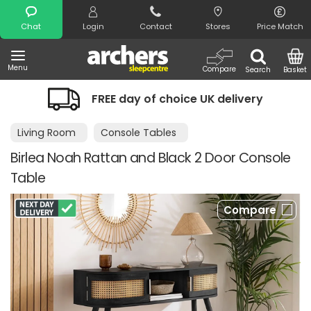
Search
Chat
Login
Contact
Stores
Price Match
Menu
Compare
Search
Basket
FREE day of choice UK delivery
Living Room
Console Tables
Birlea Noah Rattan and Black 2 Door Console
Table
Compare