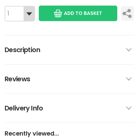
ADD TO BASKET
Description
Reviews
Delivery Info
Recently viewed...