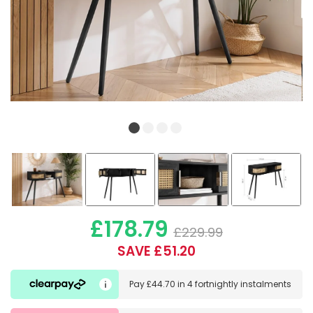
£178.79
£229.99
SAVE £51.20
Pay
£44.70
in
4 fortnightly instalments