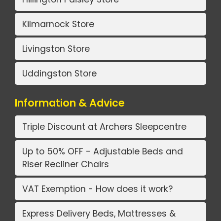
Kilmarnock Store
Livingston Store
Uddingston Store
Information & Advice
Triple Discount at Archers Sleepcentre
Up to 50% OFF - Adjustable Beds and
Riser Recliner Chairs
VAT Exemption - How does it work?
Express Delivery Beds, Mattresses &