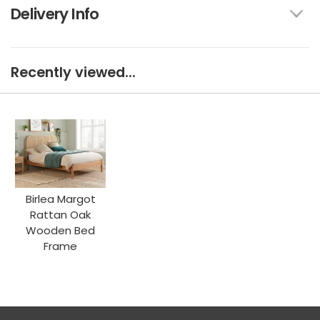
Delivery Info
Recently viewed...
Birlea Margot
Rattan Oak
Wooden Bed
Frame