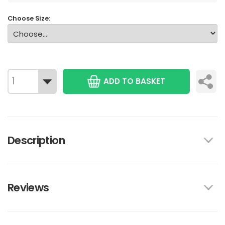
Choose Size:
ADD TO BASKET
Description
Reviews