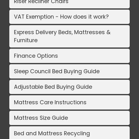
Riser Recliner Chairs
VAT Exemption - How does it work?
Express Delivery Beds, Mattresses &
Furniture
Finance Options
Sleep Council Bed Buying Guide
Adjustable Bed Buying Guide
Mattress Care Instructions
Mattress Size Guide
Bed and Mattress Recycling