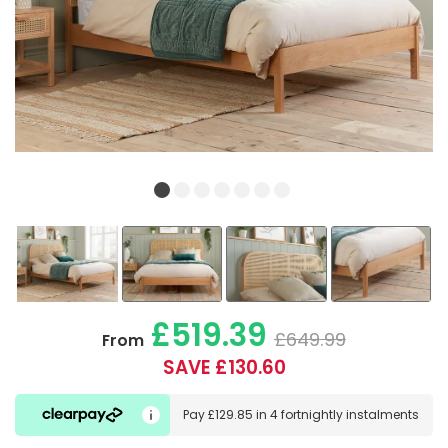
£519.39
£649.99
From
SAVE £130.60
Pay
£129.85
in
4 fortnightly instalments