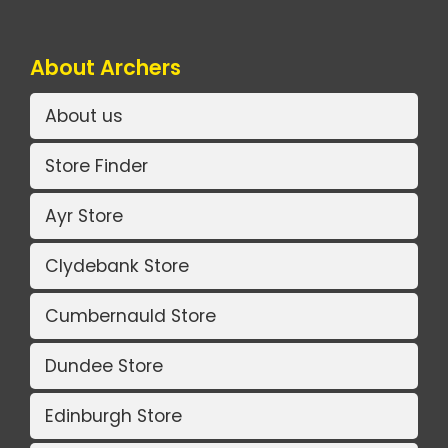
About Archers
About us
Store Finder
Ayr Store
Clydebank Store
Cumbernauld Store
Dundee Store
Edinburgh Store