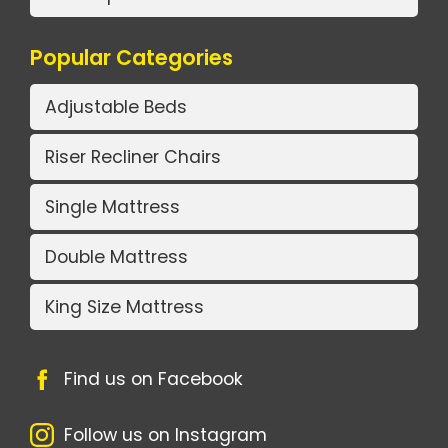
Popular Categories
Adjustable Beds
Riser Recliner Chairs
Single Mattress
Double Mattress
King Size Mattress
Find us on Facebook
Follow us on Instagram