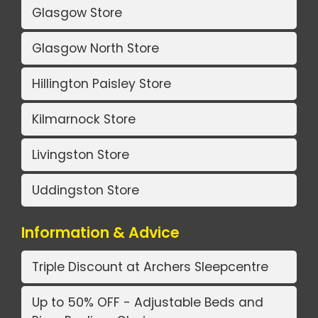
Glasgow Store
Glasgow North Store
Hillington Paisley Store
Kilmarnock Store
Livingston Store
Uddingston Store
Information & Advice
Triple Discount at Archers Sleepcentre
Up to 50% OFF - Adjustable Beds and