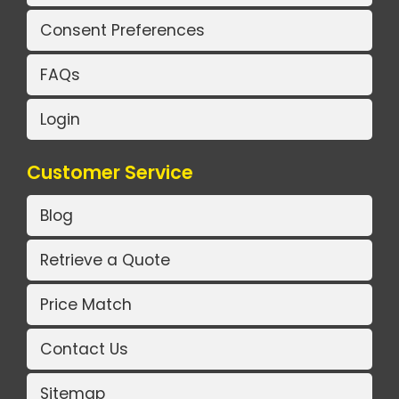
Consent Preferences
FAQs
Login
Customer Service
Blog
Retrieve a Quote
Price Match
Contact Us
Sitemap