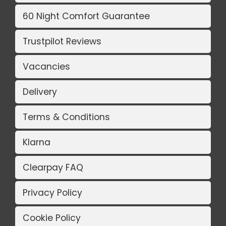
60 Night Comfort Guarantee
Trustpilot Reviews
Vacancies
Delivery
Terms & Conditions
Klarna
Clearpay FAQ
Privacy Policy
Cookie Policy