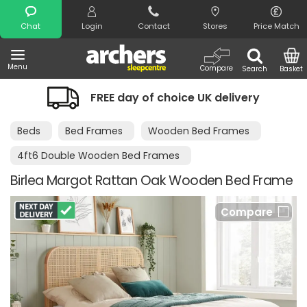
Search
Chat
Login
Contact
Stores
Price Match
Menu
Compare
Search
Basket
FREE day of choice UK delivery
Beds
Bed Frames
Wooden Bed Frames
4ft6 Double Wooden Bed Frames
Birlea Margot Rattan Oak Wooden Bed Frame
Compare