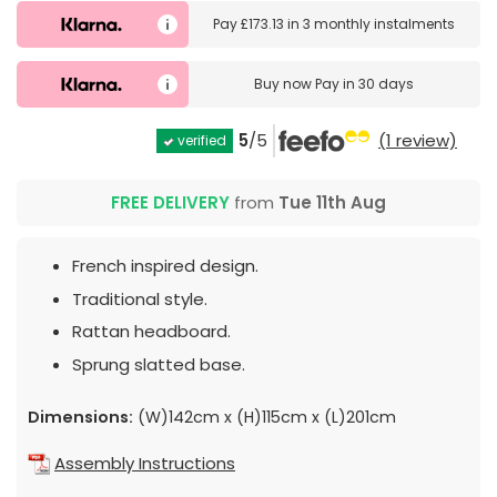
Pay
£173.13
in
3 monthly instalments
Buy now
Pay in 30 days
5
/5
(1 review)
verified
FREE DELIVERY
from
Tue 11th Aug
French inspired design.
Traditional style.
Rattan headboard.
Sprung slatted base.
Dimensions:
(W)142cm x (H)115cm x (L)201cm
Assembly Instructions