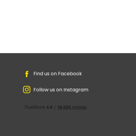
Find us on Facebook
Follow us on Instagram