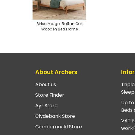
Birlea Margot Rattan Oak
Wooden Bed Frame
About Archers
Info
About us
Tripl
Sleep
Store Finder
Up to
Ayr Store
Beds 
Clydebank Store
VAT E
Cumbernauld Store
work