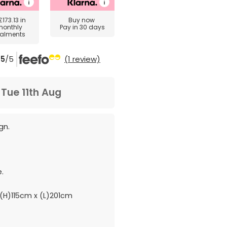
£173.13
in
Buy now
monthly
Pay in 30 days
talments
5
/5
(1 review)
m
Tue 11th Aug
gn.
.
(H)115cm x (L)201cm