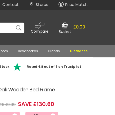
Contact
Stores
Price Match
£0.00
Compare
Basket
 Room
Headboards
Brands
Clearance
 Stock
Rated 4.8 out of 5 on Trustpilot
n Oak Wooden Bed Frame
SAVE £130.60
£649.99