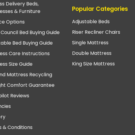
ss Delivery Beds,
Popular Categories
esses & Furniture
Adjustable Beds
ce Options
Riser Recliner Chairs
 Council Bed Buying Guide
Single Mattress
table Bed Buying Guide
Double Mattress
ess Care Instructions
King Size Mattress
ess Size Guide
nd Mattress Recycling
ght Comfort Guarantee
pilot Reviews
cies
ery
 & Conditions