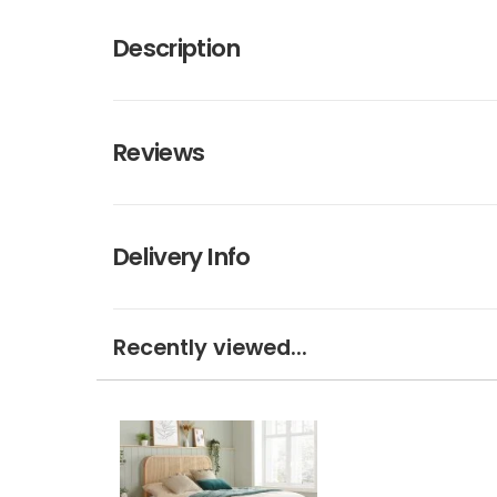
Description
Reviews
Delivery Info
Recently viewed...