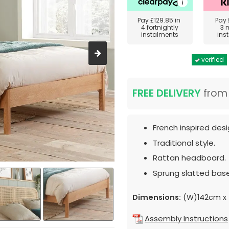
Pay
£129.85
in
Pay
4 fortnightly
3 
instalments
ins
verified
FREE DELIVERY
fro
French inspired desi
Traditional style.
Rattan headboard.
Sprung slatted base
Dimensions:
(W)142cm x 
Assembly Instructions