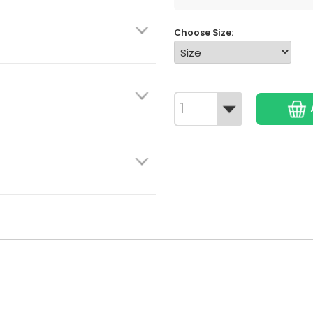
Choose Size: