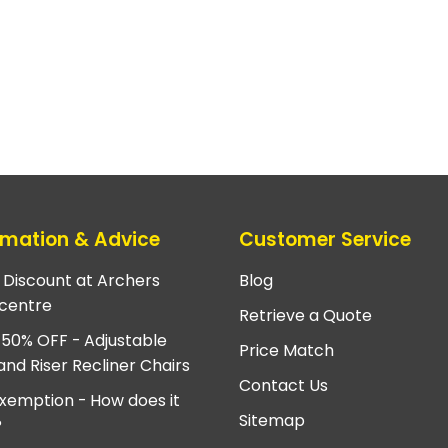
rmation & Advice
Customer Service
e Discount at Archers
Blog
centre
Retrieve a Quote
 50% OFF - Adjustable
Price Match
and Riser Recliner Chairs
Contact Us
xemption - How does it
Sitemap
?