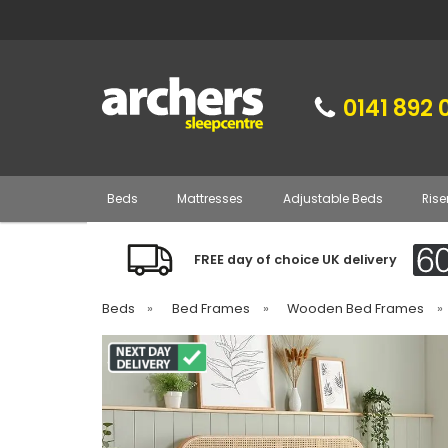
0141 892 
Beds
Mattresses
Adjustable Beds
Rise
FREE day of choice UK delivery
Beds
»
Bed Frames
»
Wooden Bed Frames
»