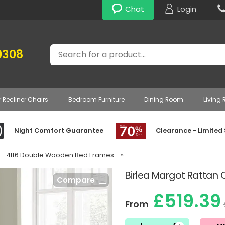
Chat
Login
Search
0308
r Recliner Chairs
Bedroom Furniture
Dining Room
Living
Night Comfort Guarantee
Clearance - Limited
4ft6 Double Wooden Bed Frames
»
Birlea Margot Ratta
Compare
£519.39
From