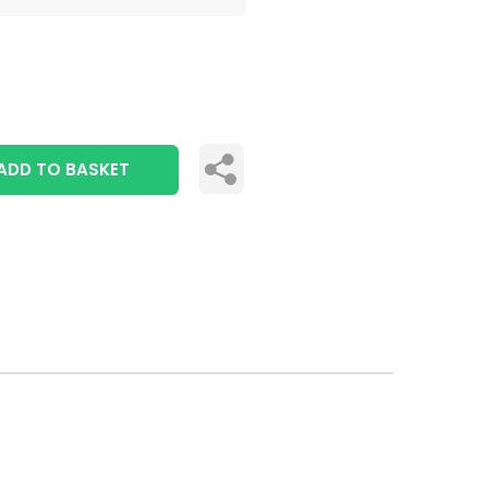
ADD TO BASKET