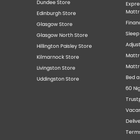
Dundee Store
Expre
Mattr
Edinburgh Store
Finan
Glasgow Store
Sleep
Glasgow North Store
Adjus
Hillington Paisley Store
Mattr
Kilmarnock Store
Mattr
Livingston Store
Bed a
Uddingston Store
60 Ni
Trust
Vacan
Deliv
Terms