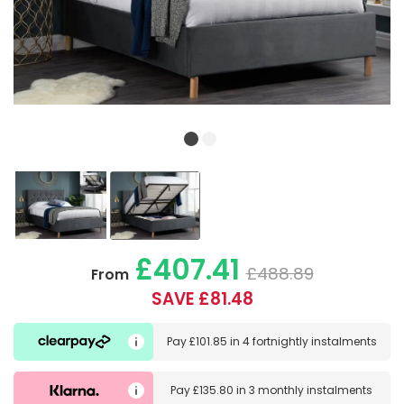
£407.41
£488.89
From
SAVE £81.48
Pay
£101.85
in
4 fortnightly instalments
Pay
£135.80
in
3 monthly instalments