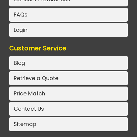
FAQs
Login
Customer Service
Blog
Retrieve a Quote
Price Match
Contact Us
Sitemap