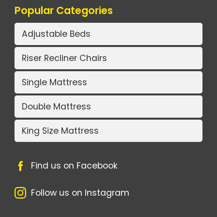
Popular Categories
Adjustable Beds
Riser Recliner Chairs
Single Mattress
Double Mattress
King Size Mattress
Find us on Facebook
Follow us on Instagram