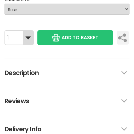
ADD TO BASKET
Description
Reviews
Delivery Info