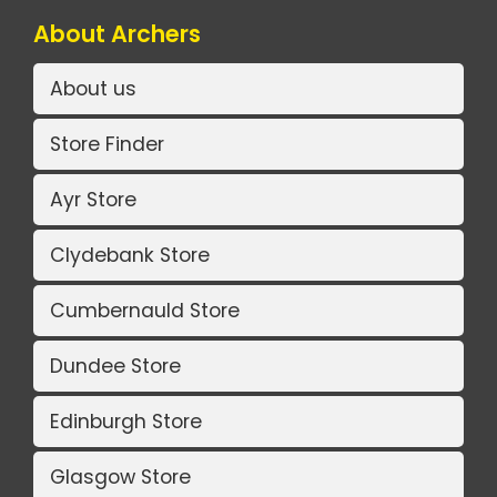
About Archers
About us
Store Finder
Ayr Store
Clydebank Store
Cumbernauld Store
Dundee Store
Edinburgh Store
Glasgow Store