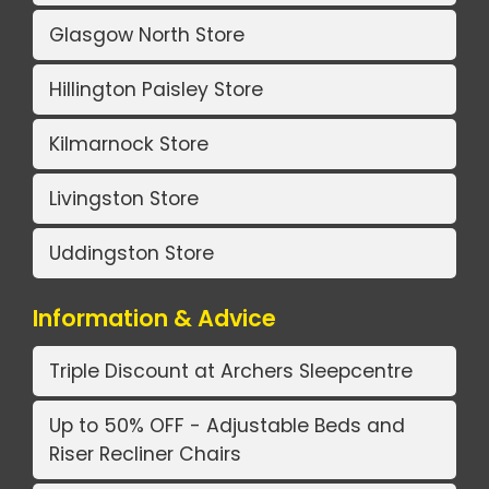
Glasgow North Store
Hillington Paisley Store
Kilmarnock Store
Livingston Store
Uddingston Store
Information & Advice
Triple Discount at Archers Sleepcentre
Up to 50% OFF - Adjustable Beds and
Riser Recliner Chairs