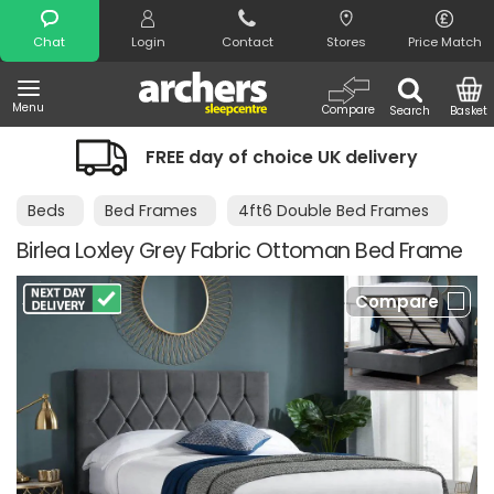
Search
Chat
Login
Contact
Stores
Price Match
Menu
Compare
Search
Basket
FREE day of choice UK delivery
Beds
Bed Frames
4ft6 Double Bed Frames
Birlea Loxley Grey Fabric Ottoman Bed Frame
Compare