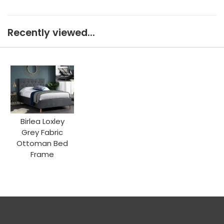
Recently viewed...
Birlea Loxley
Grey Fabric
Ottoman Bed
Frame