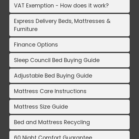
VAT Exemption - How does it work?
Express Delivery Beds, Mattresses &
Furniture
Finance Options
Sleep Council Bed Buying Guide
Adjustable Bed Buying Guide
Mattress Care Instructions
Mattress Size Guide
Bed and Mattress Recycling
60 Night Comfort Guarantee