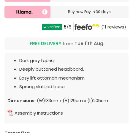
Buy now
Pay in 30 days
5
/5
(11 reviews)
verified
FREE DELIVERY
from
Tue 11th Aug
Dark grey fabric.
Deeply buttoned headboard.
Easy lift ottoman mechanism.
Sprung slatted base.
Dimensions:
(W)133cm x (H)129cm x (L)205cm
Assembly Instructions
Choose Size: