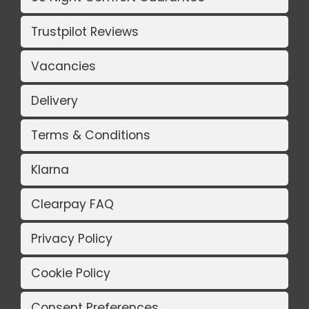
Trustpilot Reviews
Vacancies
Delivery
Terms & Conditions
Klarna
Clearpay FAQ
Privacy Policy
Cookie Policy
Consent Preferences