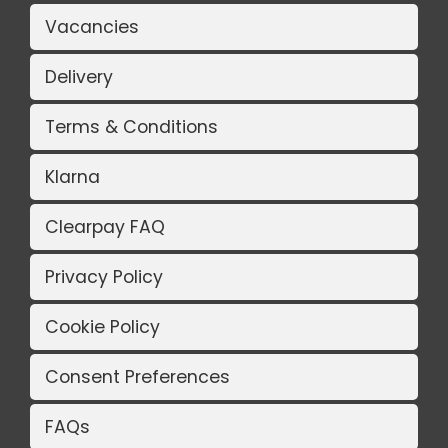
Vacancies
Delivery
Terms & Conditions
Klarna
Clearpay FAQ
Privacy Policy
Cookie Policy
Consent Preferences
FAQs