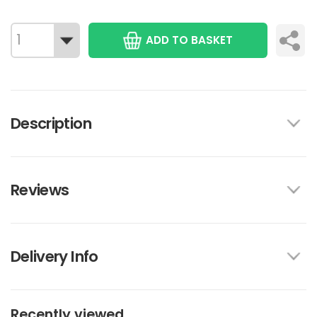
ADD TO BASKET
Description
Reviews
Delivery Info
Recently viewed...