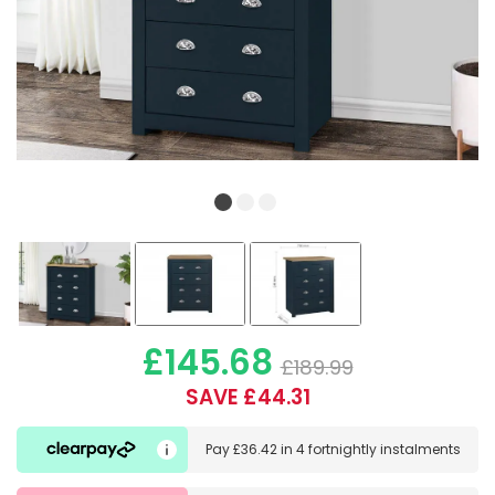
£145.68
£189.99
SAVE £44.31
Pay
£36.42
in
4 fortnightly instalments