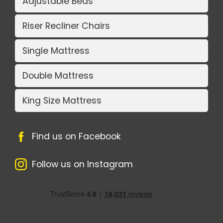
Adjustable Beds
Riser Recliner Chairs
Single Mattress
Double Mattress
King Size Mattress
Find us on Facebook
Follow us on Instagram