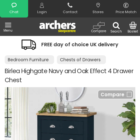
Search
Chat
Login
Contact
Stores
Price Match
Menu
Compare
Search
Basket
FREE day of choice UK delivery
Bedroom Furniture
Chests of Drawers
Birlea Highgate Navy and Oak Effect 4 Drawer
Chest
Compare