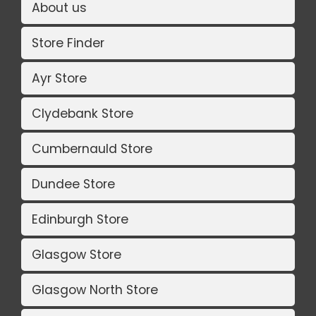
About us
Store Finder
Ayr Store
Clydebank Store
Cumbernauld Store
Dundee Store
Edinburgh Store
Glasgow Store
Glasgow North Store