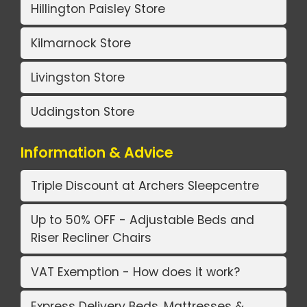
Hillington Paisley Store
Kilmarnock Store
Livingston Store
Uddingston Store
Information & Advice
Triple Discount at Archers Sleepcentre
Up to 50% OFF - Adjustable Beds and
Riser Recliner Chairs
VAT Exemption - How does it work?
Express Delivery Beds, Mattresses &