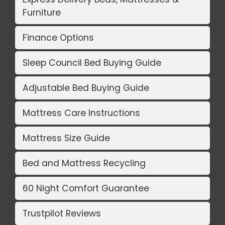
Furniture
Finance Options
Sleep Council Bed Buying Guide
Adjustable Bed Buying Guide
Mattress Care Instructions
Mattress Size Guide
Bed and Mattress Recycling
60 Night Comfort Guarantee
Trustpilot Reviews