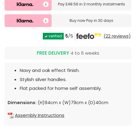
Pay
£48.56
in
3 monthly instalments
Buy now
Pay in 30 days
5
/5
(22 reviews)
verified
FREE DELIVERY
4 to 6 weeks
Navy and oak effect finish.
Stylish silver handles.
Flat packed for home self assembly.
Dimensions:
(H)94cm x (W)79cm x (D)40cm
Assembly Instructions