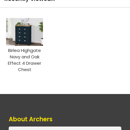
Birlea Highgate
Navy and Oak
Effect 4 Drawer
Chest
About Archers