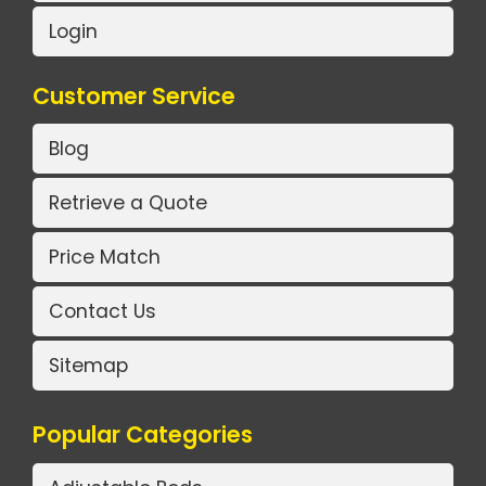
Login
Customer Service
Blog
Retrieve a Quote
Price Match
Contact Us
Sitemap
Popular Categories