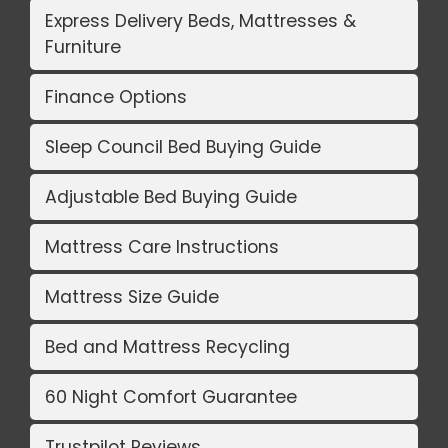
Express Delivery Beds, Mattresses &
Furniture
Finance Options
Sleep Council Bed Buying Guide
Adjustable Bed Buying Guide
Mattress Care Instructions
Mattress Size Guide
Bed and Mattress Recycling
60 Night Comfort Guarantee
Trustpilot Reviews