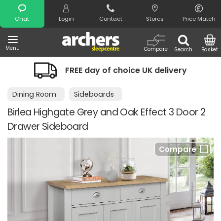
Search
Chat
Login
Contact
Stores
Price Match
Menu
Compare
Search
Basket
FREE day of choice UK delivery
Dining Room
Sideboards
Birlea Highgate Grey and Oak Effect 3 Door 2
Drawer Sideboard
Compare