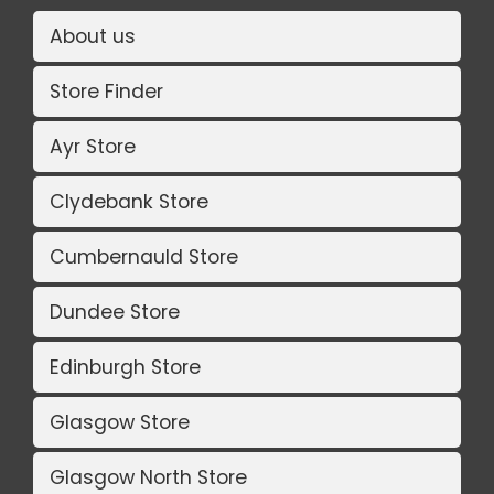
About us
Store Finder
Ayr Store
Clydebank Store
Cumbernauld Store
Dundee Store
Edinburgh Store
Glasgow Store
Glasgow North Store