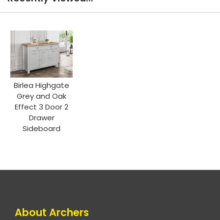
Birlea Highgate
Grey and Oak
Effect 3 Door 2
Drawer
Sideboard
About Archers