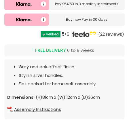
Pay
£54.53
in
3 monthly instalments
Buy now
Pay in 30 days
5
/5
(22 reviews)
verified
FREE DELIVERY
6 to 8 weeks
Grey and oak effect finish.
Stylish silver handles.
Flat packed for home self assembly.
Dimensions:
(H)81cm x (W)112cm x (D)36cm
Assembly Instructions