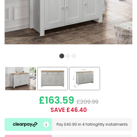
£163.59
£209.99
SAVE £46.40
Pay
£40.90
in
4 fortnightly instalments