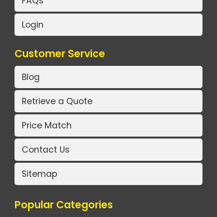
FAQs
Login
Customer Service
Blog
Retrieve a Quote
Price Match
Contact Us
Sitemap
Popular Categories