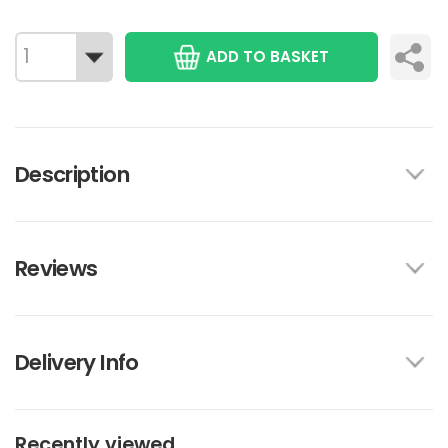
ADD TO BASKET
Description
Reviews
Delivery Info
Recently viewed...