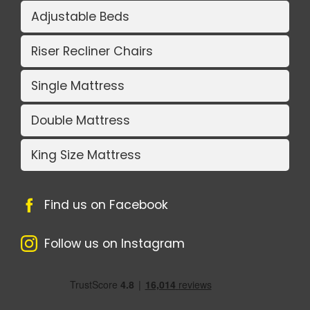
Adjustable Beds
Riser Recliner Chairs
Single Mattress
Double Mattress
King Size Mattress
Find us on Facebook
Follow us on Instagram