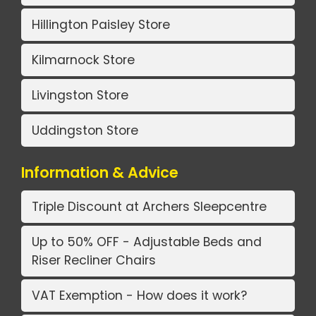
Hillington Paisley Store
Kilmarnock Store
Livingston Store
Uddingston Store
Information & Advice
Triple Discount at Archers Sleepcentre
Up to 50% OFF - Adjustable Beds and
Riser Recliner Chairs
VAT Exemption - How does it work?