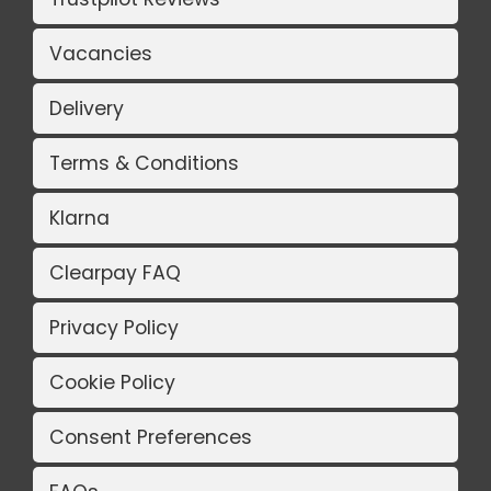
Vacancies
Delivery
Terms & Conditions
Klarna
Clearpay FAQ
Privacy Policy
Cookie Policy
Consent Preferences