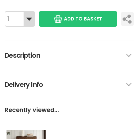
ADD TO BASKET
Description
Delivery Info
Recently viewed...