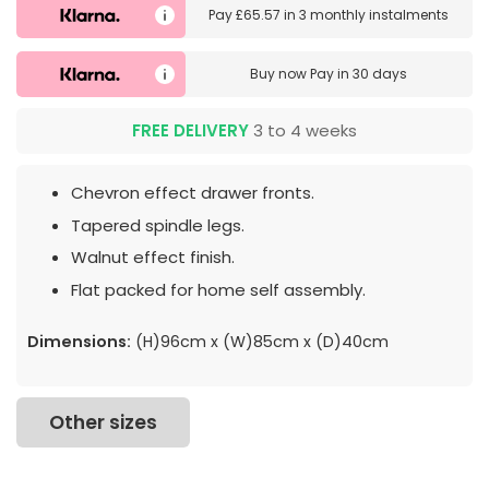
Pay
£65.57
in
3 monthly instalments
Buy now
Pay in 30 days
FREE DELIVERY
3 to 4 weeks
Chevron effect drawer fronts.
Tapered spindle legs.
Walnut effect finish.
Flat packed for home self assembly.
Dimensions:
(H)96cm x (W)85cm x (D)40cm
Other sizes