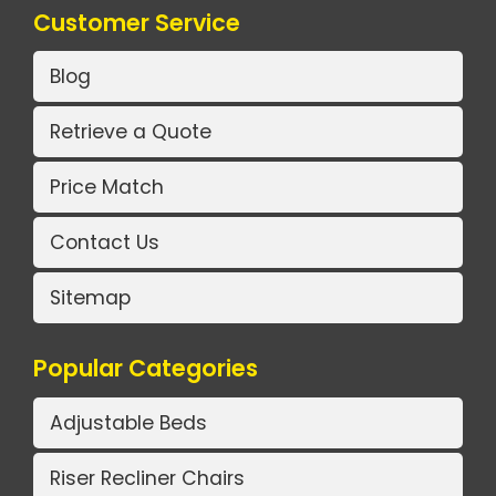
Customer Service
Blog
Retrieve a Quote
Price Match
Contact Us
Sitemap
Popular Categories
Adjustable Beds
Riser Recliner Chairs