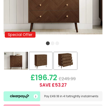
Special Offer
Special Offer
£196.72
£249.99
SAVE £53.27
Pay
£49.18
in
4 fortnightly instalments