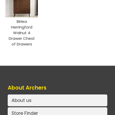
Birlea
Herringford
Walnut 4
Drawer Chest
of Drawers
About Archers
About us
Store Finder