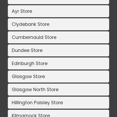
Ayr Store
Clydebank Store
Cumbernauld Store
Dundee Store
Edinburgh Store
Glasgow Store
Glasgow North Store
Hillington Paisley Store
Kilmarnock Store