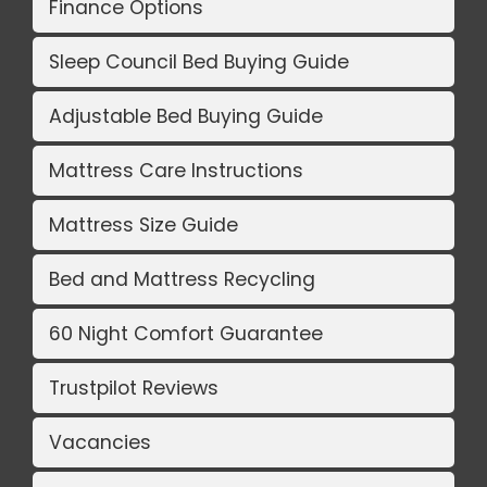
Finance Options
Sleep Council Bed Buying Guide
Adjustable Bed Buying Guide
Mattress Care Instructions
Mattress Size Guide
Bed and Mattress Recycling
60 Night Comfort Guarantee
Trustpilot Reviews
Vacancies