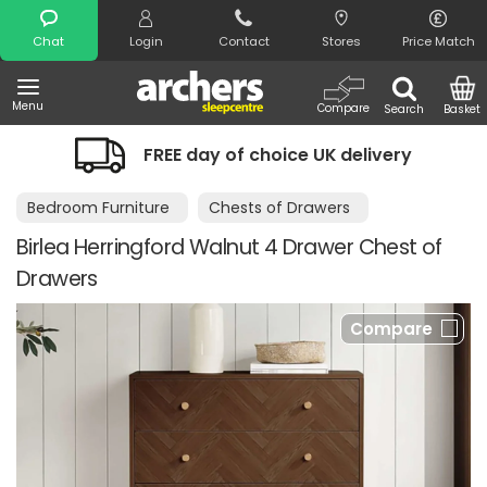
Search
Chat
Login
Contact
Stores
Price Match
Menu
Compare
Search
Basket
FREE day of choice UK delivery
Bedroom Furniture
Chests of Drawers
Birlea Herringford Walnut 4 Drawer Chest of
Drawers
Compare