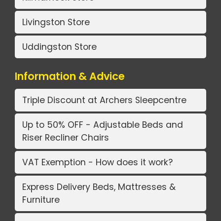
Livingston Store
Uddingston Store
Information & Advice
Triple Discount at Archers Sleepcentre
Up to 50% OFF - Adjustable Beds and
Riser Recliner Chairs
VAT Exemption - How does it work?
Express Delivery Beds, Mattresses &
Furniture