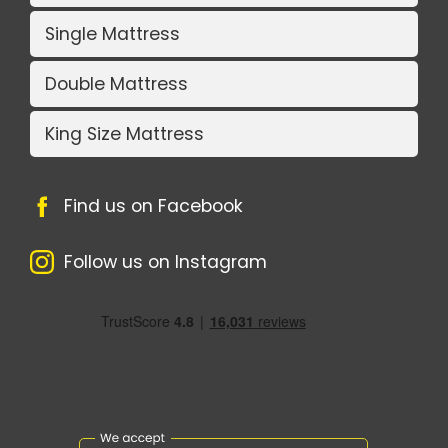
Single Mattress
Double Mattress
King Size Mattress
Find us on Facebook
Follow us on Instagram