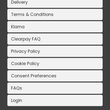
Delivery
Terms & Conditions
Klarna
Clearpay FAQ
Privacy Policy
Cookie Policy
Consent Preferences
FAQs
Login