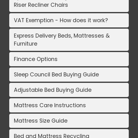
Riser Recliner Chairs
VAT Exemption - How does it work?
Express Delivery Beds, Mattresses &
Furniture
Finance Options
Sleep Council Bed Buying Guide
Adjustable Bed Buying Guide
Mattress Care Instructions
Mattress Size Guide
Bed and Mattress Recycling