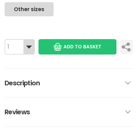
Other sizes
ADD TO BASKET
Description
Reviews