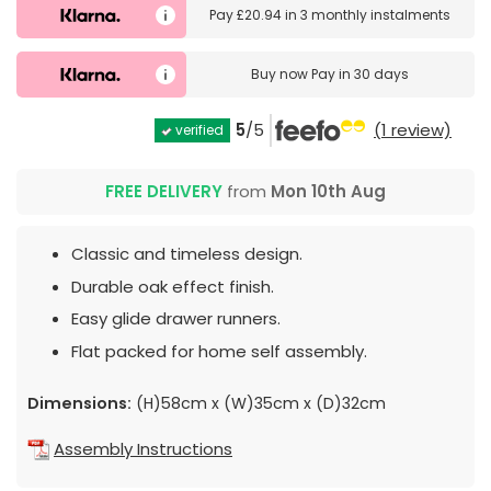
Pay
£20.94
in
3 monthly instalments
Buy now
Pay in 30 days
5
/5
(1 review)
verified
FREE DELIVERY
from
Mon 10th Aug
Classic and timeless design.
Durable oak effect finish.
Easy glide drawer runners.
Flat packed for home self assembly.
Dimensions:
(H)58cm x (W)35cm x (D)32cm
Assembly Instructions