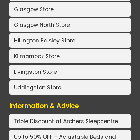
Glasgow Store
Glasgow North Store
Hillington Paisley Store
Kilmarnock Store
Livingston Store
Uddingston Store
Information & Advice
Triple Discount at Archers Sleepcentre
Up to 50% OFF - Adjustable Beds and