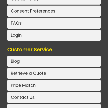
Consent Preferences
FAQs
Login
Customer Service
Blog
Retrieve a Quote
Price Match
Contact Us