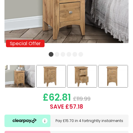
Special Offer
Special Offer
£62.81
£119.99
SAVE £57.18
Pay
£15.70
in
4 fortnightly instalments