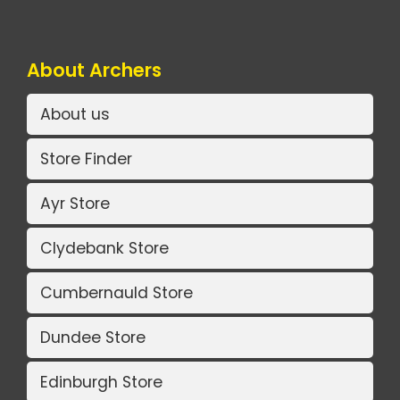
About Archers
About us
Store Finder
Ayr Store
Clydebank Store
Cumbernauld Store
Dundee Store
Edinburgh Store