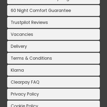
60 Night Comfort Guarantee
Trustpilot Reviews
Vacancies
Delivery
Terms & Conditions
Klarna
Clearpay FAQ
Privacy Policy
Cookie Policy