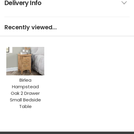
Delivery Info
Recently viewed...
Birlea
Hampstead
Oak 2 Drawer
Small Bedside
Table