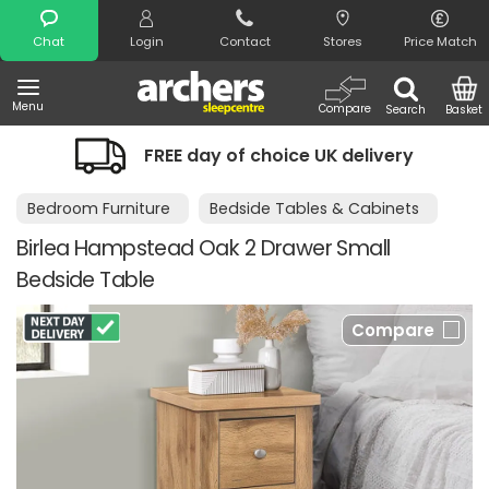
Search
Chat
Login
Contact
Stores
Price Match
Menu
Compare
Search
Basket
FREE day of choice UK delivery
Bedroom Furniture
Bedside Tables & Cabinets
Birlea Hampstead Oak 2 Drawer Small
Bedside Table
Compare