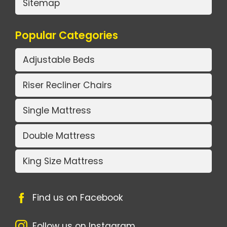
Sitemap
Popular Categories
Adjustable Beds
Riser Recliner Chairs
Single Mattress
Double Mattress
King Size Mattress
Find us on Facebook
Follow us on Instagram