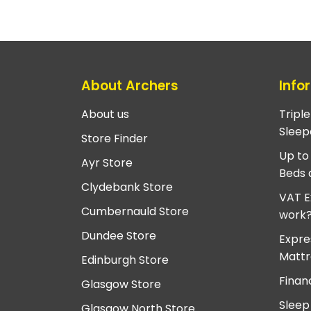
About Archers
Info
About us
Tripl
Sleep
Store Finder
Up to
Ayr Store
Beds 
Clydebank Store
VAT E
Cumbernauld Store
work
Dundee Store
Expre
Mattr
Edinburgh Store
Finan
Glasgow Store
Sleep
Glasgow North Store