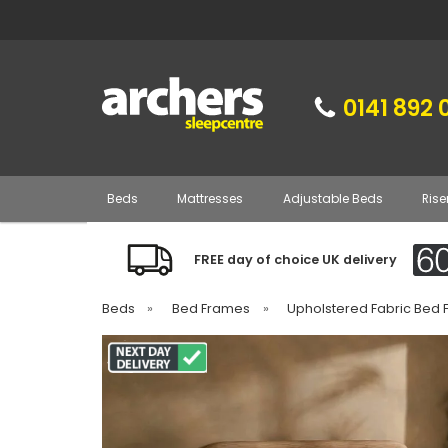
0141 892 
Beds
Mattresses
Adjustable Beds
Rise
FREE day of choice UK delivery
Beds
»
Bed Frames
»
Upholstered Fabric Bed