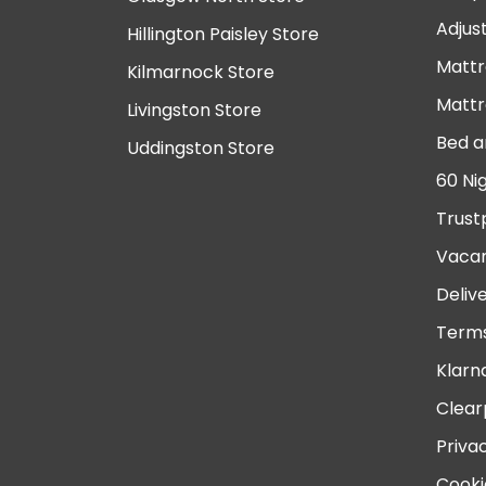
Adjus
Hillington Paisley Store
Mattr
Kilmarnock Store
Mattr
Livingston Store
Bed a
Uddingston Store
60 Ni
Trust
Vacan
Deliv
Terms
Klarn
Clear
Priva
Cooki