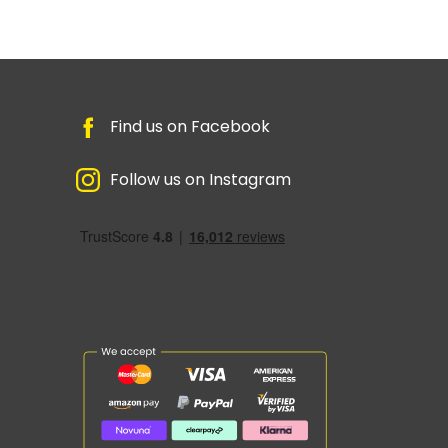
Find us on Facebook
Follow us on Instagram