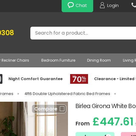
Chat
Login
Search
0308
r Recliner Chairs
Bedroom Furniture
Dining Room
Living
Night Comfort Guarantee
Clearance - Limited
 Frames
»
4ft6 Double Upholstered Fabric Bed Frames
»
Birlea Girona White B
Compare
£447.61
From