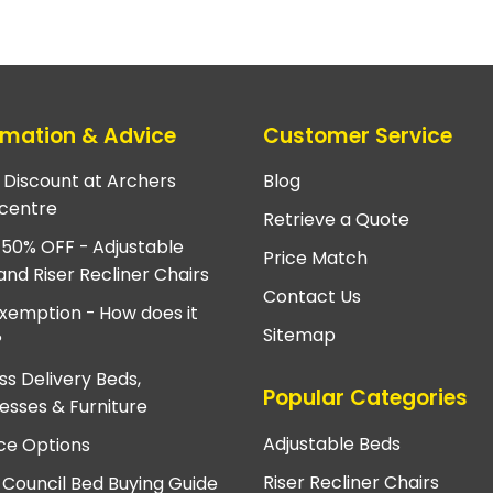
rmation & Advice
Customer Service
e Discount at Archers
Blog
centre
Retrieve a Quote
 50% OFF - Adjustable
Price Match
and Riser Recliner Chairs
Contact Us
xemption - How does it
Sitemap
?
ss Delivery Beds,
Popular Categories
esses & Furniture
Adjustable Beds
ce Options
Riser Recliner Chairs
 Council Bed Buying Guide