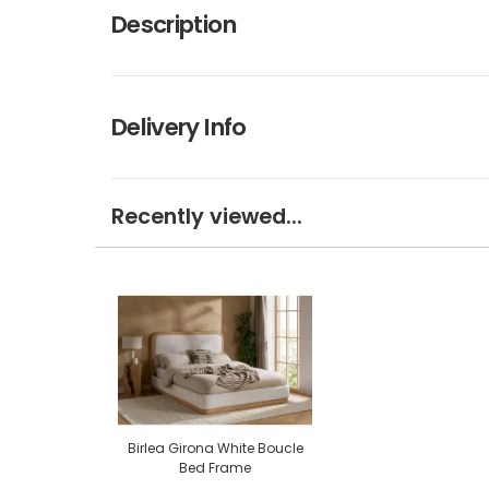
Description
Delivery Info
Recently viewed...
Birlea Girona White Boucle
Bed Frame