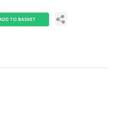
ADD TO BASKET