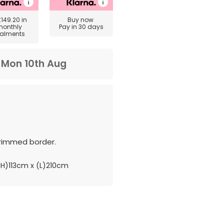
£149.20
in
Buy now
monthly
Pay in 30 days
talments
m
Mon 10th Aug
rimmed border.
H)113cm x (L)210cm