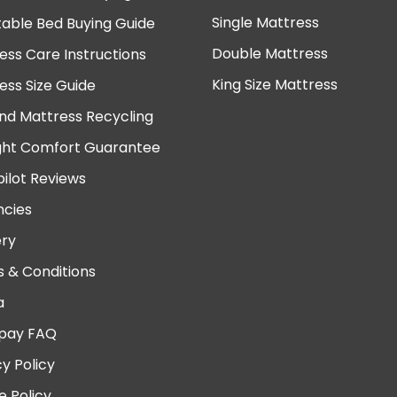
Single Mattress
table Bed Buying Guide
Double Mattress
ess Care Instructions
King Size Mattress
ess Size Guide
nd Mattress Recycling
ght Comfort Guarantee
pilot Reviews
cies
ery
 & Conditions
a
pay FAQ
cy Policy
e Policy