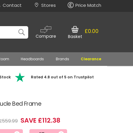
Contact
Stores
Price Match
£0.00
Compare
Basket
 Room
Headboards
Brands
Clearance
 Stock
Rated 4.8 out of 5 on Trustpilot
oucle Bed Frame
SAVE £112.38
£559.99