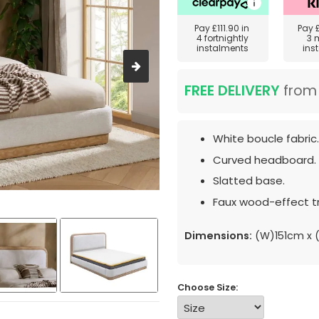
Pay
£111.90
in
Pay
4 fortnightly
3 
instalments
ins
FREE DELIVERY
fro
White boucle fabric.
Curved headboard.
Slatted base.
Faux wood-effect t
Dimensions:
(W)151cm x (
Choose Size: