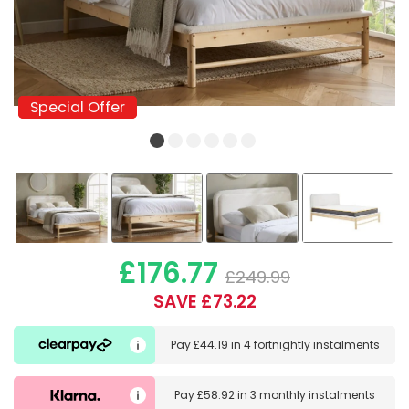
Special Offer
Special Offer
£176.77
£249.99
SAVE £73.22
Pay
£44.19
in
4 fortnightly instalments
Pay
£58.92
in
3 monthly instalments