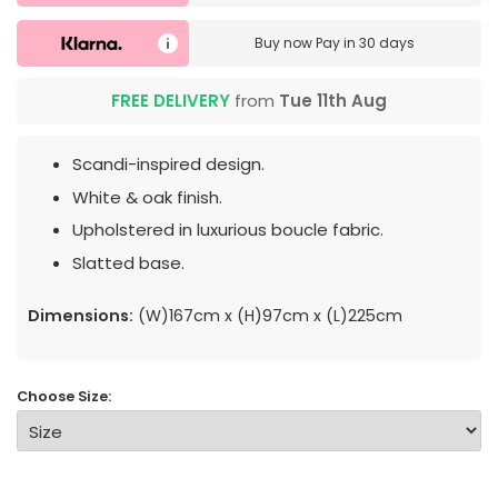
Buy now
Pay in 30 days
FREE DELIVERY
from
Tue 11th Aug
Scandi-inspired design.
White & oak finish.
Upholstered in luxurious boucle fabric.
Slatted base.
Dimensions:
(W)167cm x (H)97cm x (L)225cm
Choose Size: