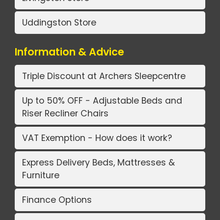
Uddingston Store
Information & Advice
Triple Discount at Archers Sleepcentre
Up to 50% OFF - Adjustable Beds and
Riser Recliner Chairs
VAT Exemption - How does it work?
Express Delivery Beds, Mattresses &
Furniture
Finance Options