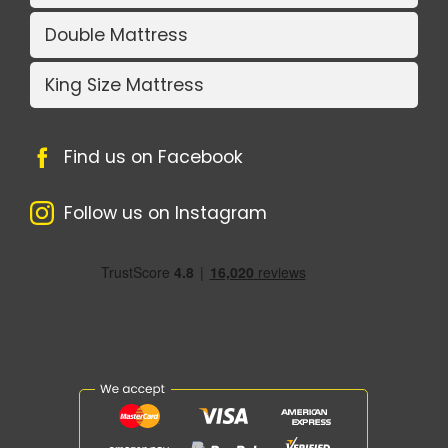
Double Mattress
King Size Mattress
Find us on Facebook
Follow us on Instagram