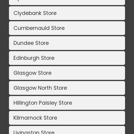
Clydebank Store
Cumbernauld Store
Dundee Store
Edinburgh Store
Glasgow Store
Glasgow North Store
Hillington Paisley Store
Kilmarnock Store
Livingston Store