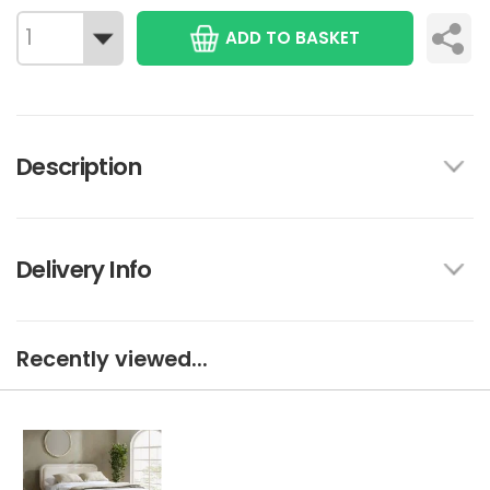
ADD TO BASKET
Description
Delivery Info
Recently viewed...