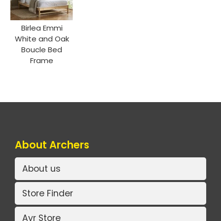
Birlea Emmi
White and Oak
Boucle Bed
Frame
About Archers
About us
Store Finder
Ayr Store