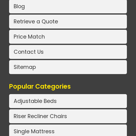
Blog
Retrieve a Quote
Price Match
Contact Us
Sitemap
Popular Categories
Adjustable Beds
Riser Recliner Chairs
Single Mattress