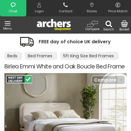
Search
Chat
Login
Contact
Stores
Price Match
Menu
Compare
Search
Basket
FREE day of choice UK delivery
Beds
Bed Frames
5ft King Size Bed Frames
Birlea Emmi White and Oak Boucle Bed Frame
Compare