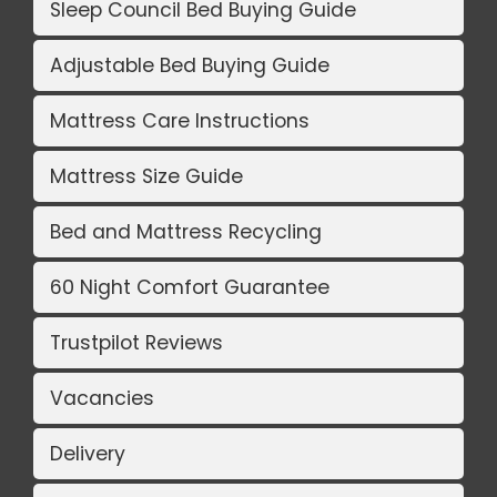
Sleep Council Bed Buying Guide
Adjustable Bed Buying Guide
Mattress Care Instructions
Mattress Size Guide
Bed and Mattress Recycling
60 Night Comfort Guarantee
Trustpilot Reviews
Vacancies
Delivery