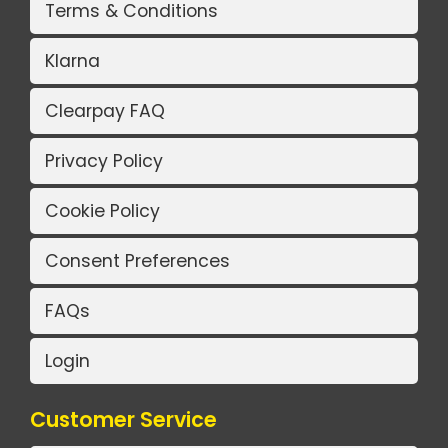
Terms & Conditions
Klarna
Clearpay FAQ
Privacy Policy
Cookie Policy
Consent Preferences
FAQs
Login
Customer Service