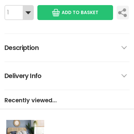
ADD TO BASKET
Description
Delivery Info
Recently viewed...