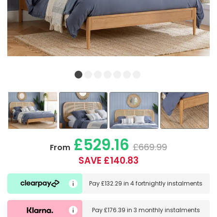
£529.16
£669.99
From
SAVE £140.83
Pay
£132.29
in
4 fortnightly instalments
Pay
£176.39
in
3 monthly instalments