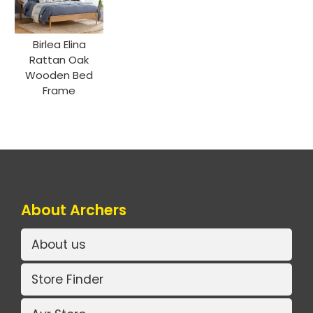
Birlea Elina
Rattan Oak
Wooden Bed
Frame
About Archers
About us
Store Finder