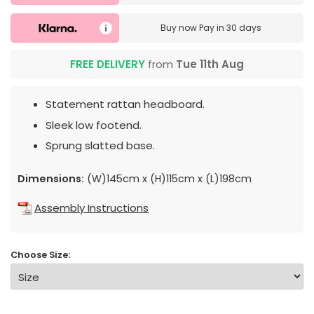
Buy now
Pay in 30 days
FREE DELIVERY
from
Tue 11th Aug
Statement rattan headboard.
Sleek low footend.
Sprung slatted base.
Dimensions:
(W)145cm x (H)115cm x (L)198cm
Assembly Instructions
Choose Size: