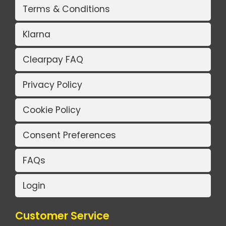
Terms & Conditions
Klarna
Clearpay FAQ
Privacy Policy
Cookie Policy
Consent Preferences
FAQs
Login
Customer Service