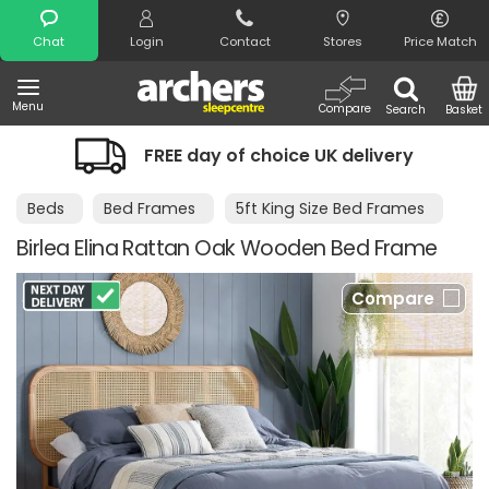
Search
Chat
Login
Contact
Stores
Price Match
Menu
Compare
Search
Basket
FREE day of choice UK delivery
Beds
Bed Frames
5ft King Size Bed Frames
Birlea Elina Rattan Oak Wooden Bed Frame
Compare