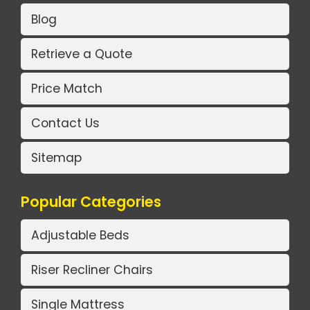
Blog
Retrieve a Quote
Price Match
Contact Us
Sitemap
Popular Categories
Adjustable Beds
Riser Recliner Chairs
Single Mattress