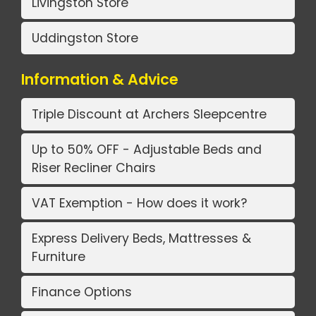
Livingston Store
Uddingston Store
Information & Advice
Triple Discount at Archers Sleepcentre
Up to 50% OFF - Adjustable Beds and
Riser Recliner Chairs
VAT Exemption - How does it work?
Express Delivery Beds, Mattresses &
Furniture
Finance Options