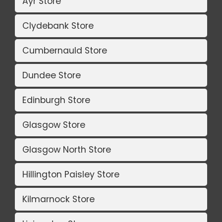
Ayr Store
Clydebank Store
Cumbernauld Store
Dundee Store
Edinburgh Store
Glasgow Store
Glasgow North Store
Hillington Paisley Store
Kilmarnock Store