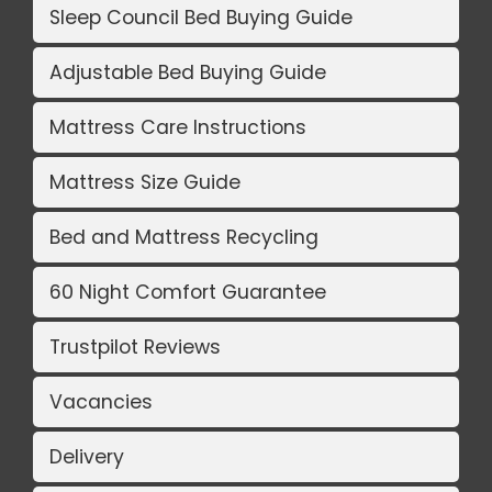
Sleep Council Bed Buying Guide
Adjustable Bed Buying Guide
Mattress Care Instructions
Mattress Size Guide
Bed and Mattress Recycling
60 Night Comfort Guarantee
Trustpilot Reviews
Vacancies
Delivery