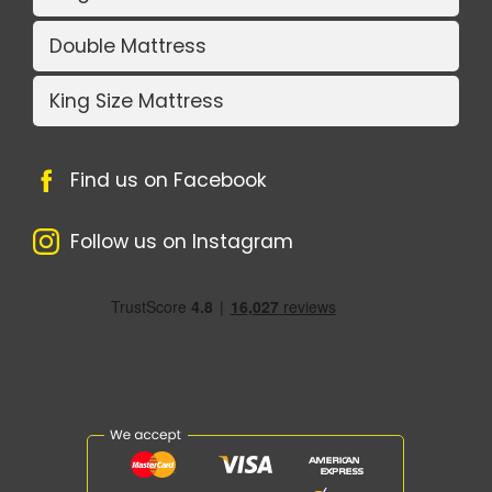
Double Mattress
King Size Mattress
Find us on Facebook
Follow us on Instagram