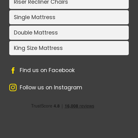
Riser Recliner Chairs
Single Mattress
Double Mattress
King Size Mattress
Find us on Facebook
Follow us on Instagram