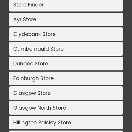
Store Finder
Ayr Store
Clydebank Store
Cumbernauld Store
Dundee Store
Edinburgh Store
Glasgow Store
Glasgow North Store
Hillington Paisley Store