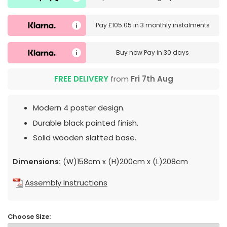
Pay
£105.05
in
3 monthly instalments
Buy now
Pay in 30 days
FREE DELIVERY
from
Fri 7th Aug
Modern 4 poster design.
Durable black painted finish.
Solid wooden slatted base.
Dimensions:
(W)158cm x (H)200cm x (L)208cm
Assembly Instructions
Choose Size: