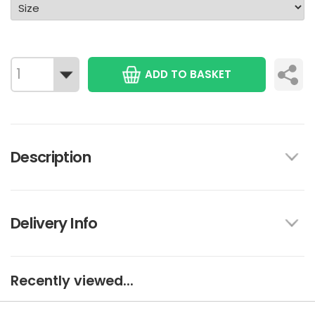
ADD TO BASKET
Description
Delivery Info
Recently viewed...