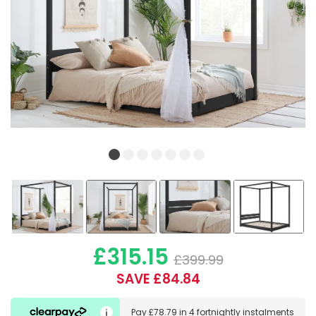
£315.15
£399.99
SAVE £84.84
Pay
£78.79
in
4 fortnightly instalments