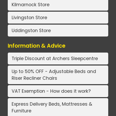
Kilmarnock Store
Livingston Store
Uddingston Store
Information & Advice
Triple Discount at Archers Sleepcentre
Up to 50% OFF - Adjustable Beds and
Riser Recliner Chairs
VAT Exemption - How does it work?
Express Delivery Beds, Mattresses &
Furniture