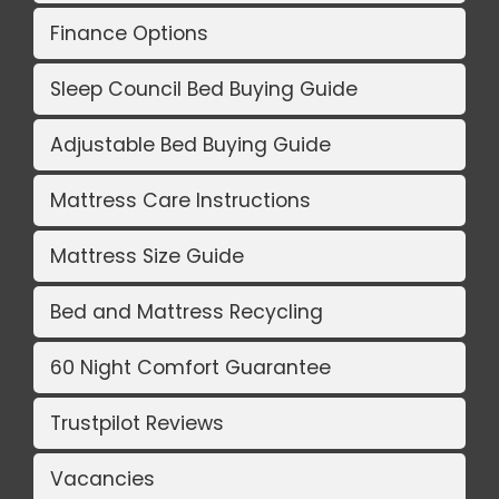
Finance Options
Sleep Council Bed Buying Guide
Adjustable Bed Buying Guide
Mattress Care Instructions
Mattress Size Guide
Bed and Mattress Recycling
60 Night Comfort Guarantee
Trustpilot Reviews
Vacancies