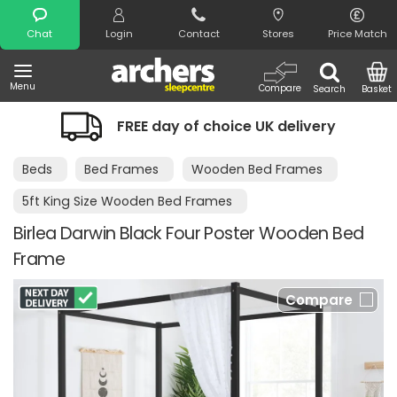
Search
Chat
Login
Contact
Stores
Price Match
Menu
Compare
Search
Basket
FREE day of choice UK delivery
Beds
Bed Frames
Wooden Bed Frames
5ft King Size Wooden Bed Frames
Birlea Darwin Black Four Poster Wooden Bed
Frame
Compare