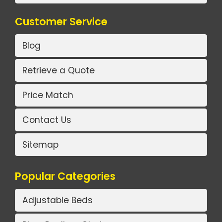
Customer Service
Blog
Retrieve a Quote
Price Match
Contact Us
Sitemap
Popular Categories
Adjustable Beds