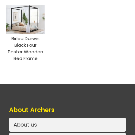
Birlea Darwin
Black Four
Poster Wooden
Bed Frame
About Archers
About us