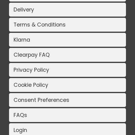
Delivery
Terms & Conditions
Klarna
Clearpay FAQ
Privacy Policy
Cookie Policy
Consent Preferences
FAQs
Login