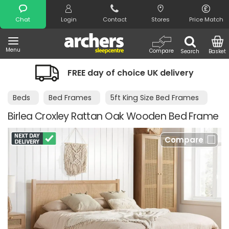
Search
Chat
Login
Contact
Stores
Price Match
Menu
Compare
Search
Basket
FREE day of choice UK delivery
Beds
Bed Frames
5ft King Size Bed Frames
Birlea Croxley Rattan Oak Wooden Bed Frame
Compare