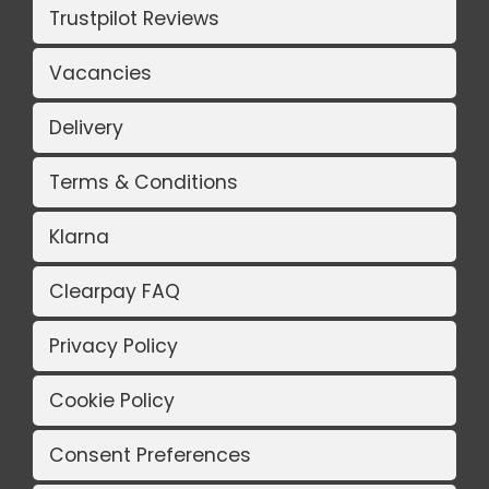
Trustpilot Reviews
Vacancies
Delivery
Terms & Conditions
Klarna
Clearpay FAQ
Privacy Policy
Cookie Policy
Consent Preferences