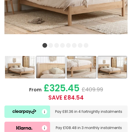
£325.45
£409.99
From
SAVE £84.54
Pay
£81.36
in
4 fortnightly instalments
Pay
£108.48
in
3 monthly instalments