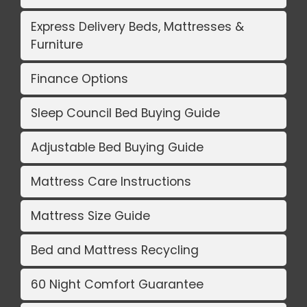
Express Delivery Beds, Mattresses &
Furniture
Finance Options
Sleep Council Bed Buying Guide
Adjustable Bed Buying Guide
Mattress Care Instructions
Mattress Size Guide
Bed and Mattress Recycling
60 Night Comfort Guarantee