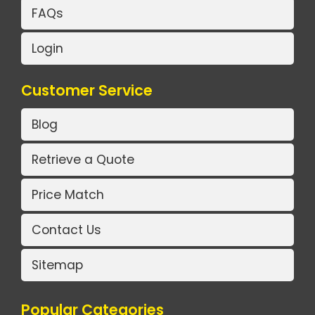
FAQs
Login
Customer Service
Blog
Retrieve a Quote
Price Match
Contact Us
Sitemap
Popular Categories