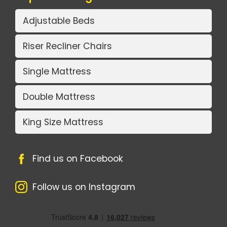
Adjustable Beds
Riser Recliner Chairs
Single Mattress
Double Mattress
King Size Mattress
Find us on Facebook
Follow us on Instagram