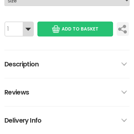
ADD TO BASKET
Description
Reviews
Delivery Info