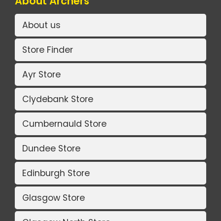
About Archers
About us
Store Finder
Ayr Store
Clydebank Store
Cumbernauld Store
Dundee Store
Edinburgh Store
Glasgow Store