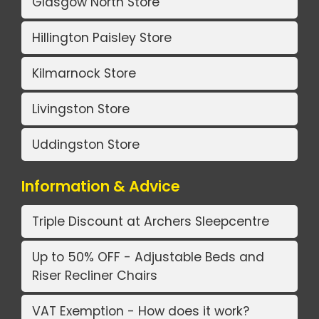
Glasgow North Store
Hillington Paisley Store
Kilmarnock Store
Livingston Store
Uddingston Store
Information & Advice
Triple Discount at Archers Sleepcentre
Up to 50% OFF - Adjustable Beds and
Riser Recliner Chairs
VAT Exemption - How does it work?