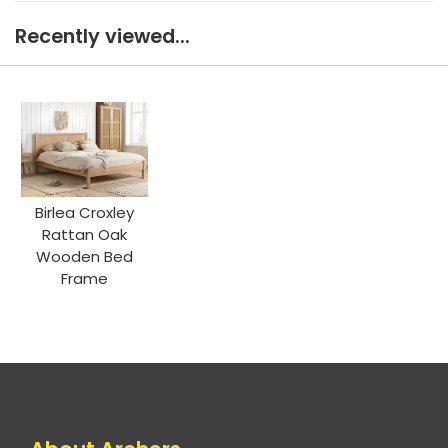
Recently viewed...
Birlea Croxley
Rattan Oak
Wooden Bed
Frame