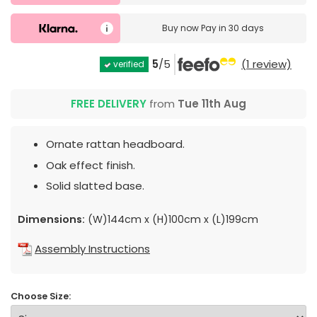
Buy now
Pay in 30 days
5
/5
(1 review)
verified
FREE DELIVERY
from
Tue 11th Aug
Ornate rattan headboard.
Oak effect finish.
Solid slatted base.
Dimensions:
(W)144cm x (H)100cm x (L)199cm
Assembly Instructions
Choose Size: