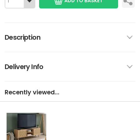
ADD TO BASKET
Description
Delivery Info
Recently viewed...