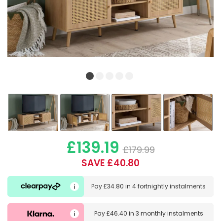
£139.19
£179.99
SAVE £40.80
Pay
£34.80
in
4 fortnightly instalments
Pay
£46.40
in
3 monthly instalments