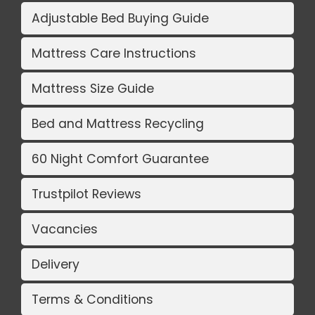
Adjustable Bed Buying Guide
Mattress Care Instructions
Mattress Size Guide
Bed and Mattress Recycling
60 Night Comfort Guarantee
Trustpilot Reviews
Vacancies
Delivery
Terms & Conditions