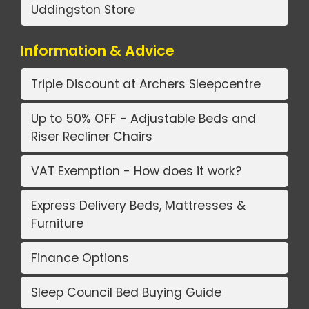
Uddingston Store
Information & Advice
Triple Discount at Archers Sleepcentre
Up to 50% OFF - Adjustable Beds and
Riser Recliner Chairs
VAT Exemption - How does it work?
Express Delivery Beds, Mattresses &
Furniture
Finance Options
Sleep Council Bed Buying Guide