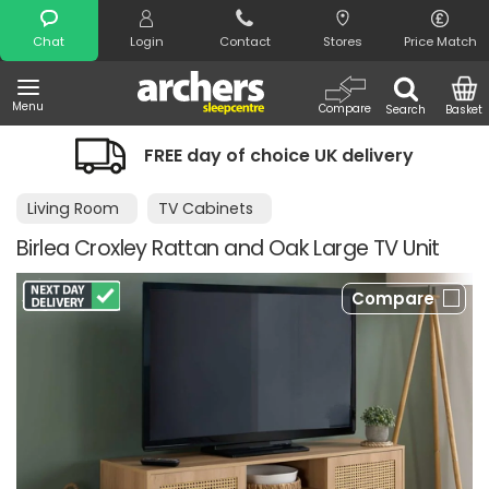
Search
Chat
Login
Contact
Stores
Price Match
Menu
Compare
Search
Basket
FREE day of choice UK delivery
Nig
Living Room
TV Cabinets
Birlea Croxley Rattan and Oak Large TV Unit
Compare