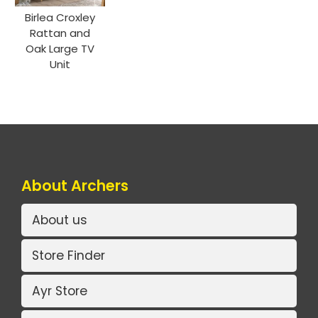
Birlea Croxley
Rattan and
Oak Large TV
Unit
About Archers
About us
Store Finder
Ayr Store