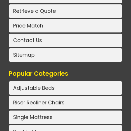
Retrieve a Quote
Price Match
Contact Us
Sitemap
Popular Categories
Adjustable Beds
Riser Recliner Chairs
Single Mattress