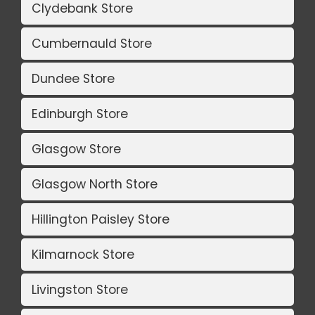
Clydebank Store
Cumbernauld Store
Dundee Store
Edinburgh Store
Glasgow Store
Glasgow North Store
Hillington Paisley Store
Kilmarnock Store
Livingston Store