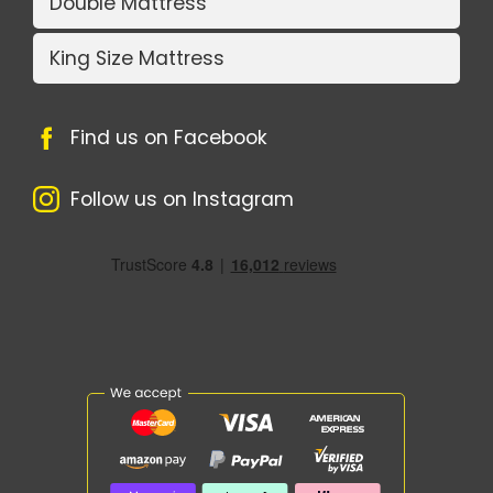
Double Mattress
King Size Mattress
Find us on Facebook
Follow us on Instagram