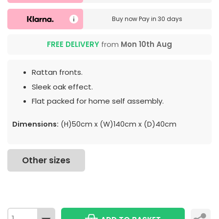
Buy now
Pay in 30 days
FREE DELIVERY
from
Mon 10th Aug
Rattan fronts.
Sleek oak effect.
Flat packed for home self assembly.
Dimensions:
(H)50cm x (W)140cm x (D)40cm
Other sizes