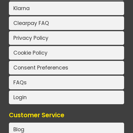
Klarna
Clearpay FAQ
Privacy Policy
Cookie Policy
Consent Preferences
FAQs
Login
Customer Service
Blog