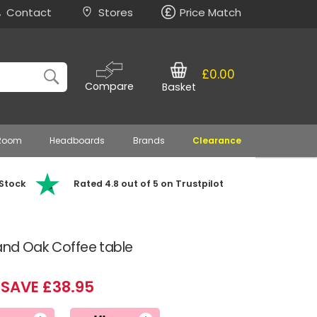
Contact
Stores
Price Match
£0.00
Compare
Basket
 Room
Headboards
Brands
Clearance
 Stock
Rated 4.8 out of 5 on Trustpilot
 and Oak Coffee table
SAVE £38.95