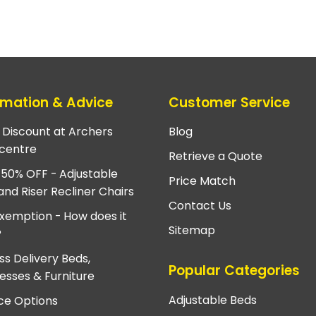
rmation & Advice
Customer Service
e Discount at Archers
Blog
centre
Retrieve a Quote
 50% OFF - Adjustable
Price Match
and Riser Recliner Chairs
Contact Us
xemption - How does it
Sitemap
?
ss Delivery Beds,
Popular Categories
esses & Furniture
Adjustable Beds
ce Options