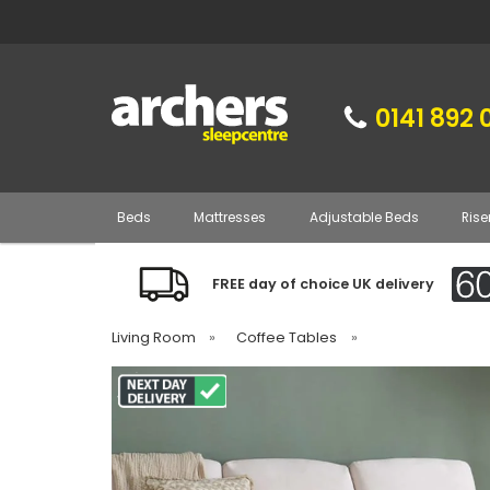
0141 892 
Beds
Mattresses
Adjustable Beds
Rise
FREE day of choice UK delivery
Living Room
»
Coffee Tables
»