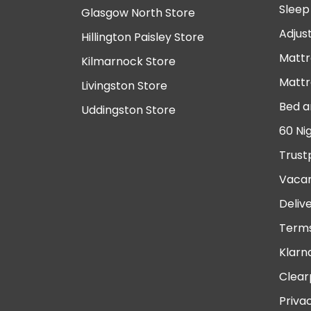
Sleep
Glasgow North Store
Adjus
Hillington Paisley Store
Mattr
Kilmarnock Store
Mattr
Livingston Store
Bed a
Uddingston Store
60 Ni
Trust
Vacan
Deliv
Terms
Klarn
Clear
Priva