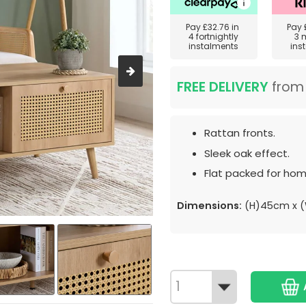
Pay
£32.76
in
Pay
4 fortnightly
3 
instalments
ins
FREE DELIVERY
fro
Rattan fronts.
Sleek oak effect.
Flat packed for hom
Dimensions:
(H)45cm x 