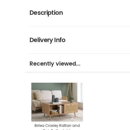
Description
Delivery Info
Recently viewed...
Birlea Croxley Rattan and