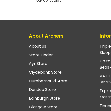
Oak Coffee table
About Archers
Info
About us
Tripl
Sleep
Store Finder
Up to
Ayr Store
Beds 
Clydebank Store
VAT E
Cumbernauld Store
work
Dundee Store
Expre
Mattr
Edinburgh Store
Finan
Glasgow Store