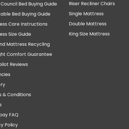
Riser Recliner Chairs
 Council Bed Buying Guide
Single Mattress
table Bed Buying Guide
Double Mattress
ess Care Instructions
King Size Mattress
ess Size Guide
nd Mattress Recycling
ght Comfort Guarantee
pilot Reviews
cies
ery
 & Conditions
a
pay FAQ
cy Policy