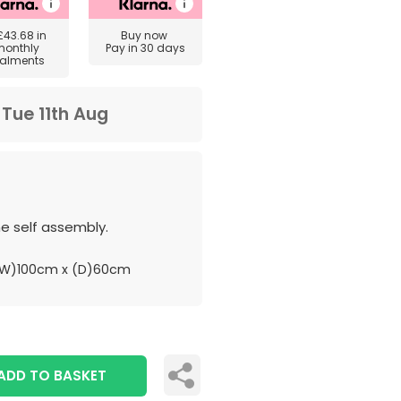
£43.68
in
Buy now
monthly
Pay in 30 days
talments
m
Tue 11th Aug
e self assembly.
(W)100cm x (D)60cm
ADD TO BASKET