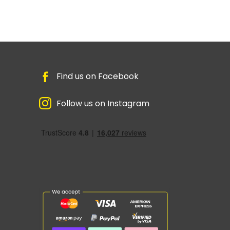
Find us on Facebook
Follow us on Instagram