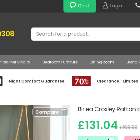
Chat
Login
Search
0308
r Recliner Chairs
Bedroom Furniture
Dining Room
Living
Night Comfort Guarantee
Clearance - Limited
Birlea Croxley Rattan
Compare
£131.04
£169.99