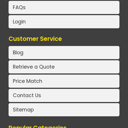
FAQs
Login
Customer Service
Blog
Retrieve a Quote
Price Match
Contact Us
Sitemap
Popular Categories