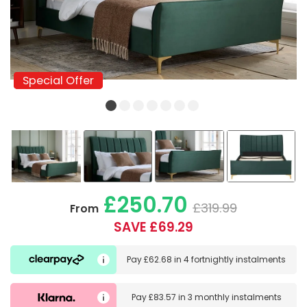
Special Offer
Special Offer
£250.70
£319.99
From
SAVE £69.29
Pay
£62.68
in
4 fortnightly instalments
Pay
£83.57
in
3 monthly instalments