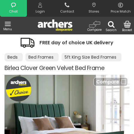
Search
Chat
Login
Contact
Stores
Price Match
Menu
Compare
Search
Basket
FREE day of choice UK delivery
Beds
Bed Frames
5ft King Size Bed Frames
Birlea Clover Green Velvet Bed Frame
Compare