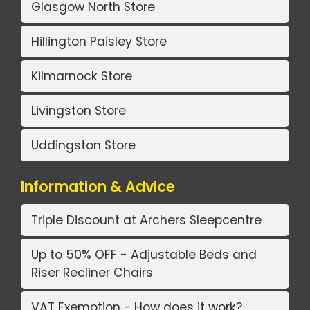
Glasgow North Store
Hillington Paisley Store
Kilmarnock Store
Livingston Store
Uddingston Store
Information & Advice
Triple Discount at Archers Sleepcentre
Up to 50% OFF - Adjustable Beds and
Riser Recliner Chairs
VAT Exemption - How does it work?