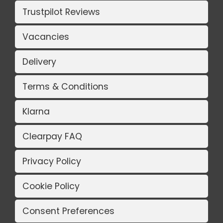
Trustpilot Reviews
Vacancies
Delivery
Terms & Conditions
Klarna
Clearpay FAQ
Privacy Policy
Cookie Policy
Consent Preferences