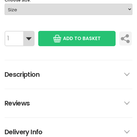
Choose Size:
ADD TO BASKET
Description
Reviews
Delivery Info