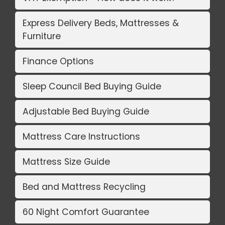
Express Delivery Beds, Mattresses &
Furniture
Finance Options
Sleep Council Bed Buying Guide
Adjustable Bed Buying Guide
Mattress Care Instructions
Mattress Size Guide
Bed and Mattress Recycling
60 Night Comfort Guarantee