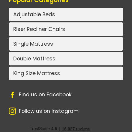
Adjustable Beds
Riser Recliner Chairs
Single Mattress
Double Mattress
King Size Mattress
Find us on Facebook
Follow us on Instagram