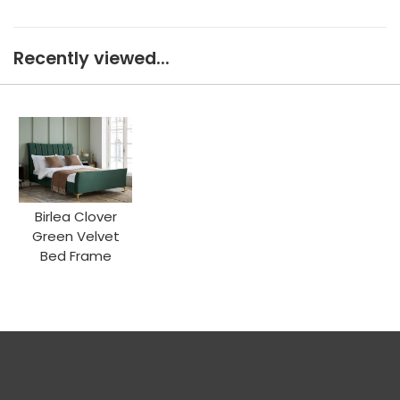
Recently viewed...
Birlea Clover
Green Velvet
Bed Frame