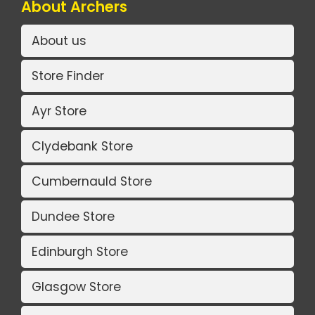
About Archers
About us
Store Finder
Ayr Store
Clydebank Store
Cumbernauld Store
Dundee Store
Edinburgh Store
Glasgow Store