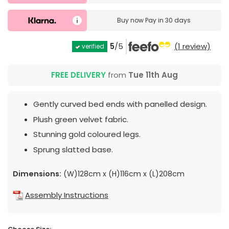
Buy now
Pay in 30 days
5
/5
(1 review)
verified
FREE DELIVERY
from
Tue 11th Aug
Gently curved bed ends with panelled design.
Plush green velvet fabric.
Stunning gold coloured legs.
Sprung slatted base.
Dimensions:
(W)128cm x (H)116cm x (L)208cm
Assembly Instructions