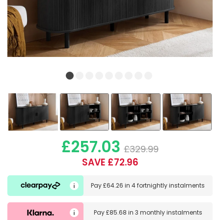
£257.03
£329.99
SAVE £72.96
Pay
£64.26
in
4 fortnightly instalments
Pay
£85.68
in
3 monthly instalments