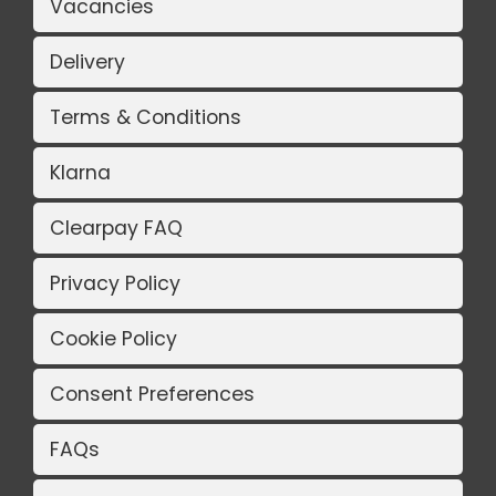
Vacancies
Delivery
Terms & Conditions
Klarna
Clearpay FAQ
Privacy Policy
Cookie Policy
Consent Preferences
FAQs