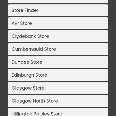
Store Finder
Ayr Store
Clydebank Store
Cumbernauld Store
Dundee Store
Edinburgh Store
Glasgow Store
Glasgow North Store
Hillington Paisley Store