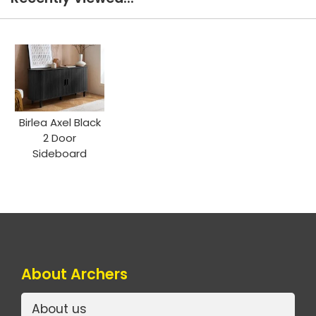
Birlea Axel Black
2 Door
Sideboard
About Archers
About us