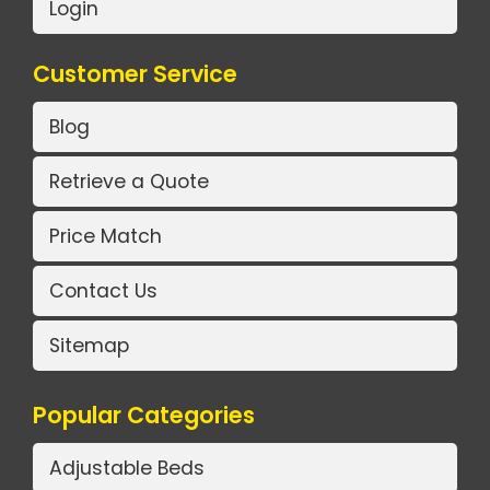
Login
Customer Service
Blog
Retrieve a Quote
Price Match
Contact Us
Sitemap
Popular Categories
Adjustable Beds