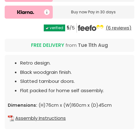
Buy now
Pay in 30 days
5
/5
(6 reviews)
verified
FREE DELIVERY
from
Tue 11th Aug
Retro design.
Black woodgrain finish.
Slatted tambour doors.
Flat packed for home self assembly.
Dimensions:
(H)76cm x (W)160cm x (D)45cm
Assembly Instructions