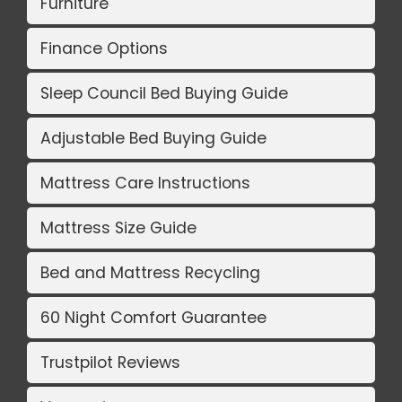
Furniture
Finance Options
Sleep Council Bed Buying Guide
Adjustable Bed Buying Guide
Mattress Care Instructions
Mattress Size Guide
Bed and Mattress Recycling
60 Night Comfort Guarantee
Trustpilot Reviews