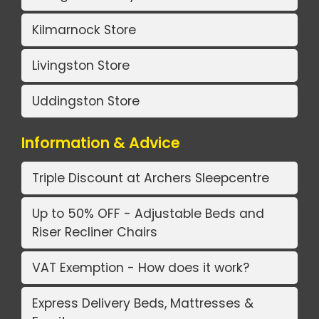
Kilmarnock Store
Livingston Store
Uddingston Store
Information & Advice
Triple Discount at Archers Sleepcentre
Up to 50% OFF - Adjustable Beds and
Riser Recliner Chairs
VAT Exemption - How does it work?
Express Delivery Beds, Mattresses &