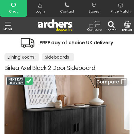
Search
Chat
Login
Contact
Stores
Price Match
Menu
Compare
Search
Basket
FREE day of choice UK delivery
Dining Room
Sideboards
Birlea Axel Black 2 Door Sideboard
Compare