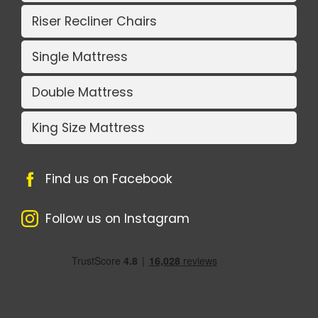
Riser Recliner Chairs
Single Mattress
Double Mattress
King Size Mattress
Find us on Facebook
Follow us on Instagram