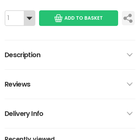
ADD TO BASKET
Description
Reviews
Delivery Info
Recently viewed...