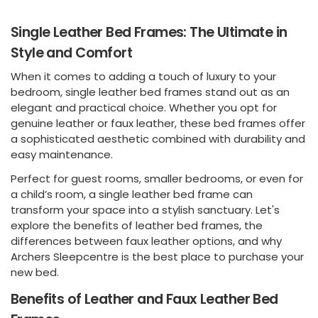
Single Leather Bed Frames: The Ultimate in
Style and Comfort
When it comes to adding a touch of luxury to your
bedroom, single leather bed frames stand out as an
elegant and practical choice. Whether you opt for
genuine leather or faux leather, these bed frames offer
a sophisticated aesthetic combined with durability and
easy maintenance.
Perfect for guest rooms, smaller bedrooms, or even for
a child’s room, a single leather bed frame can
transform your space into a stylish sanctuary. Let's
explore the benefits of leather bed frames, the
differences between faux leather options, and why
Archers Sleepcentre is the best place to purchase your
new bed.
Benefits of Leather and Faux Leather Bed