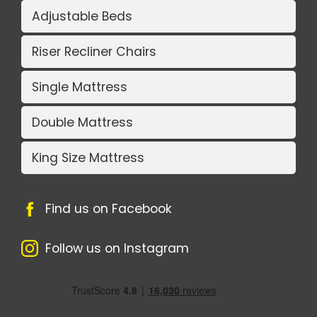
Adjustable Beds
Riser Recliner Chairs
Single Mattress
Double Mattress
King Size Mattress
Find us on Facebook
Follow us on Instagram