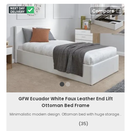
Compare
GFW Ecuador White Faux Leather End Lift
Ottoman Bed Frame
Minimalistic modern design. Ottoman bed with huge storage...
(35)