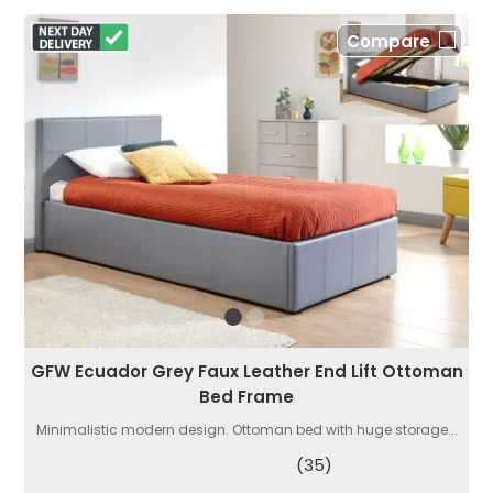
Compare
GFW Ecuador Grey Faux Leather End Lift Ottoman
Bed Frame
Minimalistic modern design. Ottoman bed with huge storage...
(35)