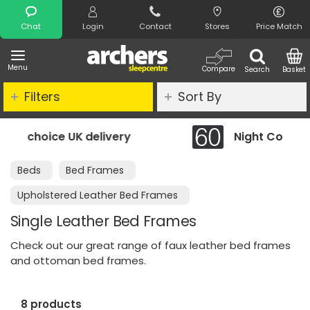
Search
Chat
Login
Contact
Stores
Price Match
Menu
Compare
Search
Basket
Filters
Sort By
Night Comfort Guarantee
Beds
Bed Frames
Upholstered Leather Bed Frames
Single Leather Bed Frames
Check out our great range of faux leather bed frames
and ottoman bed frames.
8 products