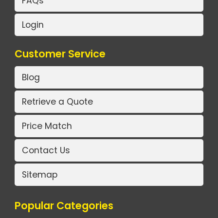
FAQs
Login
Customer Service
Blog
Retrieve a Quote
Price Match
Contact Us
Sitemap
Popular Categories