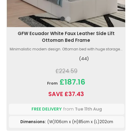
GFW Ecuador White Faux Leather Side Lift
Ottoman Bed Frame
Minimalistic modern design. Ottoman bed with huge storage...
(44)
£224.59
£187.16
From
SAVE £37.43
FREE DELIVERY
from
Tue 11th Aug
Dimensions:
(W)106cm x (H)85cm x (L)202cm