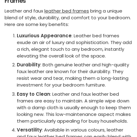
Frames
Leather and faux
leather bed frames
bring a unique
blend of style, durability, and comfort to your bedroom.
Here are some key benefits:
Luxurious Appearance
: Leather bed frames
exude an air of luxury and sophistication. They add
a rich, elegant touch to any bedroom, instantly
elevating the overall look of the space.
Durability
: Both genuine leather and high-quality
faux leather are known for their durability. They
resist wear and tear, making them a long-lasting
investment for your bedroom furniture.
Easy to Clean
: Leather and faux leather bed
frames are easy to maintain. A simple wipe down
with a damp cloth is usually enough to keep them
looking new. This low-maintenance aspect makes
them particularly appealing for busy households.
Versatility
: Available in various colours, leather
and faux leather bed frames can easily blend with