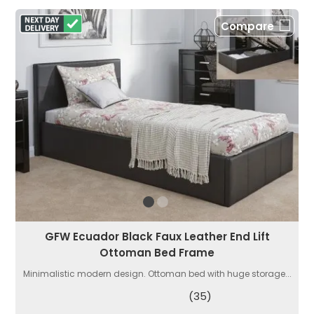
Compare
GFW Ecuador Black Faux Leather End Lift
Ottoman Bed Frame
Minimalistic modern design. Ottoman bed with huge storage...
(35)