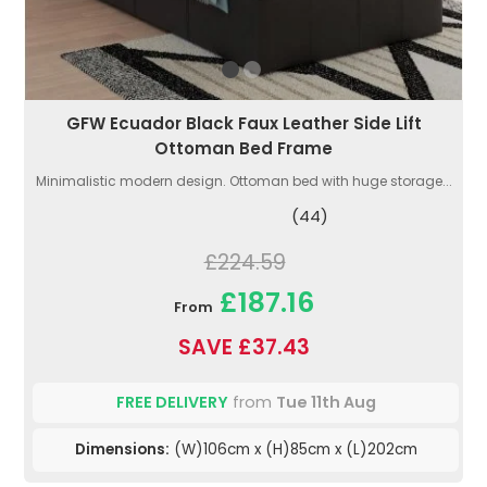
GFW Ecuador Black Faux Leather Side Lift
Ottoman Bed Frame
Minimalistic modern design. Ottoman bed with huge storage...
(44)
£224.59
£187.16
From
SAVE £37.43
FREE DELIVERY
from
Tue 11th Aug
Dimensions:
(W)106cm x (H)85cm x (L)202cm