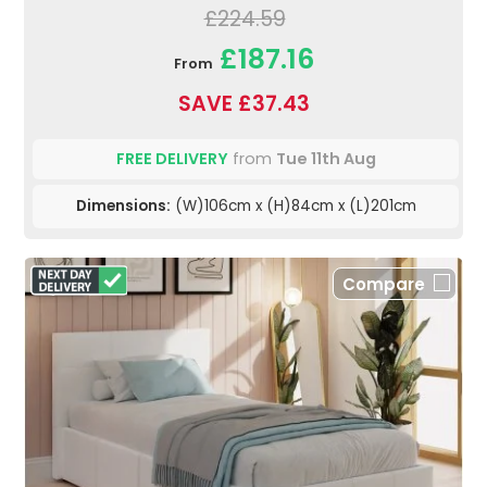
£224.59
£187.16
From
SAVE £37.43
FREE DELIVERY
from
Tue 11th Aug
Dimensions:
(W)106cm x (H)84cm x (L)201cm
Compare