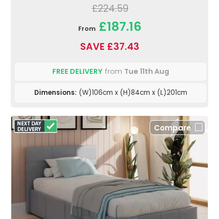
£224.59
£187.16
From
SAVE £37.43
FREE DELIVERY
from
Tue 11th Aug
Dimensions:
(W)106cm x (H)84cm x (L)201cm
Compare