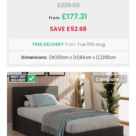
£229.99
£177.31
From
SAVE £52.68
FREE DELIVERY
from
Tue 11th Aug
Dimensions:
(W)101cm x (H)84cm x (L)205cm
Compare