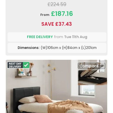
£224.59
£187.16
From
SAVE £37.43
FREE DELIVERY
from
Tue 11th Aug
Dimensions:
(W)106cm x (H)84cm x (L)201cm
Compare