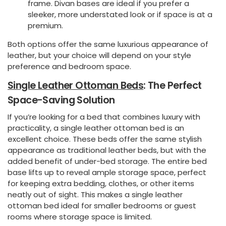
frame. Divan bases are ideal if you prefer a
sleeker, more understated look or if space is at a
premium.
Both options offer the same luxurious appearance of
leather, but your choice will depend on your style
preference and bedroom space.
Single Leather Ottoman Beds
: The Perfect
Space-Saving Solution
If you’re looking for a bed that combines luxury with
practicality, a single leather ottoman bed is an
excellent choice. These beds offer the same stylish
appearance as traditional leather beds, but with the
added benefit of under-bed storage. The entire bed
base lifts up to reveal ample storage space, perfect
for keeping extra bedding, clothes, or other items
neatly out of sight. This makes a single leather
ottoman bed ideal for smaller bedrooms or guest
rooms where storage space is limited.