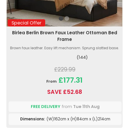
Special Offer
Birlea Berlin Brown Faux Leather Ottoman Bed
Frame
Brown faux leather. Easy lift mechanism. Sprung slatted base.
(144)
£229.99
£177.31
From
SAVE £52.68
FREE DELIVERY
from
Tue 11th Aug
Dimensions:
(W)162cm x (H)84cm x (L)214cm