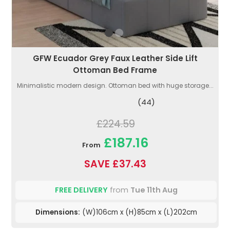
GFW Ecuador Grey Faux Leather Side Lift
Ottoman Bed Frame
Minimalistic modern design. Ottoman bed with huge storage...
(44)
£224.59
£187.16
From
SAVE £37.43
FREE DELIVERY
from
Tue 11th Aug
Dimensions:
(W)106cm x (H)85cm x (L)202cm