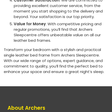
Customer Satisfaction
: We are committed to
providing excellent customer service, from the
moment you start shopping to the delivery and
beyond. Your satisfaction is our top priority.
Value for Money
: With competitive pricing and
regular promotions, you’ll find that Archers
Sleepcentre offers unbeatable value on all our
leather bed frames.
Transform your bedroom with a stylish and practical
single leather bed frame from Archers Sleepcentre.
With our wide range of options, expert guidance, and
commitment to quality, you’ll find the perfect bed to
enhance your space and ensure a great night’s sleep.
About Archers