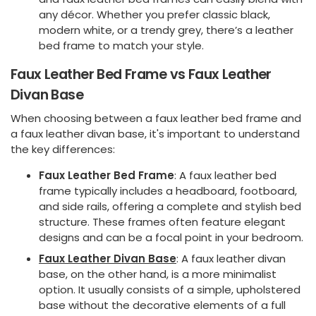
any décor. Whether you prefer classic black,
modern white, or a trendy grey, there’s a leather
bed frame to match your style.
Faux Leather Bed Frame vs Faux Leather
Divan Base
When choosing between a faux leather bed frame and
a faux leather divan base, it's important to understand
the key differences:
Faux Leather Bed Frame
: A faux leather bed
frame typically includes a headboard, footboard,
and side rails, offering a complete and stylish bed
structure. These frames often feature elegant
designs and can be a focal point in your bedroom.
Faux Leather Divan Base
: A faux leather divan
base, on the other hand, is a more minimalist
option. It usually consists of a simple, upholstered
base without the decorative elements of a full