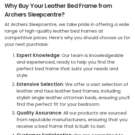
Why Buy Your Leather Bed Frame from
Archers Sleepcentre?
At Archers Sleepcentre, we take pride in offering a wide
range of high-quality leather bed frames at
competitive prices. Here’s why you should choose us for
your next purchase:
Expert Knowledge
: Our team is knowledgeable
and experienced, ready to help you find the
perfect bed frame that suits your needs and
style.
Extensive Selection
: We offer a vast selection of
leather and faux leather bed frames, including
stylish single leather ottoman beds, ensuring you’ll
find the perfect fit for your bedroom.
Quality Assurance
: All our products are sourced
from reputable manufacturers, ensuring that you
receive a bed frame that is built to last.