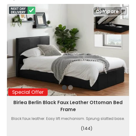
Compare
Special Offer
Birlea Berlin Black Faux Leather Ottoman Bed
Frame
Black faux leather. Easy lift mechanism. Sprung slatted base.
(144)