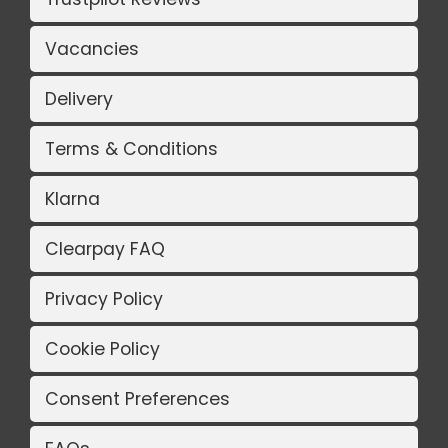
Vacancies
Delivery
Terms & Conditions
Klarna
Clearpay FAQ
Privacy Policy
Cookie Policy
Consent Preferences