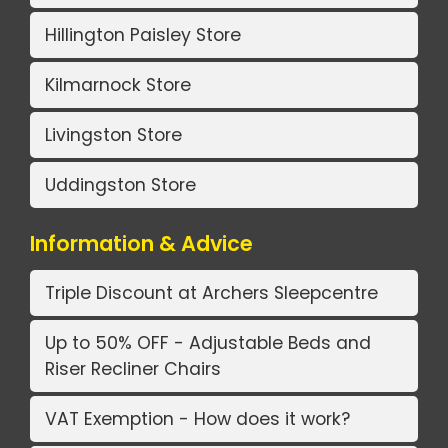
Hillington Paisley Store
Kilmarnock Store
Livingston Store
Uddingston Store
Information & Advice
Triple Discount at Archers Sleepcentre
Up to 50% OFF - Adjustable Beds and
Riser Recliner Chairs
VAT Exemption - How does it work?