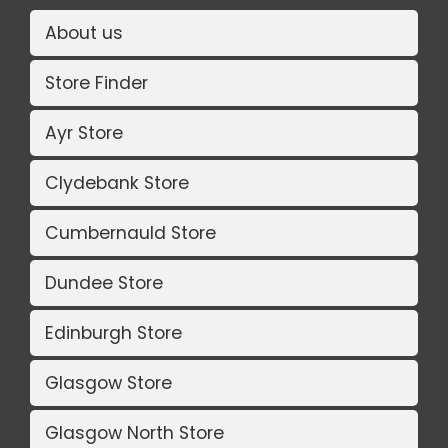
About us
Store Finder
Ayr Store
Clydebank Store
Cumbernauld Store
Dundee Store
Edinburgh Store
Glasgow Store
Glasgow North Store