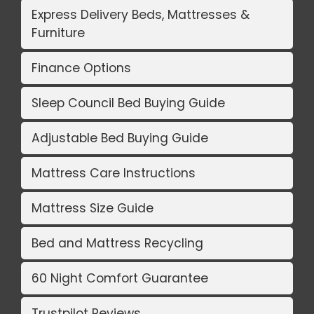
Express Delivery Beds, Mattresses &
Furniture
Finance Options
Sleep Council Bed Buying Guide
Adjustable Bed Buying Guide
Mattress Care Instructions
Mattress Size Guide
Bed and Mattress Recycling
60 Night Comfort Guarantee
Trustpilot Reviews