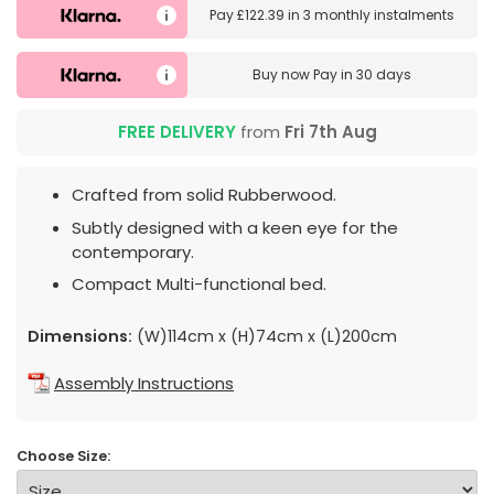
Pay
£122.39
in
3 monthly instalments
Buy now
Pay in 30 days
FREE DELIVERY
from
Fri 7th Aug
Crafted from solid Rubberwood.
Subtly designed with a keen eye for the
contemporary.
Compact Multi-functional bed.
Dimensions:
(W)114cm x (H)74cm x (L)200cm
Assembly Instructions
Choose Size: