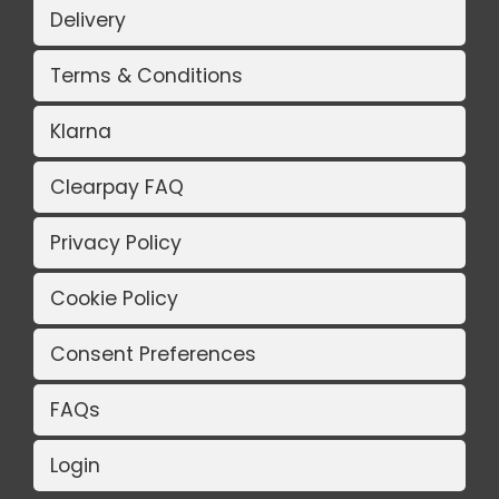
Delivery
Terms & Conditions
Klarna
Clearpay FAQ
Privacy Policy
Cookie Policy
Consent Preferences
FAQs
Login