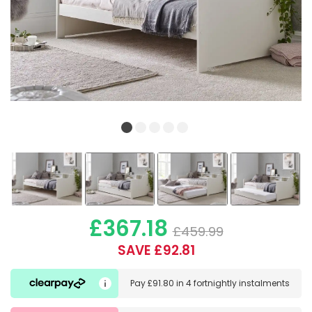
£367.18
£459.99
SAVE £92.81
Pay
£91.80
in
4 fortnightly instalments