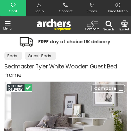
Search
Chat
Login
Contact
Stores
Price Match
Menu
Compare
Search
Basket
FREE day of choice UK delivery
Night
Beds
Guest Beds
Bedmaster Tyler White Wooden Guest Bed
Frame
Compare