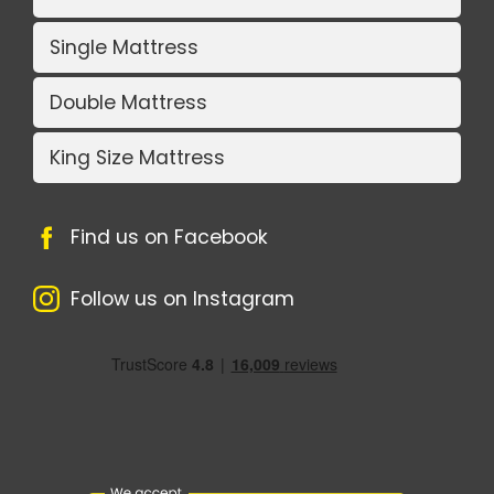
Single Mattress
Double Mattress
King Size Mattress
Find us on Facebook
Follow us on Instagram