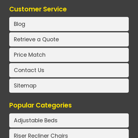
Customer Service
Blog
Retrieve a Quote
Price Match
Contact Us
Sitemap
Popular Categories
Adjustable Beds
Riser Recliner Chairs