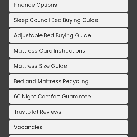
Finance Options
Sleep Council Bed Buying Guide
Adjustable Bed Buying Guide
Mattress Care Instructions
Mattress Size Guide
Bed and Mattress Recycling
60 Night Comfort Guarantee
Trustpilot Reviews
Vacancies