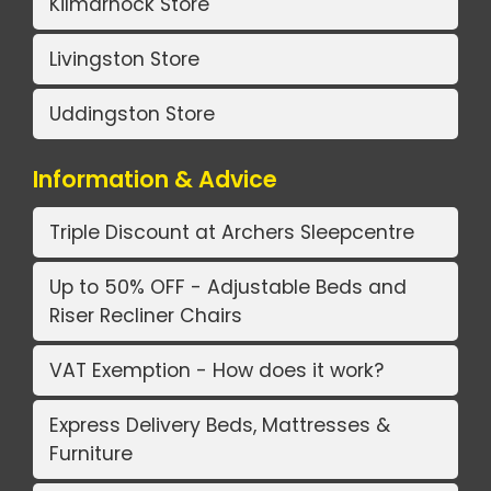
Kilmarnock Store
Livingston Store
Uddingston Store
Information & Advice
Triple Discount at Archers Sleepcentre
Up to 50% OFF - Adjustable Beds and
Riser Recliner Chairs
VAT Exemption - How does it work?
Express Delivery Beds, Mattresses &
Furniture