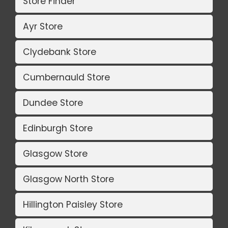
Store Finder
Ayr Store
Clydebank Store
Cumbernauld Store
Dundee Store
Edinburgh Store
Glasgow Store
Glasgow North Store
Hillington Paisley Store