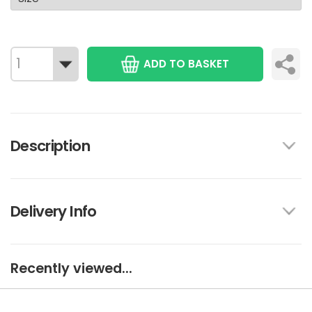
ADD TO BASKET
Description
Delivery Info
Recently viewed...