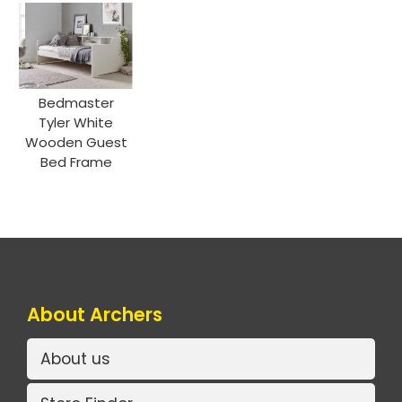
Bedmaster
Tyler White
Wooden Guest
Bed Frame
About Archers
About us