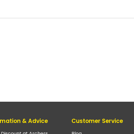
rmation & Advice
Customer Service
e Discount at Archers
Blog