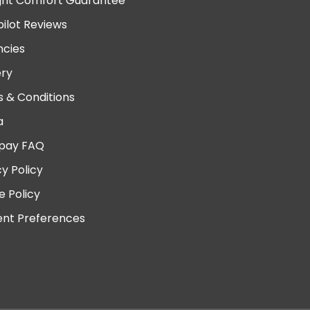
ght Comfort Guarantee
pilot Reviews
cies
ery
 & Conditions
a
pay FAQ
cy Policy
e Policy
nt Preferences