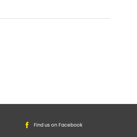
Find us on Facebook