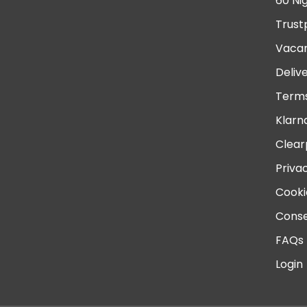
60 Ni
Trust
Vacan
Deliv
Terms
Klarn
Clear
Priva
Cooki
Conse
FAQs
Login