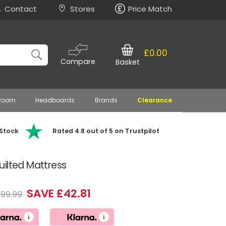
Contact
Stores
Price Match
£0.00
Compare
Basket
 Room
Headboards
Brands
Clearance
 Stock
Rated 4.8 out of 5 on Trustpilot
ilted Mattress
SAVE £42.81
199.99