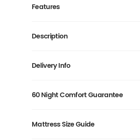
Features
Description
Delivery Info
60 Night Comfort Guarantee
Mattress Size Guide