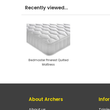
Recently viewed...
Bedmaster Pinerest Quilted
Mattress
About Archers
Info
About us
Tripl