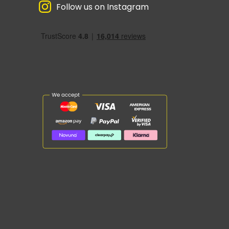
Follow us on Instagram