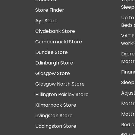
Sleep
Store Finder
Up to
Ayr Store
Beds 
Clydebank Store
VAT E
Cumbernauld Store
work
Dundee Store
Expre
Mattr
Edinburgh Store
Finan
Glasgow Store
Sleep
Glasgow North Store
Adjus
Hillington Paisley Store
Mattr
Kilmarnock Store
Mattr
Livingston Store
Bed a
Uddingston Store