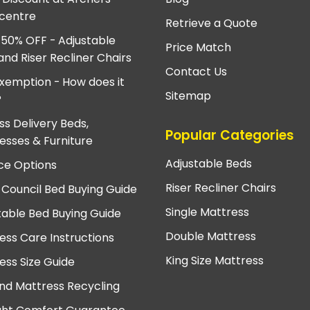
centre
Retrieve a Quote
 50% OFF - Adjustable
Price Match
and Riser Recliner Chairs
Contact Us
xemption - How does it
Sitemap
?
ss Delivery Beds,
Popular Categories
esses & Furniture
Adjustable Beds
ce Options
Riser Recliner Chairs
 Council Bed Buying Guide
Single Mattress
table Bed Buying Guide
Double Mattress
ess Care Instructions
King Size Mattress
ess Size Guide
nd Mattress Recycling