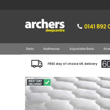
0141 892 
Beds
Mattresses
Adjustable Beds
Rise
FREE day of choice UK delivery