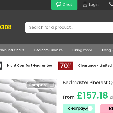
Chat
Login
Search
0308
r Recliner Chairs
Bedroom Furniture
Dining Room
Living
Night Comfort Guarantee
Clearance - Limited
Bedmaster Pinerest Qu
Compare
£157.18
From
£