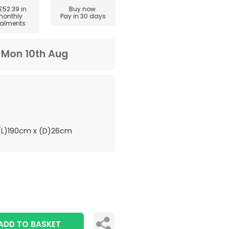
£52.39
in
Buy now
monthly
Pay in 30 days
talments
m
Mon 10th Aug
L)190cm x (D)26cm
ADD TO BASKET