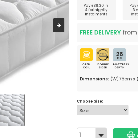
Pay
£39.30
in
Pay
4 fortnightly
3 
instalments
ins
FREE DELIVERY
fro
26
CM
OPEN
DOUBLE
MATTRESS
COIL
SIDED
DEPTH
Dimensions:
(W)75cm x (
Choose Size: