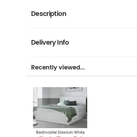
Description
Delivery Info
Recently viewed...
Bedmaster Dawson White