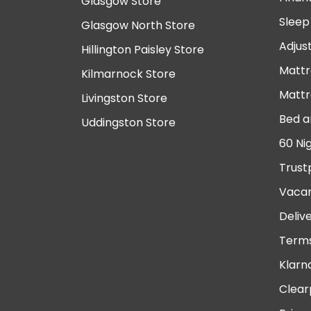
Glasgow Store
Sleep
Glasgow North Store
Adjus
Hillington Paisley Store
Mattr
Kilmarnock Store
Mattr
Livingston Store
Bed a
Uddingston Store
60 Ni
Trust
Vacan
Deliv
Terms
Klarn
Clear