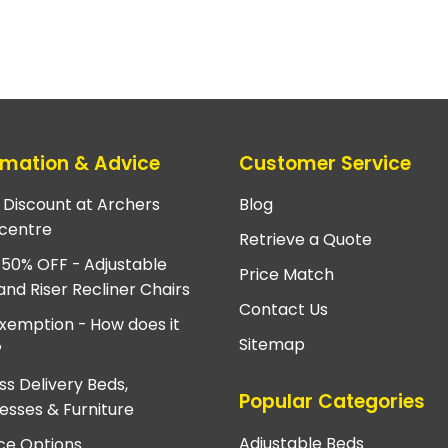
rmation & Advice
Customer Service
e Discount at Archers
Blog
centre
Retrieve a Quote
 50% OFF - Adjustable
Price Match
and Riser Recliner Chairs
Contact Us
xemption - How does it
Sitemap
?
ss Delivery Beds,
Popular Categories
esses & Furniture
Adjustable Beds
ce Options