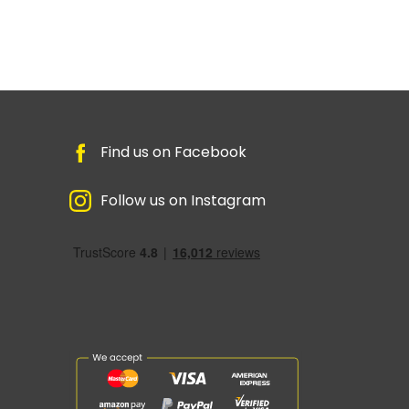
Find us on Facebook
Follow us on Instagram