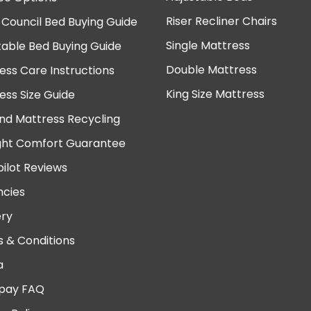
Riser Recliner Chairs
 Council Bed Buying Guide
Single Mattress
table Bed Buying Guide
Double Mattress
ess Care Instructions
King Size Mattress
ess Size Guide
nd Mattress Recycling
ght Comfort Guarantee
pilot Reviews
cies
ery
 & Conditions
a
pay FAQ