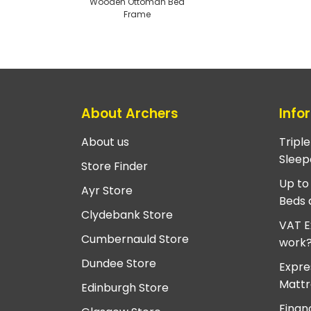
Wooden Ottoman Bed
Frame
About Archers
Info
About us
Tripl
Sleep
Store Finder
Up to
Ayr Store
Beds 
Clydebank Store
VAT E
Cumbernauld Store
work
Dundee Store
Expre
Mattr
Edinburgh Store
Finan