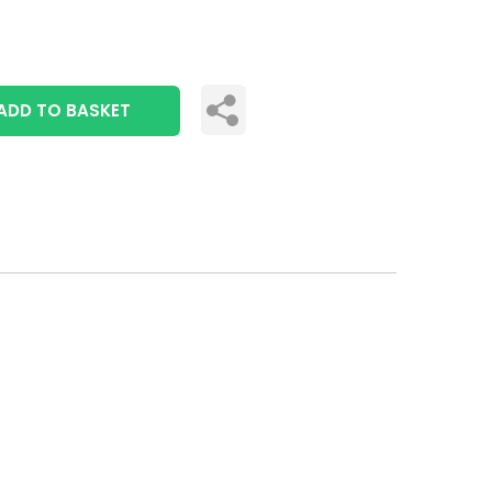
ADD TO BASKET