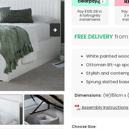
Pay
£105.08
in
Pay
4 fortnightly
3 
instalments
ins
FREE DELIVERY
fro
White painted woode
Ottoman lift-up spa
Stylish and contemp
Sprung slatted base
Dimensions:
(W)151cm x 
Assembly Instructions
Choose Size: