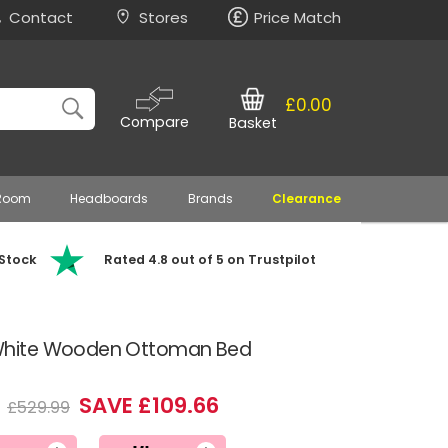
Contact
Stores
Price Match
£0.00
Compare
Basket
 Room
Headboards
Brands
Clearance
 Stock
Rated 4.8 out of 5 on Trustpilot
hite Wooden Ottoman Bed
3
SAVE £109.66
£529.99