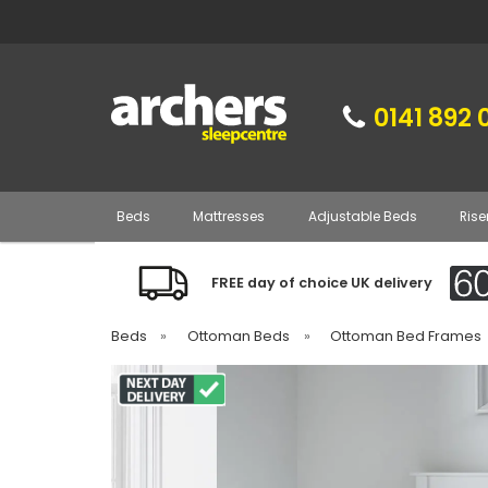
0141 892 
Beds
Mattresses
Adjustable Beds
Rise
FREE day of choice UK delivery
Beds
»
Ottoman Beds
»
Ottoman Bed Frames