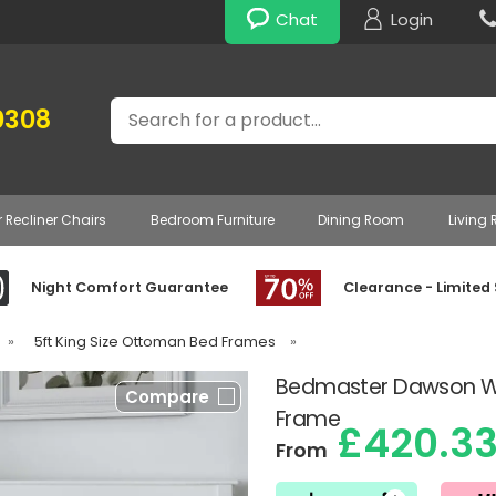
Chat
Login
Search
0308
r Recliner Chairs
Bedroom Furniture
Dining Room
Living
Night Comfort Guarantee
Clearance - Limited
»
5ft King Size Ottoman Bed Frames
»
Bedmaster Dawson W
Compare
Frame
£420.3
From