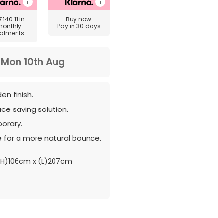
£140.11
in
Buy now
monthly
Pay in 30 days
talments
m
Mon 10th Aug
n finish.
ce saving solution.
orary.
 for a more natural bounce.
(H)106cm x (L)207cm