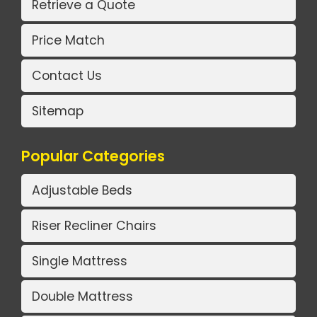
Retrieve a Quote
Price Match
Contact Us
Sitemap
Popular Categories
Adjustable Beds
Riser Recliner Chairs
Single Mattress
Double Mattress