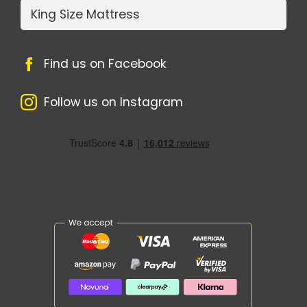
King Size Mattress
Find us on Facebook
Follow us on Instagram