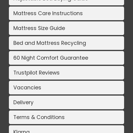
Mattress Care Instructions
Mattress Size Guide
Bed and Mattress Recycling
60 Night Comfort Guarantee
Trustpilot Reviews
Vacancies
Delivery
Terms & Conditions
Klarna