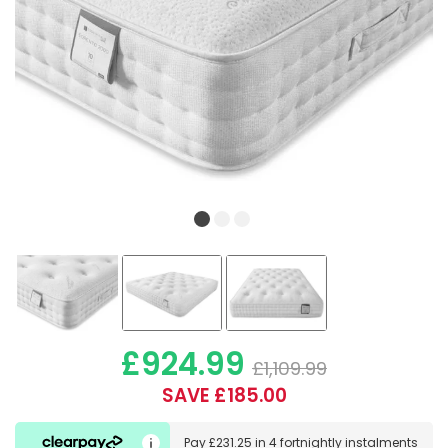
£924.99
£1,109.99
SAVE £185.00
Pay
£231.25
in
4 fortnightly instalments