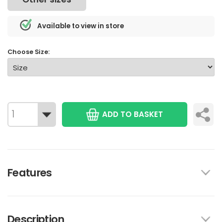
Available to view in store
Choose Size:
ADD TO BASKET
Features
Description