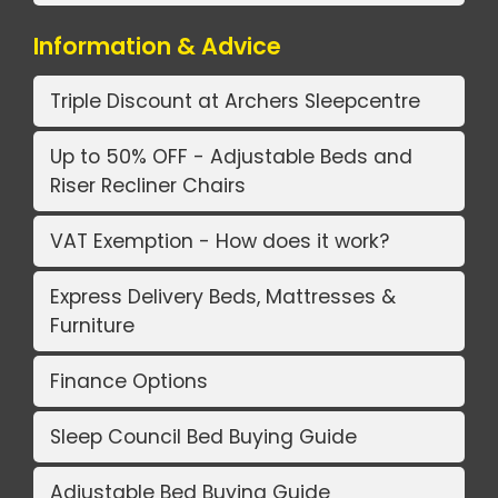
Information & Advice
Triple Discount at Archers Sleepcentre
Up to 50% OFF - Adjustable Beds and
Riser Recliner Chairs
VAT Exemption - How does it work?
Express Delivery Beds, Mattresses &
Furniture
Finance Options
Sleep Council Bed Buying Guide
Adjustable Bed Buying Guide