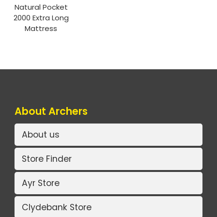
Natural Pocket
2000 Extra Long
Mattress
About Archers
About us
Store Finder
Ayr Store
Clydebank Store