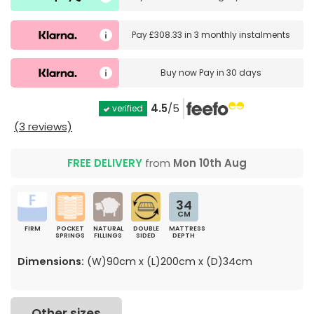
Pay
£308.33
in
3 monthly instalments
Buy now
Pay in 30 days
4.5
/5
verified
(3 reviews)
FREE DELIVERY
from
Mon 10th Aug
34
CM
FIRM
POCKET
NATURAL
DOUBLE
MATTRESS
SPRINGS
FILLINGS
SIDED
DEPTH
Dimensions:
(W)90cm x (L)200cm x (D)34cm
Other sizes