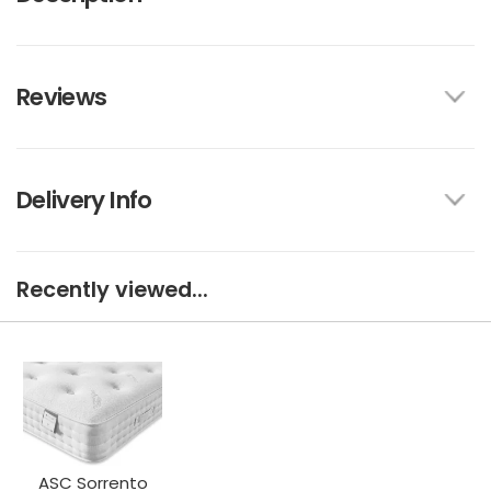
Reviews
Delivery Info
Recently viewed...
ASC Sorrento