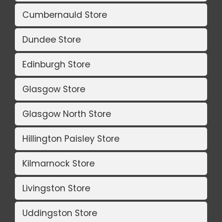
Cumbernauld Store
Dundee Store
Edinburgh Store
Glasgow Store
Glasgow North Store
Hillington Paisley Store
Kilmarnock Store
Livingston Store
Uddingston Store