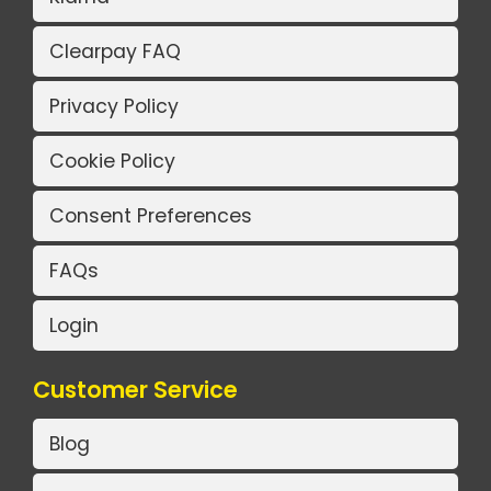
Clearpay FAQ
Privacy Policy
Cookie Policy
Consent Preferences
FAQs
Login
Customer Service
Blog