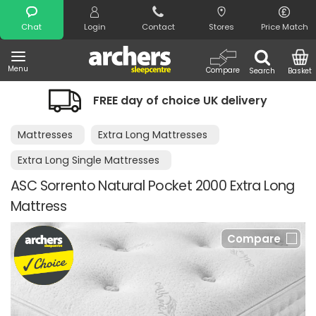
Search
Chat
Login
Contact
Stores
Price Match
Menu
Compare
Search
Basket
FREE day of choice UK delivery
Mattresses
Extra Long Mattresses
Extra Long Single Mattresses
ASC Sorrento Natural Pocket 2000 Extra Long
Mattress
Compare