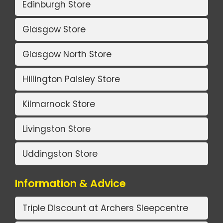
Edinburgh Store
Glasgow Store
Glasgow North Store
Hillington Paisley Store
Kilmarnock Store
Livingston Store
Uddingston Store
Information & Advice
Triple Discount at Archers Sleepcentre