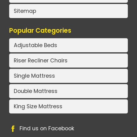
Sitemap
Popular Categories
Adjustable Beds
Riser Recliner Chairs
Single Mattress
Double Mattress
King Size Mattress
Find us on Facebook