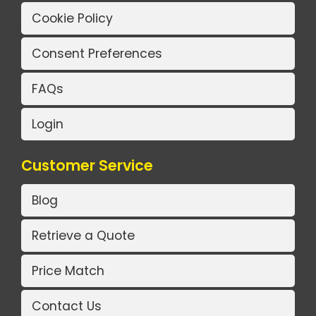
Cookie Policy
Consent Preferences
FAQs
Login
Customer Service
Blog
Retrieve a Quote
Price Match
Contact Us