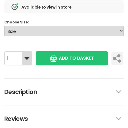
Available to view in store
Choose Size:
ADD TO BASKET
Description
Reviews