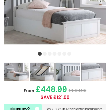
£448.99
£569.99
From
SAVE £121.00
Pay
£112.25
in
4 fortnightly instalments