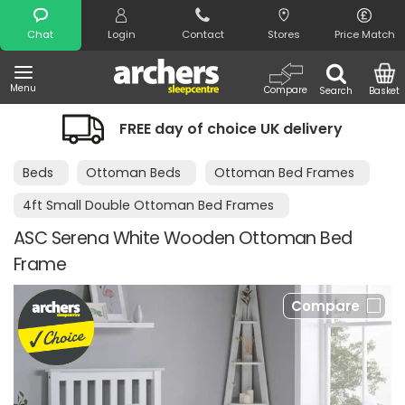
Search
Chat
Login
Contact
Stores
Price Match
Menu
Compare
Search
Basket
FREE day of choice UK delivery
Beds
Ottoman Beds
Ottoman Bed Frames
4ft Small Double Ottoman Bed Frames
ASC Serena White Wooden Ottoman Bed
Frame
Compare