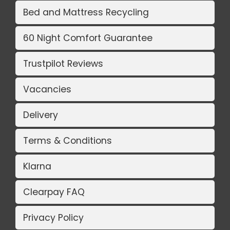
Bed and Mattress Recycling
60 Night Comfort Guarantee
Trustpilot Reviews
Vacancies
Delivery
Terms & Conditions
Klarna
Clearpay FAQ
Privacy Policy