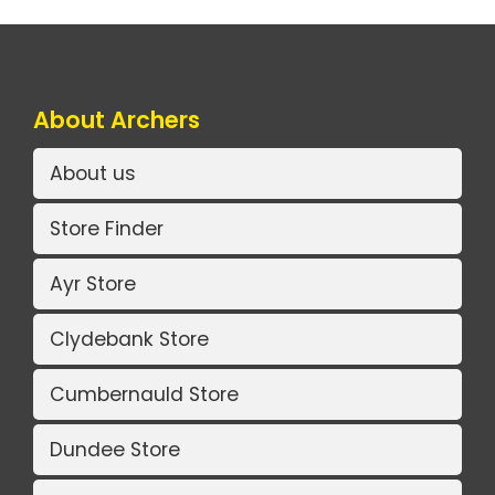
About Archers
About us
Store Finder
Ayr Store
Clydebank Store
Cumbernauld Store
Dundee Store