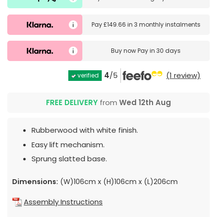
Pay
£149.66
in
3 monthly instalments
Buy now
Pay in 30 days
4
/5
(1 review)
verified
FREE DELIVERY
from
Wed 12th Aug
Rubberwood with white finish.
Easy lift mechanism.
Sprung slatted base.
Dimensions:
(W)106cm x (H)106cm x (L)206cm
Assembly Instructions