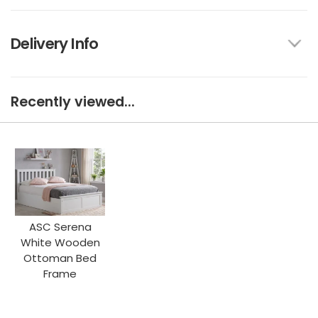
Delivery Info
Recently viewed...
ASC Serena
White Wooden
Ottoman Bed
Frame