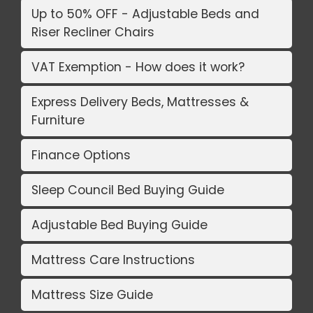
Up to 50% OFF - Adjustable Beds and
Riser Recliner Chairs
VAT Exemption - How does it work?
Express Delivery Beds, Mattresses &
Furniture
Finance Options
Sleep Council Bed Buying Guide
Adjustable Bed Buying Guide
Mattress Care Instructions
Mattress Size Guide