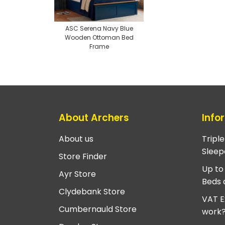
ASC Serena Navy Blue
Wooden Ottoman Bed
Frame
About Archers
Info
About us
Tripl
Sleep
Store Finder
Up to
Ayr Store
Beds 
Clydebank Store
VAT E
Cumbernauld Store
work