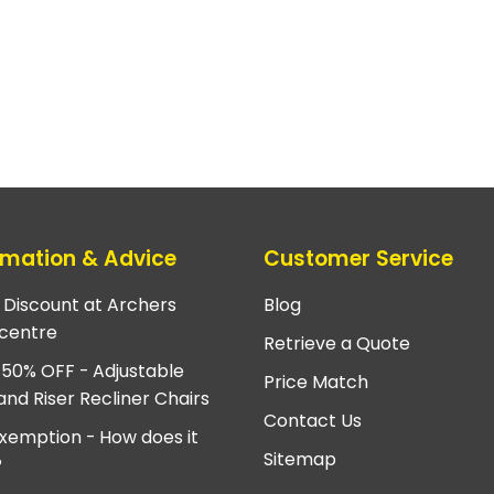
rmation & Advice
Customer Service
e Discount at Archers
Blog
centre
Retrieve a Quote
 50% OFF - Adjustable
Price Match
and Riser Recliner Chairs
Contact Us
xemption - How does it
Sitemap
?