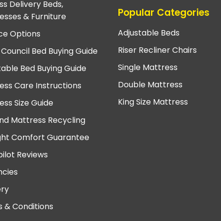
ss Delivery Beds,
Popular Categories
esses & Furniture
Adjustable Beds
ce Options
Riser Recliner Chairs
 Council Bed Buying Guide
Single Mattress
table Bed Buying Guide
Double Mattress
ess Care Instructions
King Size Mattress
ess Size Guide
nd Mattress Recycling
ght Comfort Guarantee
pilot Reviews
cies
ery
 & Conditions