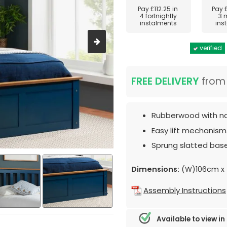
Pay
£112.25
in
Pay
4 fortnightly
3 
instalments
ins
verified
FREE DELIVERY
fro
Rubberwood with nav
Easy lift mechanism
Sprung slatted base
Dimensions:
(W)106cm x 
Assembly Instructions
Available to view in