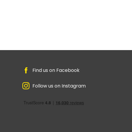
Find us on Facebook
Follow us on Instagram