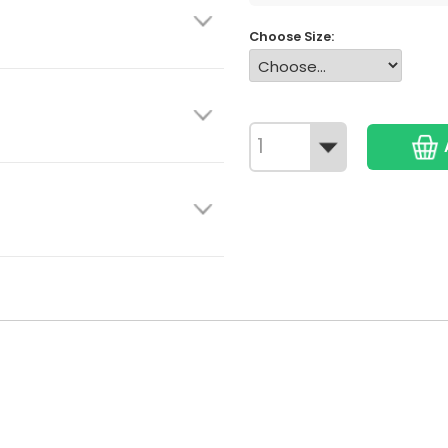
Choose Size: