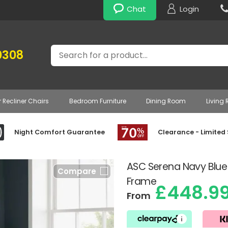
Chat
Login
Search
0308
r Recliner Chairs
Bedroom Furniture
Dining Room
Living
Night Comfort Guarantee
Clearance - Limited
ASC Serena Navy Bl
Compare
Frame
£448.9
From