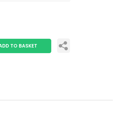
ADD TO BASKET