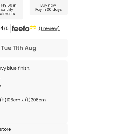
£149.66
in
Buy now
monthly
Pay in 30 days
talments
4
/5
(1 review)
m
Tue 11th Aug
y blue finish.
.
.
(H)106cm x (L)206cm
 store