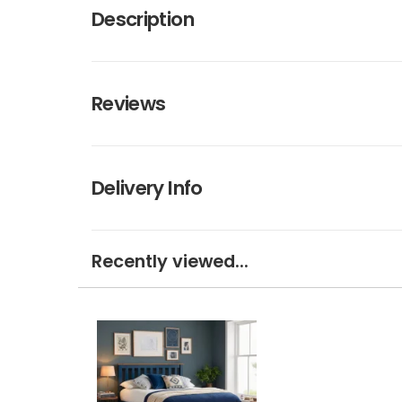
Description
Reviews
Delivery Info
Recently viewed...