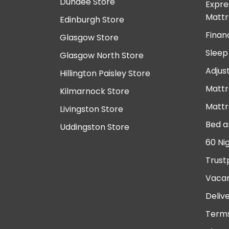
Dundee Store
Expre
Mattr
Edinburgh Store
Finan
Glasgow Store
Sleep
Glasgow North Store
Adjus
Hillington Paisley Store
Mattr
Kilmarnock Store
Mattr
Livingston Store
Bed a
Uddingston Store
60 Ni
Trust
Vacan
Deliv
Terms