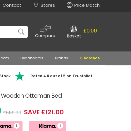
Contact
Stores
Price Match
£0.00
Compare
Basket
 Room
Headboards
Brands
Clearance
 Stock
Rated 4.8 out of 5 on Trustpilot
ue Wooden Ottoman Bed
9
SAVE £121.00
£569.99