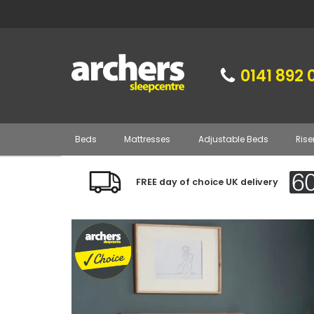
0141 892 
Beds
Mattresses
Adjustable Beds
Rise
FREE day of choice UK delivery