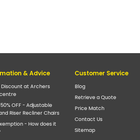
rmation & Advice
Customer Service
e Discount at Archers
Blog
centre
Retrieve a Quote
 50% OFF - Adjustable
Price Match
and Riser Recliner Chairs
Contact Us
xemption - How does it
Sitemap
?