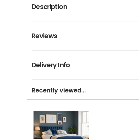
Description
Reviews
Delivery Info
Recently viewed...