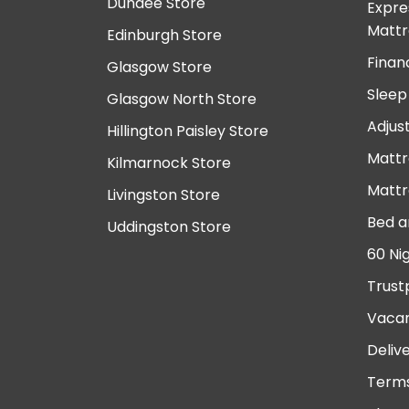
Dundee Store
Expre
Mattr
Edinburgh Store
Finan
Glasgow Store
Sleep
Glasgow North Store
Adjus
Hillington Paisley Store
Mattr
Kilmarnock Store
Mattr
Livingston Store
Bed a
Uddingston Store
60 Ni
Trust
Vacan
Deliv
Terms