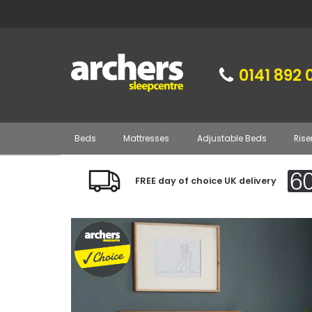
0141 892 
Beds
Mattresses
Adjustable Beds
Rise
FREE day of choice UK delivery