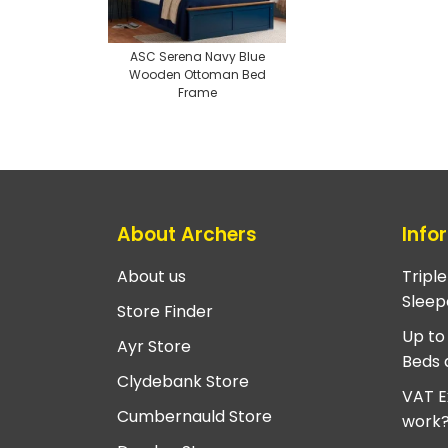
ASC Serena Navy Blue
Wooden Ottoman Bed
Frame
About Archers
Info
About us
Tripl
Sleep
Store Finder
Up to
Ayr Store
Beds 
Clydebank Store
VAT E
Cumbernauld Store
work