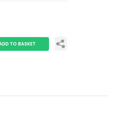
ADD TO BASKET