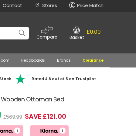
Contact
Stores
Price Match
£0.00
Compare
Basket
 Room
Headboards
Brands
Clearance
 Stock
Rated 4.8 out of 5 on Trustpilot
ue Wooden Ottoman Bed
9
SAVE £121.00
£569.99