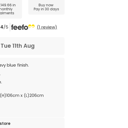
£149.66
in
Buy now
monthly
Pay in 30 days
talments
4
/5
(1 review)
m
Tue 11th Aug
y blue finish.
.
.
(H)106cm x (L)206cm
 store