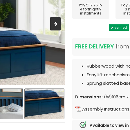
Pay
£112.25
in
Pay
4 fortnightly
3 
instalments
ins
verified
FREE DELIVERY
fro
Rubberwood with nav
Easy lift mechanism
Sprung slatted base
Dimensions:
(W)106cm x 
Assembly Instructions
Available to view in