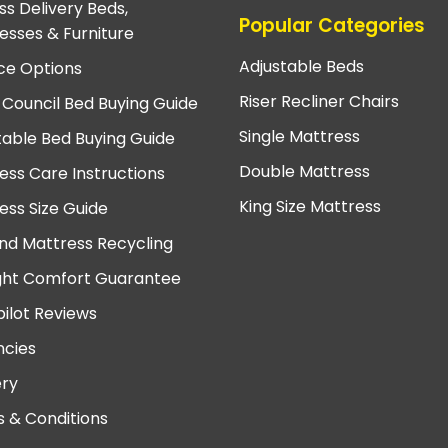
ss Delivery Beds,
Popular Categories
esses & Furniture
Adjustable Beds
ce Options
Riser Recliner Chairs
 Council Bed Buying Guide
Single Mattress
table Bed Buying Guide
Double Mattress
ess Care Instructions
King Size Mattress
ess Size Guide
nd Mattress Recycling
ght Comfort Guarantee
pilot Reviews
cies
ery
 & Conditions