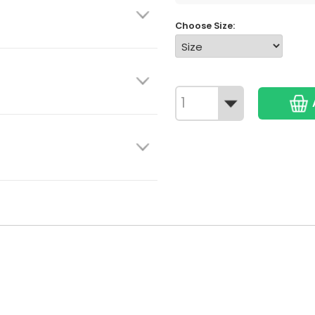
Choose Size: