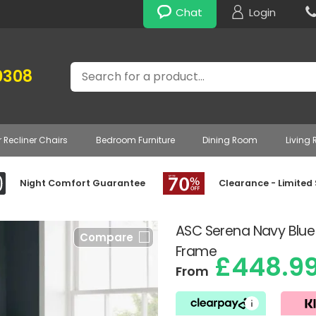
Chat
Login
Search
0308
r Recliner Chairs
Bedroom Furniture
Dining Room
Living
Night Comfort Guarantee
Clearance - Limited
ASC Serena Navy Bl
Compare
Frame
£448.9
From