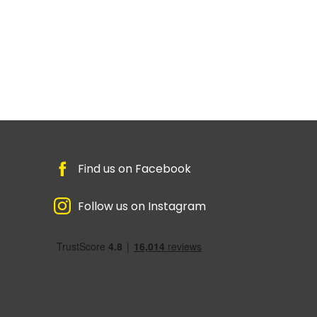
Find us on Facebook
Follow us on Instagram