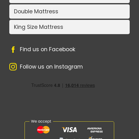
Double Mattress
King Size Mattress
Find us on Facebook
Follow us on Instagram