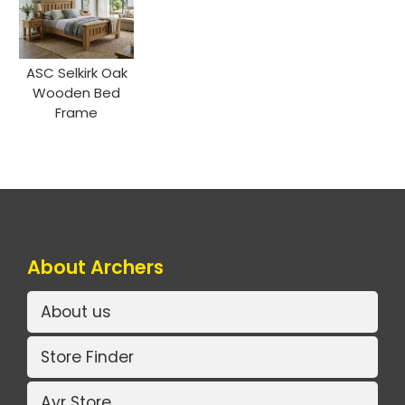
ASC Selkirk Oak
Wooden Bed
Frame
About Archers
About us
Store Finder
Ayr Store