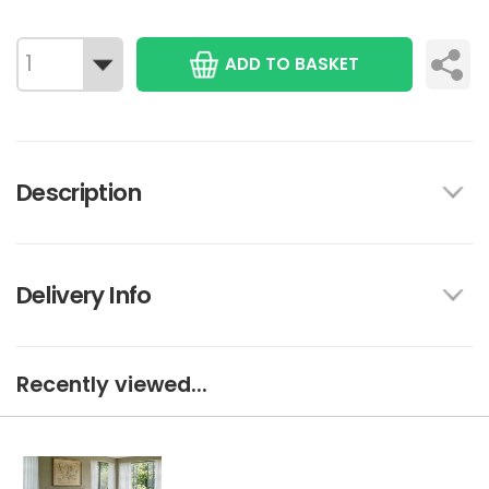
ADD TO BASKET
Description
Delivery Info
Recently viewed...