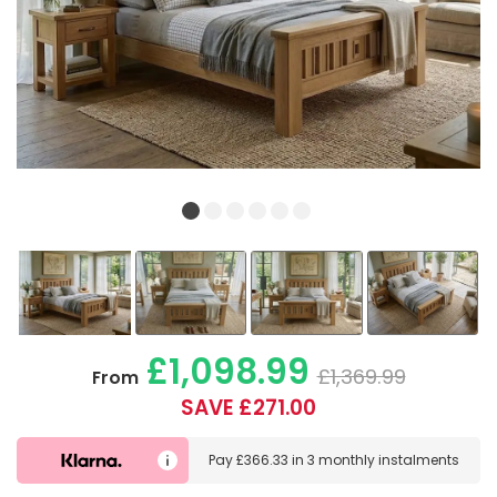
£1,098.99
£1,369.99
From
SAVE £271.00
Pay
£366.33
in
3 monthly instalments