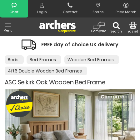
Search
Chat
Login
Contact
Stores
Price Match
Menu
Compare
Search
Basket
FREE day of choice UK delivery
Beds
Bed Frames
Wooden Bed Frames
4ft6 Double Wooden Bed Frames
ASC Selkirk Oak Wooden Bed Frame
Compare