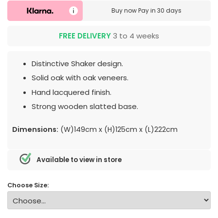
Buy now
Pay in 30 days
FREE DELIVERY
3 to 4 weeks
Distinctive Shaker design.
Solid oak with oak veneers.
Hand lacquered finish.
Strong wooden slatted base.
Dimensions:
(W)149cm x (H)125cm x (L)222cm
Available to view in store
Choose Size: