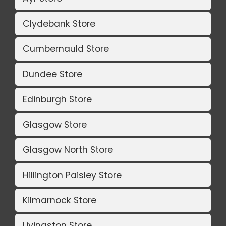
Clydebank Store
Cumbernauld Store
Dundee Store
Edinburgh Store
Glasgow Store
Glasgow North Store
Hillington Paisley Store
Kilmarnock Store
Livingston Store