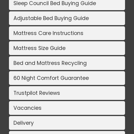
Sleep Council Bed Buying Guide
Adjustable Bed Buying Guide
Mattress Care Instructions
Mattress Size Guide
Bed and Mattress Recycling
60 Night Comfort Guarantee
Trustpilot Reviews
Vacancies
Delivery