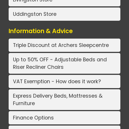
Uddingston Store
Information & Advice
Triple Discount at Archers Sleepcentre
Up to 50% OFF - Adjustable Beds and
Riser Recliner Chairs
VAT Exemption - How does it work?
Express Delivery Beds, Mattresses &
Furniture
Finance Options