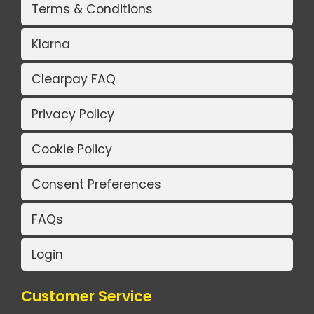
Terms & Conditions
Klarna
Clearpay FAQ
Privacy Policy
Cookie Policy
Consent Preferences
FAQs
Login
Customer Service