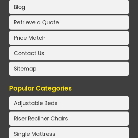
Blog
Retrieve a Quote
Price Match
Contact Us
Sitemap
Popular Categories
Adjustable Beds
Riser Recliner Chairs
Single Mattress