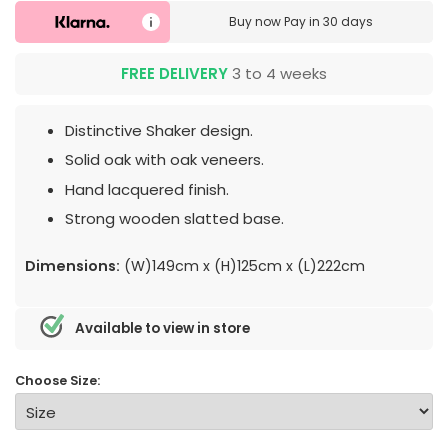
Buy now
Pay in 30 days
FREE DELIVERY
3 to 4 weeks
Distinctive Shaker design.
Solid oak with oak veneers.
Hand lacquered finish.
Strong wooden slatted base.
Dimensions:
(W)149cm x (H)125cm x (L)222cm
Available to view in store
Choose Size: