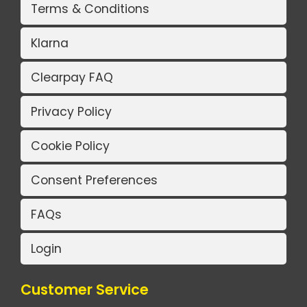
Terms & Conditions
Klarna
Clearpay FAQ
Privacy Policy
Cookie Policy
Consent Preferences
FAQs
Login
Customer Service