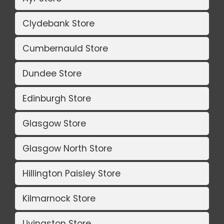
Clydebank Store
Cumbernauld Store
Dundee Store
Edinburgh Store
Glasgow Store
Glasgow North Store
Hillington Paisley Store
Kilmarnock Store
Livingston Store