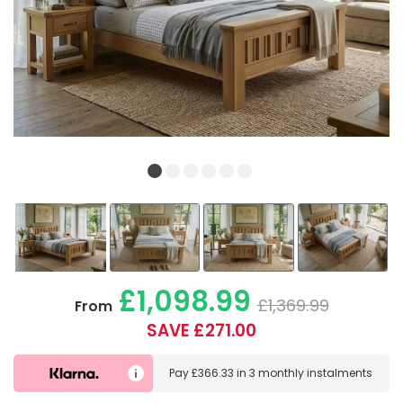
£1,098.99
£1,369.99
From
SAVE £271.00
Pay
£366.33
in
3 monthly instalments