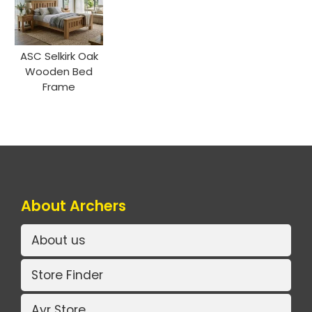
ASC Selkirk Oak
Wooden Bed
Frame
About Archers
About us
Store Finder
Ayr Store