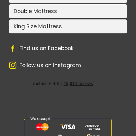
Double Mattress
King Size Mattress
Find us on Facebook
Follow us on Instagram