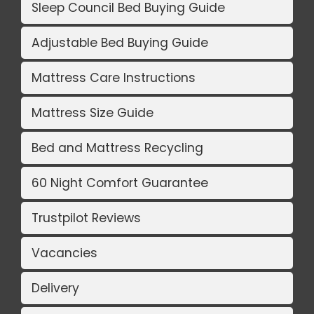
Sleep Council Bed Buying Guide
Adjustable Bed Buying Guide
Mattress Care Instructions
Mattress Size Guide
Bed and Mattress Recycling
60 Night Comfort Guarantee
Trustpilot Reviews
Vacancies
Delivery