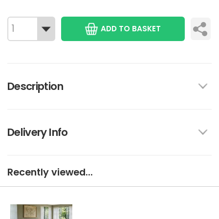
ADD TO BASKET
Description
Delivery Info
Recently viewed...