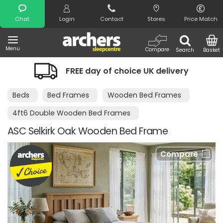
Search
Chat
Login
Contact
Stores
Price Match
Menu
Compare
Search
Basket
FREE day of choice UK delivery
Beds
Bed Frames
Wooden Bed Frames
4ft6 Double Wooden Bed Frames
ASC Selkirk Oak Wooden Bed Frame
Compare