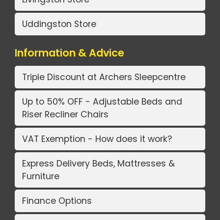
Uddingston Store
Information & Advice
Triple Discount at Archers Sleepcentre
Up to 50% OFF - Adjustable Beds and
Riser Recliner Chairs
VAT Exemption - How does it work?
Express Delivery Beds, Mattresses &
Furniture
Finance Options