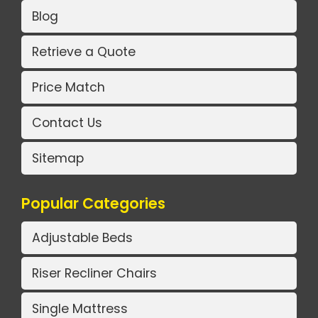
Blog
Retrieve a Quote
Price Match
Contact Us
Sitemap
Popular Categories
Adjustable Beds
Riser Recliner Chairs
Single Mattress