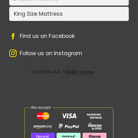
King Size Mattress
Find us on Facebook
Follow us on Instagram