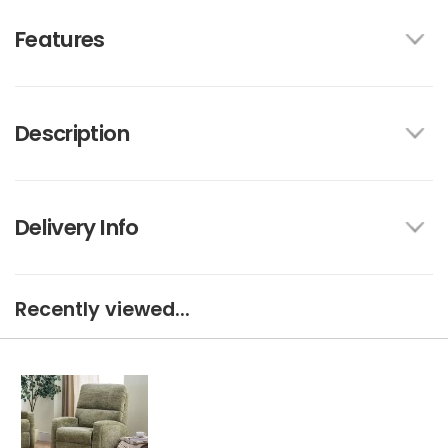
Features
Description
Delivery Info
Recently viewed...