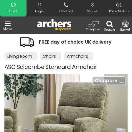
Search
Chat
Login
Contact
Stores
Price Match
Menu
Compare
Search
Basket
FREE day of choice UK delivery
Living Room
Chairs
Armchairs
ASC Salcombe Standard Armchair
Compare