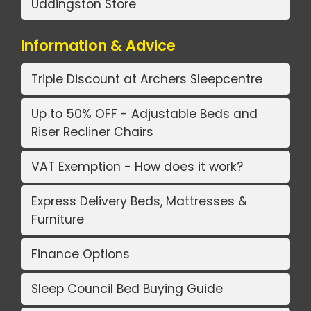
Uddingston Store
Information & Advice
Triple Discount at Archers Sleepcentre
Up to 50% OFF - Adjustable Beds and
Riser Recliner Chairs
VAT Exemption - How does it work?
Express Delivery Beds, Mattresses &
Furniture
Finance Options
Sleep Council Bed Buying Guide