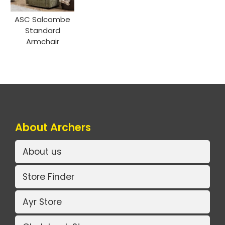
ASC Salcombe
Standard
Armchair
About Archers
About us
Store Finder
Ayr Store