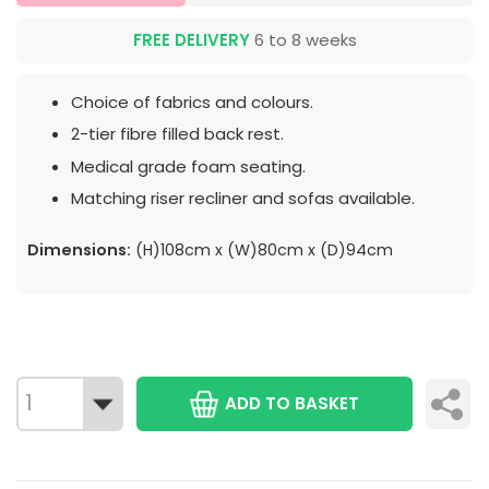
FREE DELIVERY
6 to 8 weeks
Choice of fabrics and colours.
2-tier fibre filled back rest.
Medical grade foam seating.
Matching riser recliner and sofas available.
Dimensions:
(H)108cm x (W)80cm x (D)94cm
ADD TO BASKET