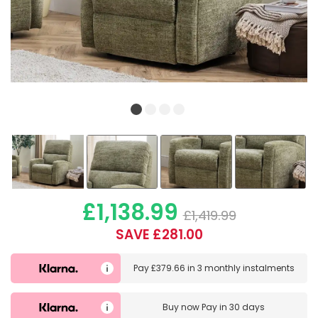
£1,138.99
£1,419.99
SAVE £281.00
Pay
£379.66
in
3 monthly instalments
Buy now
Pay in 30 days