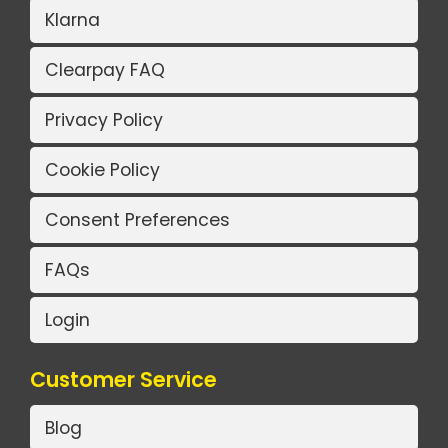
Klarna
Clearpay FAQ
Privacy Policy
Cookie Policy
Consent Preferences
FAQs
Login
Customer Service
Blog