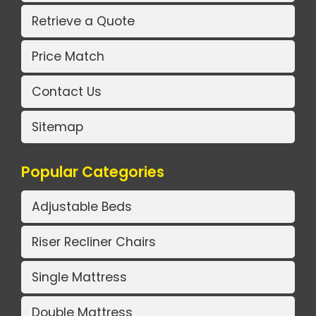
Retrieve a Quote
Price Match
Contact Us
Sitemap
Popular Categories
Adjustable Beds
Riser Recliner Chairs
Single Mattress
Double Mattress