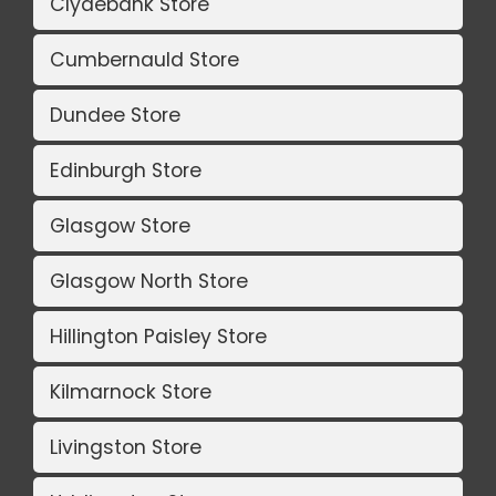
Clydebank Store
Cumbernauld Store
Dundee Store
Edinburgh Store
Glasgow Store
Glasgow North Store
Hillington Paisley Store
Kilmarnock Store
Livingston Store