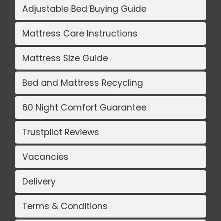
Adjustable Bed Buying Guide
Mattress Care Instructions
Mattress Size Guide
Bed and Mattress Recycling
60 Night Comfort Guarantee
Trustpilot Reviews
Vacancies
Delivery
Terms & Conditions