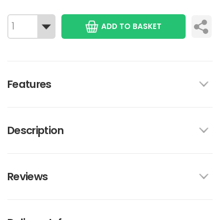
ADD TO BASKET
Features
Description
Reviews