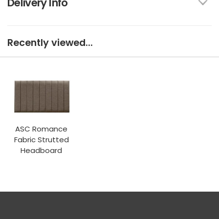
Delivery Info
Recently viewed...
ASC Romance
Fabric Strutted
Headboard