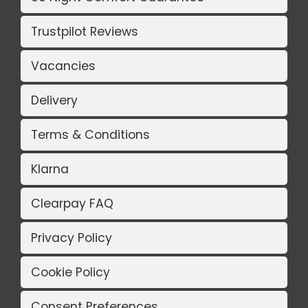
Trustpilot Reviews
Vacancies
Delivery
Terms & Conditions
Klarna
Clearpay FAQ
Privacy Policy
Cookie Policy
Consent Preferences