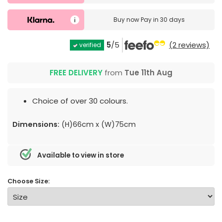
Buy now
Pay in 30 days
5
/5
(2 reviews)
verified
FREE DELIVERY
from
Tue 11th Aug
Choice of over 30 colours.
Dimensions:
(H)66cm x (W)75cm
Available to view in store
Choose Size: