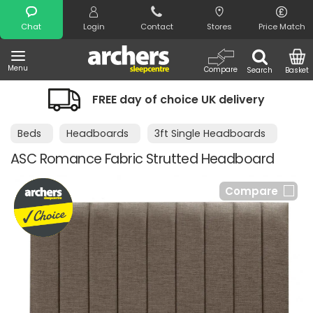
Search
Chat
Login
Contact
Stores
Price Match
Menu
Compare
Search
Basket
FREE day of choice UK delivery
Beds
Headboards
3ft Single Headboards
ASC Romance Fabric Strutted Headboard
Compare