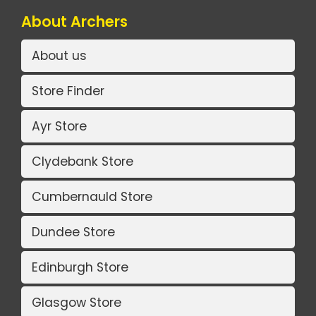
About Archers
About us
Store Finder
Ayr Store
Clydebank Store
Cumbernauld Store
Dundee Store
Edinburgh Store
Glasgow Store