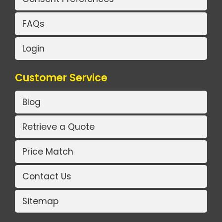
FAQs
Login
Customer Service
Blog
Retrieve a Quote
Price Match
Contact Us
Sitemap