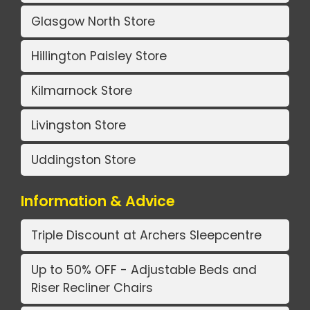
Glasgow North Store
Hillington Paisley Store
Kilmarnock Store
Livingston Store
Uddingston Store
Information & Advice
Triple Discount at Archers Sleepcentre
Up to 50% OFF - Adjustable Beds and
Riser Recliner Chairs