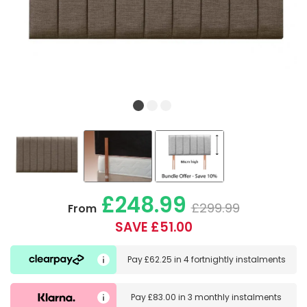
£248.99
£299.99
From
SAVE £51.00
Pay
£62.25
in
4 fortnightly instalments
Pay
£83.00
in
3 monthly instalments