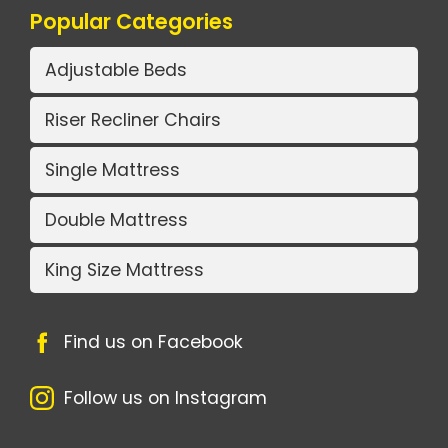
Popular Categories
Adjustable Beds
Riser Recliner Chairs
Single Mattress
Double Mattress
King Size Mattress
Find us on Facebook
Follow us on Instagram