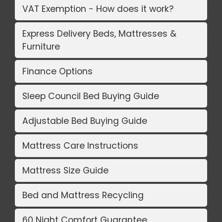
VAT Exemption - How does it work?
Express Delivery Beds, Mattresses &
Furniture
Finance Options
Sleep Council Bed Buying Guide
Adjustable Bed Buying Guide
Mattress Care Instructions
Mattress Size Guide
Bed and Mattress Recycling
60 Night Comfort Guarantee