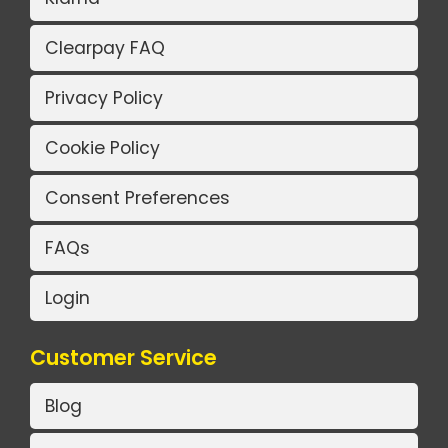
Clearpay FAQ
Privacy Policy
Cookie Policy
Consent Preferences
FAQs
Login
Customer Service
Blog