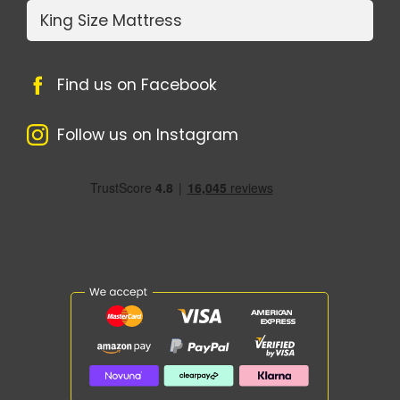
King Size Mattress
Find us on Facebook
Follow us on Instagram