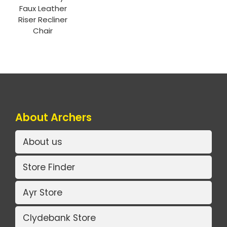
Faux Leather
Riser Recliner
Chair
About Archers
About us
Store Finder
Ayr Store
Clydebank Store