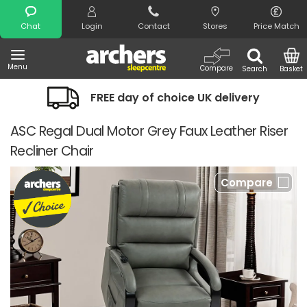
Search
Chat
Login
Contact
Stores
Price Match
Menu
Compare
Search
Basket
FREE day of choice UK delivery
ASC Regal Dual Motor Grey Faux Leather Riser
Recliner Chair
Compare