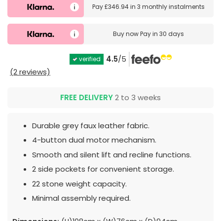
Pay
£346.94
in
3 monthly instalments
Buy now
Pay in 30 days
4.5
/5
verified
(2 reviews)
FREE DELIVERY
2 to 3 weeks
Durable grey faux leather fabric.
4-button dual motor mechanism.
Smooth and silent lift and recline functions.
2 side pockets for convenient storage.
22 stone weight capacity.
Minimal assembly required.