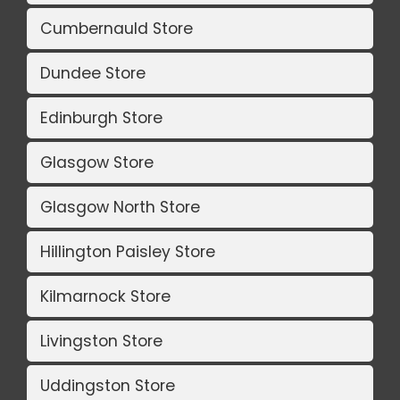
Cumbernauld Store
Dundee Store
Edinburgh Store
Glasgow Store
Glasgow North Store
Hillington Paisley Store
Kilmarnock Store
Livingston Store
Uddingston Store