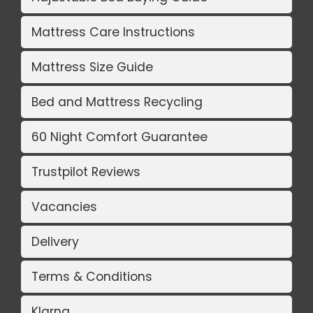
Mattress Care Instructions
Mattress Size Guide
Bed and Mattress Recycling
60 Night Comfort Guarantee
Trustpilot Reviews
Vacancies
Delivery
Terms & Conditions
Klarna