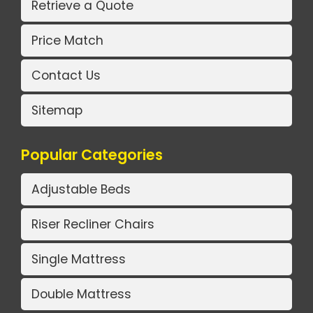
Retrieve a Quote
Price Match
Contact Us
Sitemap
Popular Categories
Adjustable Beds
Riser Recliner Chairs
Single Mattress
Double Mattress