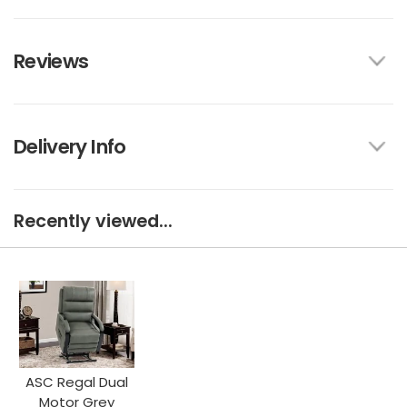
Reviews
Delivery Info
Recently viewed...
ASC Regal Dual
Motor Grey