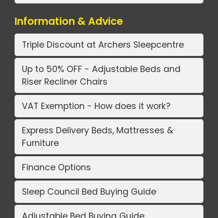
Information & Advice
Triple Discount at Archers Sleepcentre
Up to 50% OFF - Adjustable Beds and
Riser Recliner Chairs
VAT Exemption - How does it work?
Express Delivery Beds, Mattresses &
Furniture
Finance Options
Sleep Council Bed Buying Guide
Adjustable Bed Buying Guide