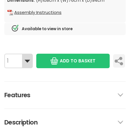
Dimensions:
(H)108cm x (W)76cm x (D)94cm
Assembly Instructions
Available to view in store
ADD TO BASKET
Features
Description