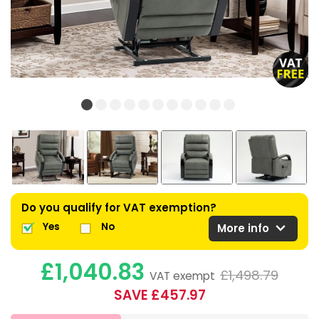
Do you qualify for VAT exemption?
expand_more
Yes
No
More info
£1,040.83
£1,498.79
VAT exempt
SAVE £457.97