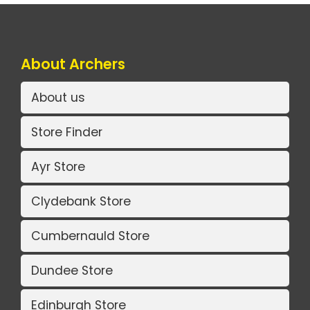
About Archers
About us
Store Finder
Ayr Store
Clydebank Store
Cumbernauld Store
Dundee Store
Edinburgh Store