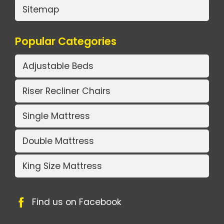
Sitemap
Popular Categories
Adjustable Beds
Riser Recliner Chairs
Single Mattress
Double Mattress
King Size Mattress
Find us on Facebook