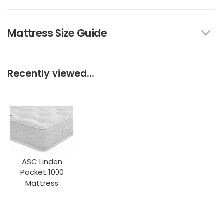
Mattress Size Guide
Recently viewed...
ASC Linden
Pocket 1000
Mattress