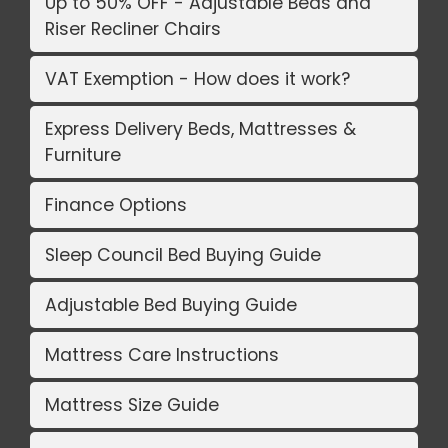
Up to 50% OFF - Adjustable Beds and
Riser Recliner Chairs
VAT Exemption - How does it work?
Express Delivery Beds, Mattresses &
Furniture
Finance Options
Sleep Council Bed Buying Guide
Adjustable Bed Buying Guide
Mattress Care Instructions
Mattress Size Guide