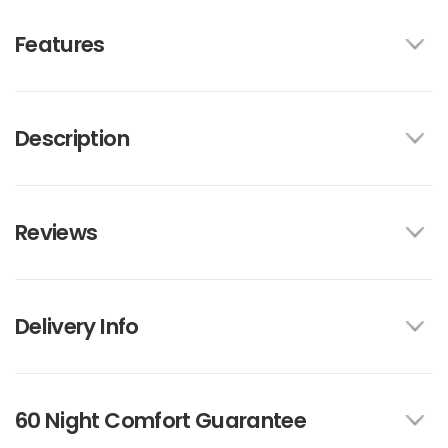
Features
Description
Reviews
Delivery Info
60 Night Comfort Guarantee