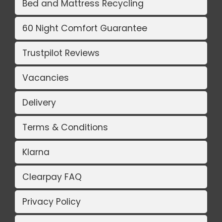
Bed and Mattress Recycling
60 Night Comfort Guarantee
Trustpilot Reviews
Vacancies
Delivery
Terms & Conditions
Klarna
Clearpay FAQ
Privacy Policy