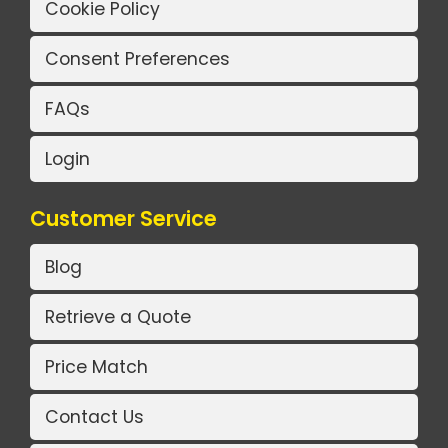
Cookie Policy
Consent Preferences
FAQs
Login
Customer Service
Blog
Retrieve a Quote
Price Match
Contact Us