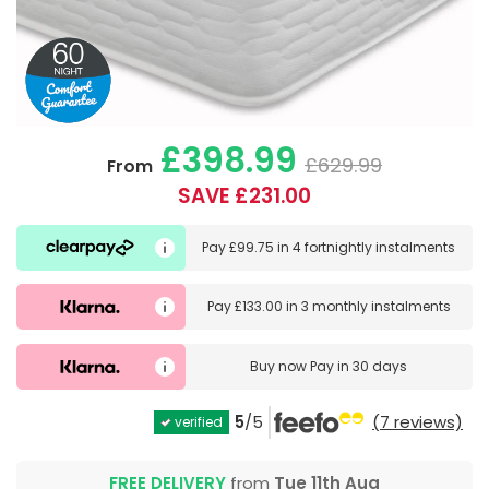
£398.99
£629.99
From
SAVE £231.00
Pay
£99.75
in
4 fortnightly instalments
Pay
£133.00
in
3 monthly instalments
Buy now
Pay in 30 days
5
/5
(7 reviews)
verified
FREE DELIVERY
from
Tue 11th Aug