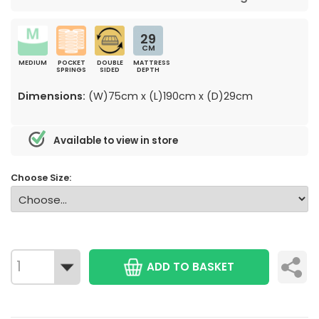
29
CM
MEDIUM
POCKET
DOUBLE
MATTRESS
SPRINGS
SIDED
DEPTH
Dimensions:
(W)75cm x (L)190cm x (D)29cm
Available to view in store
Choose Size:
ADD TO BASKET