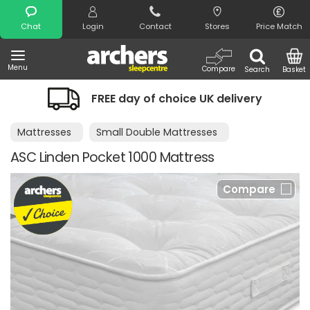
Search
Chat
Login
Contact
Stores
Price Match
Menu
Compare
Search
Basket
FREE day of choice UK delivery
Mattresses
Small Double Mattresses
ASC Linden Pocket 1000 Mattress
Compare