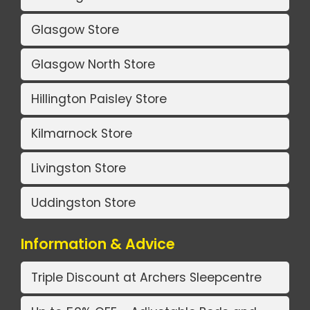
Glasgow Store
Glasgow North Store
Hillington Paisley Store
Kilmarnock Store
Livingston Store
Uddingston Store
Information & Advice
Triple Discount at Archers Sleepcentre