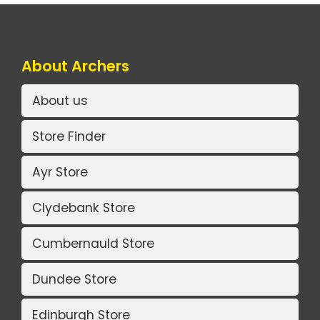
About Archers
About us
Store Finder
Ayr Store
Clydebank Store
Cumbernauld Store
Dundee Store
Edinburgh Store