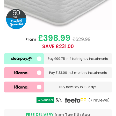
£398.99
£629.99
From
SAVE £231.00
Pay
£99.75
in
4 fortnightly instalments
Pay
£133.00
in
3 monthly instalments
Buy now
Pay in 30 days
5
/5
(7 reviews)
verified
FREE DELIVERY
from
Tue 11th Aug