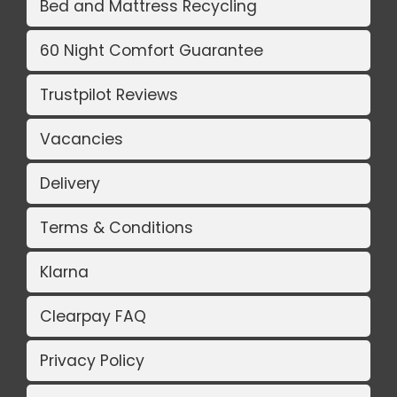
Bed and Mattress Recycling
60 Night Comfort Guarantee
Trustpilot Reviews
Vacancies
Delivery
Terms & Conditions
Klarna
Clearpay FAQ
Privacy Policy