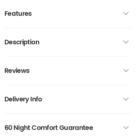
Features
Description
Reviews
Delivery Info
60 Night Comfort Guarantee