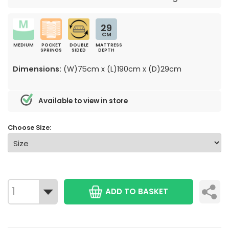
29
CM
MEDIUM
POCKET
DOUBLE
MATTRESS
SPRINGS
SIDED
DEPTH
Dimensions:
(W)75cm x (L)190cm x (D)29cm
Available to view in store
Choose Size:
ADD TO BASKET