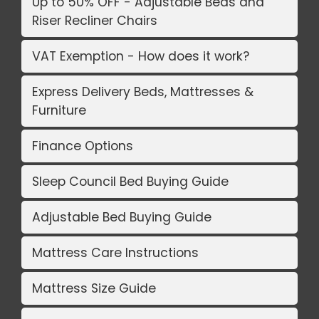
Up to 50% OFF - Adjustable Beds and
Riser Recliner Chairs
VAT Exemption - How does it work?
Express Delivery Beds, Mattresses &
Furniture
Finance Options
Sleep Council Bed Buying Guide
Adjustable Bed Buying Guide
Mattress Care Instructions
Mattress Size Guide