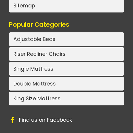
Sitemap
Popular Categories
Adjustable Beds
Riser Recliner Chairs
Single Mattress
Double Mattress
King Size Mattress
Find us on Facebook