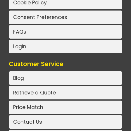
Cookie Policy
Consent Preferences
FAQs
Login
Customer Service
Blog
Retrieve a Quote
Price Match
Contact Us