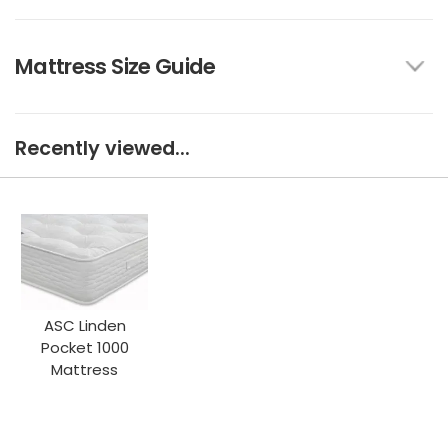
Mattress Size Guide
Recently viewed...
ASC Linden
Pocket 1000
Mattress