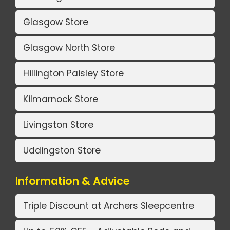
Glasgow Store
Glasgow North Store
Hillington Paisley Store
Kilmarnock Store
Livingston Store
Uddingston Store
Information & Advice
Triple Discount at Archers Sleepcentre