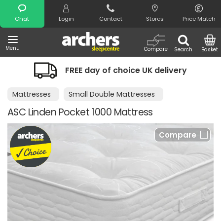
Search
Chat
Login
Contact
Stores
Price Match
Menu
Compare
Search
Basket
FREE day of choice UK delivery
Mattresses
Small Double Mattresses
ASC Linden Pocket 1000 Mattress
Compare