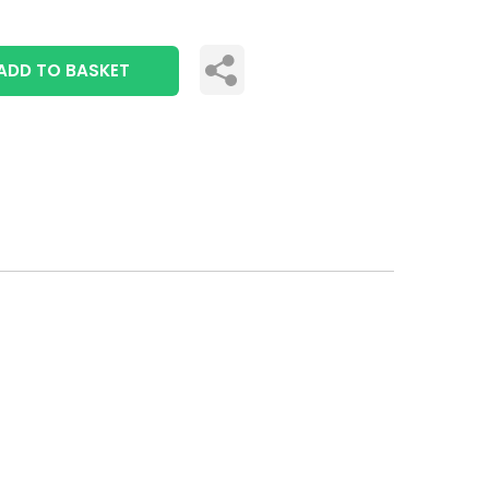
ADD TO BASKET