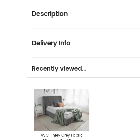
Description
Delivery Info
Recently viewed...
ASC Finley Grey Fabric