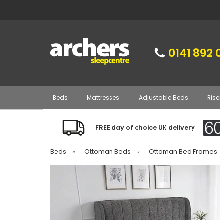
0141 892 
Beds
Mattresses
Adjustable Beds
Rise
FREE day of choice UK delivery
Beds
»
Ottoman Beds
»
Ottoman Bed Frames