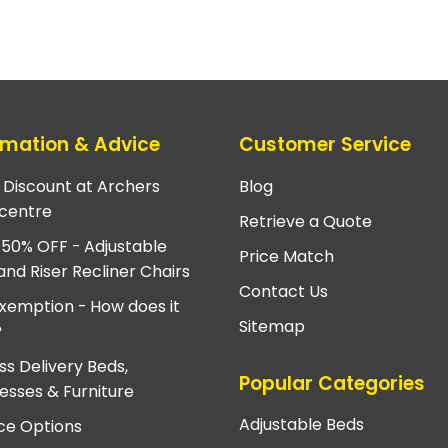
rmation & Advice
Customer Service
e Discount at Archers
Blog
centre
Retrieve a Quote
 50% OFF - Adjustable
Price Match
and Riser Recliner Chairs
Contact Us
xemption - How does it
Sitemap
?
ss Delivery Beds,
Popular Categories
esses & Furniture
Adjustable Beds
ce Options