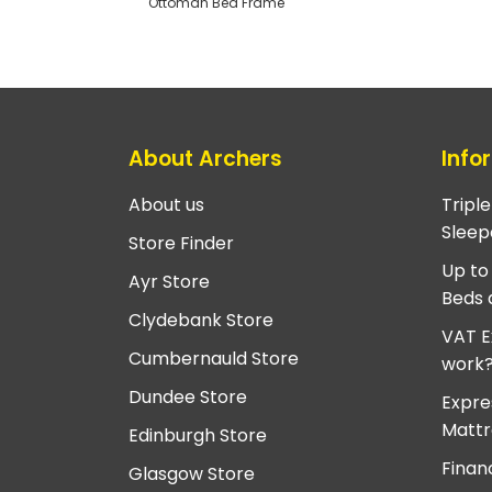
Ottoman Bed Frame
About Archers
Info
About us
Tripl
Sleep
Store Finder
Up to
Ayr Store
Beds 
Clydebank Store
VAT E
Cumbernauld Store
work
Dundee Store
Expre
Mattr
Edinburgh Store
Finan
Glasgow Store