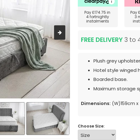
Pay
£174.75
in
Pay
4 fortnightly
3 
instalments
ins
FREE DELIVERY
3 to 
Plush grey upholster
Hotel style winged
Boarded base.
Maximum storage s
Dimensions:
(W)159cm x 
Choose Size: