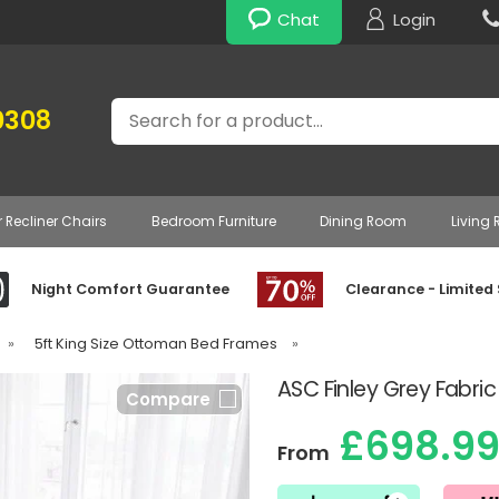
Chat
Login
Search
0308
r Recliner Chairs
Bedroom Furniture
Dining Room
Living
Night Comfort Guarantee
Clearance - Limited
»
5ft King Size Ottoman Bed Frames
»
ASC Finley Grey Fabr
Compare
£698.9
From