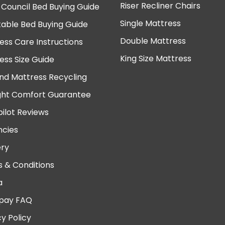
Riser Recliner Chairs
 Council Bed Buying Guide
Single Mattress
table Bed Buying Guide
Double Mattress
ess Care Instructions
King Size Mattress
ess Size Guide
nd Mattress Recycling
ght Comfort Guarantee
pilot Reviews
cies
ery
 & Conditions
a
pay FAQ
cy Policy