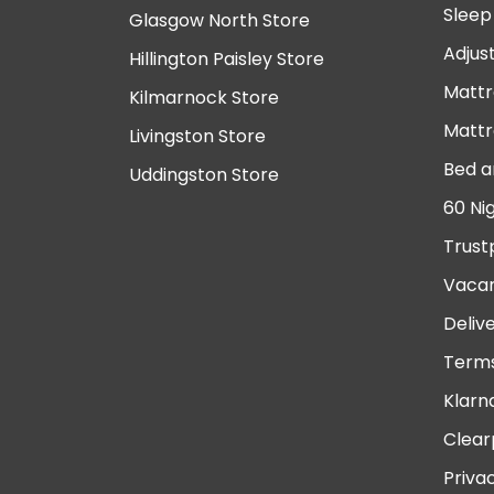
Sleep
Glasgow North Store
Adjus
Hillington Paisley Store
Mattr
Kilmarnock Store
Mattr
Livingston Store
Bed a
Uddingston Store
60 Ni
Trust
Vacan
Deliv
Terms
Klarn
Clear
Priva