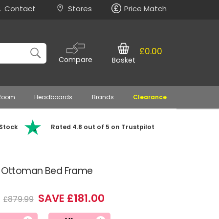
Contact
Stores
Price Match
£0.00
Compare
Basket
 Room
Headboards
Brands
Clearance
 Stock
Rated 4.8 out of 5 on Trustpilot
ic Ottoman Bed Frame
9
SAVE £181.00
£879.99