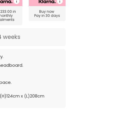
£233.00
in
Buy now
monthly
Pay in 30 days
talments
4 weeks
y.
 headboard.
pace.
(H)124cm x (L)208cm