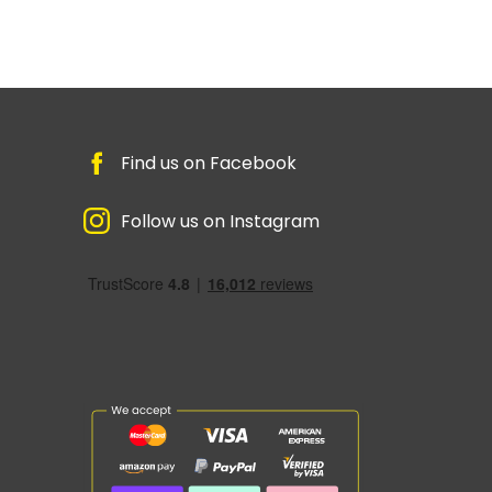
Find us on Facebook
Follow us on Instagram