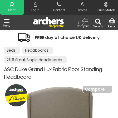
Search
Chat
Login
Contact
Stores
Price Match
Menu
Compare
Search
Basket
FREE day of choice UK delivery
Beds
Headboards
2ft6 Small Single Headboards
ASC Duke Grand Lux Fabric Floor Standing
Headboard
Compare