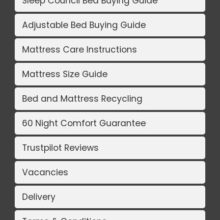
Sleep Council Bed Buying Guide
Adjustable Bed Buying Guide
Mattress Care Instructions
Mattress Size Guide
Bed and Mattress Recycling
60 Night Comfort Guarantee
Trustpilot Reviews
Vacancies
Delivery