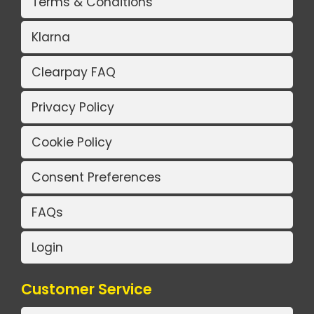
Terms & Conditions
Klarna
Clearpay FAQ
Privacy Policy
Cookie Policy
Consent Preferences
FAQs
Login
Customer Service