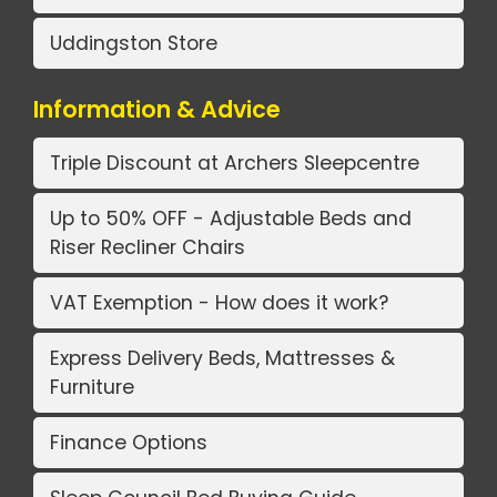
Uddingston Store
Information & Advice
Triple Discount at Archers Sleepcentre
Up to 50% OFF - Adjustable Beds and
Riser Recliner Chairs
VAT Exemption - How does it work?
Express Delivery Beds, Mattresses &
Furniture
Finance Options