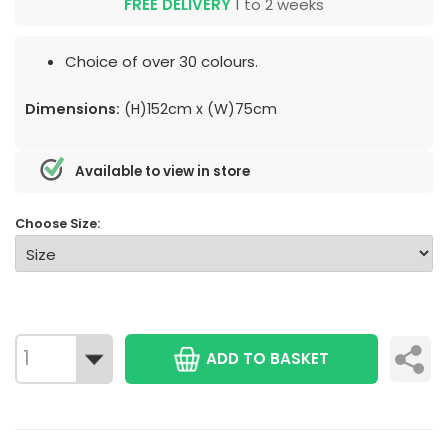
FREE DELIVERY
1 to 2 weeks
Choice of over 30 colours.
Dimensions:
(H)152cm x (W)75cm
Available to view in store
Choose Size:
ADD TO BASKET