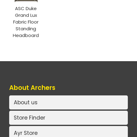
ASC Duke
Grand Lux
Fabric Floor
Standing
Headboard
About Archers
About us
Store Finder
Ayr Store