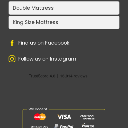
Double Mattress
King Size Mattress
Find us on Facebook
Follow us on Instagram