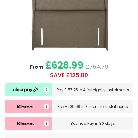
£628.99
£754.79
From
SAVE £125.80
Pay
£157.25
in
4 fortnightly instalments
Pay
£209.66
in
3 monthly instalments
Buy now
Pay in 30 days