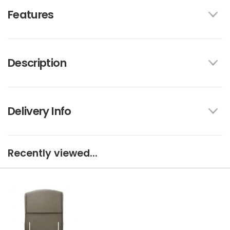
Features
Description
Delivery Info
Recently viewed...