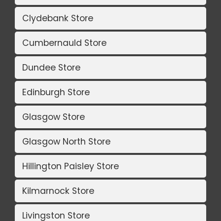
Clydebank Store
Cumbernauld Store
Dundee Store
Edinburgh Store
Glasgow Store
Glasgow North Store
Hillington Paisley Store
Kilmarnock Store
Livingston Store