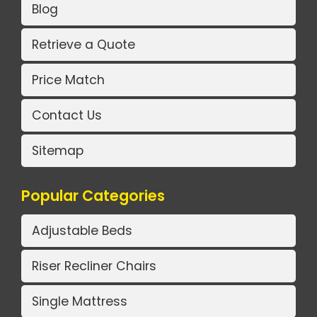
Blog
Retrieve a Quote
Price Match
Contact Us
Sitemap
Popular Categories
Adjustable Beds
Riser Recliner Chairs
Single Mattress