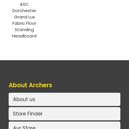
ASC
Dorchester
Grand Lux
Fabric Floor
Standing
Headboard
About Archers
About us
Store Finder
Ayr Store