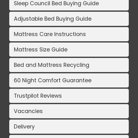
Sleep Council Bed Buying Guide
Adjustable Bed Buying Guide
Mattress Care Instructions
Mattress Size Guide
Bed and Mattress Recycling
60 Night Comfort Guarantee
Trustpilot Reviews
Vacancies
Delivery