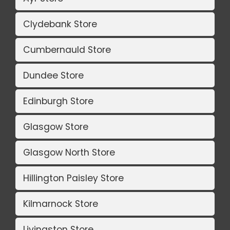
Clydebank Store
Cumbernauld Store
Dundee Store
Edinburgh Store
Glasgow Store
Glasgow North Store
Hillington Paisley Store
Kilmarnock Store
Livingston Store