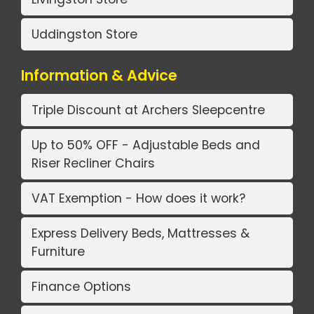
Uddingston Store
Information & Advice
Triple Discount at Archers Sleepcentre
Up to 50% OFF - Adjustable Beds and
Riser Recliner Chairs
VAT Exemption - How does it work?
Express Delivery Beds, Mattresses &
Furniture
Finance Options