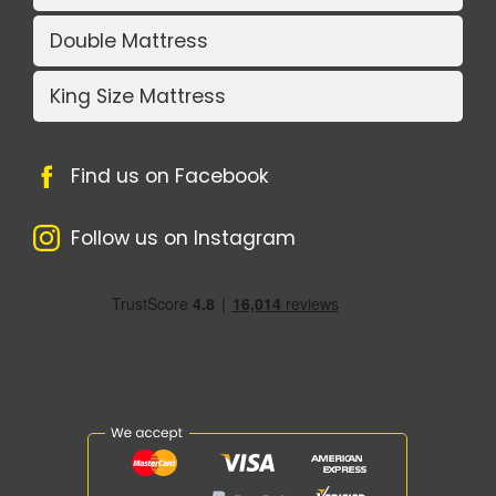
Double Mattress
King Size Mattress
Find us on Facebook
Follow us on Instagram