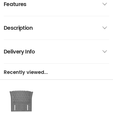
Features
Description
Delivery Info
Recently viewed...