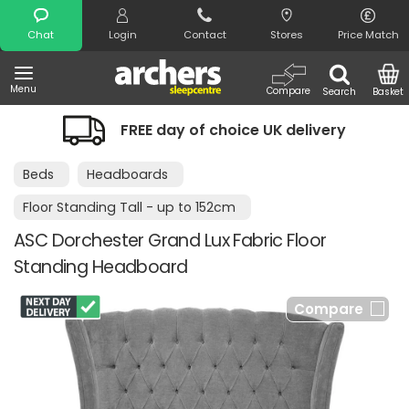
Search
Chat
Login
Contact
Stores
Price Match
Menu
Compare
Search
Basket
FREE day of choice UK delivery
Beds
Headboards
Floor Standing Tall - up to 152cm
ASC Dorchester Grand Lux Fabric Floor
Standing Headboard
Compare