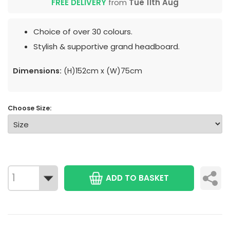
FREE DELIVERY
from
Tue 11th Aug
Choice of over 30 colours.
Stylish & supportive grand headboard.
Dimensions:
(H)152cm x (W)75cm
Choose Size:
ADD TO BASKET