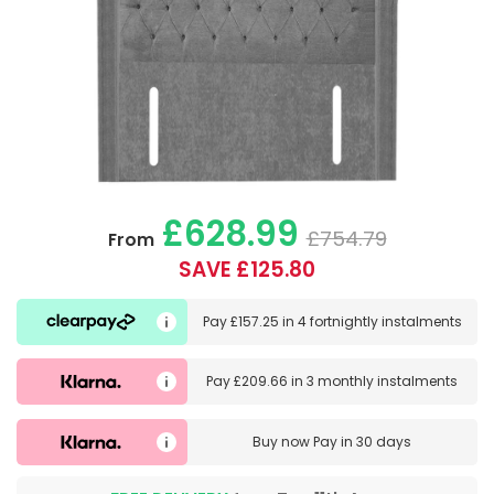
£628.99
£754.79
From
SAVE £125.80
Pay
£157.25
in
4 fortnightly instalments
Pay
£209.66
in
3 monthly instalments
Buy now
Pay in 30 days