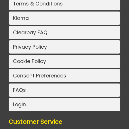
Terms & Conditions
Klarna
Clearpay FAQ
Privacy Policy
Cookie Policy
Consent Preferences
FAQs
Login
Customer Service