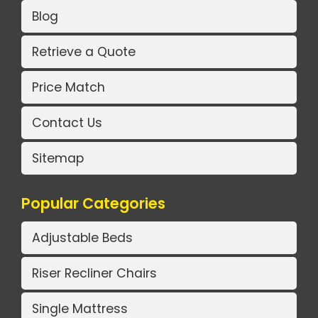
Blog
Retrieve a Quote
Price Match
Contact Us
Sitemap
Popular Categories
Adjustable Beds
Riser Recliner Chairs
Single Mattress